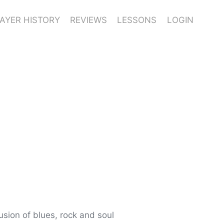
AYER HISTORY
REVIEWS
LESSONS
LOGIN
usion of blues, rock and soul