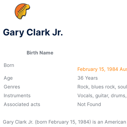
Gary Clark Jr.
Birth Name
Born
February 15, 1984 Aus
Age
36 Years
Genres
Rock, blues rock, sou
Instruments
Vocals, guitar, drums
Associated acts
Not Found
Gary Clark Jr. (born February 15, 1984) is an American