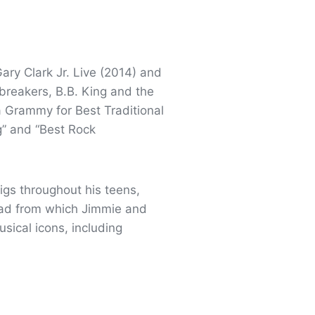
ary Clark Jr. Live (2014) and
breakers, B.B. King and the
a Grammy for Best Traditional
” and “Best Rock
gigs throughout his teens,
 pad from which Jimmie and
sical icons, including