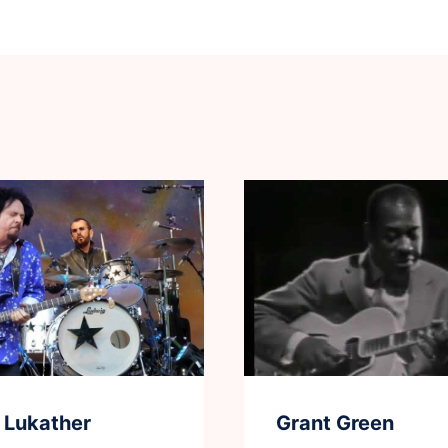
 Lukather
Grant Green