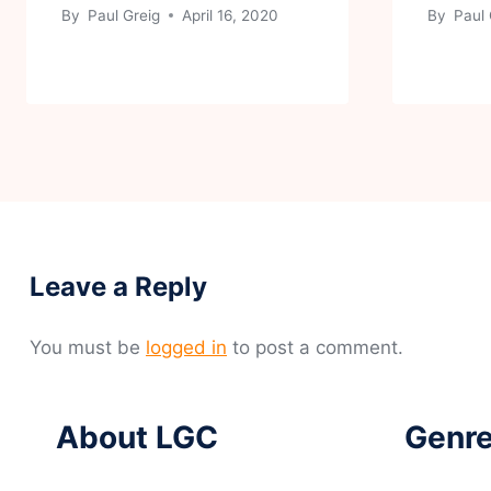
By
Paul Greig
April 16, 2020
By
Paul 
Leave a Reply
You must be
logged in
to post a comment.
About LGC
Genre