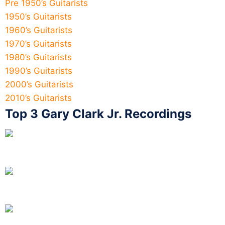
Pre 1950’s Guitarists
1950’s Guitarists
1960’s Guitarists
1970’s Guitarists
1980’s Guitarists
1990’s Guitarists
2000’s Guitarists
2010’s Guitarists
Top 3 Gary Clark Jr. Recordings