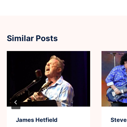
Similar Posts
James Hetfield
Steve