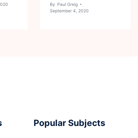
 2020
By
Paul Greig
September 4, 2020
s
Popular Subjects