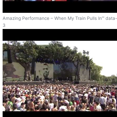
Amazing Performance – When My Train Pulls In”‘ data-
3