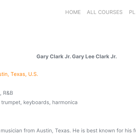
HOME
ALL COURSES
PL
Gary Clark Jr. Gary Lee Clark Jr.
tin, Texas, U.S.
l, R&B
, trumpet, keyboards, harmonica
 musician from Austin, Texas. He is best known for his f