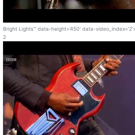
Bright Lights”‘ data-height=’450′ data-video_index=’2’
2