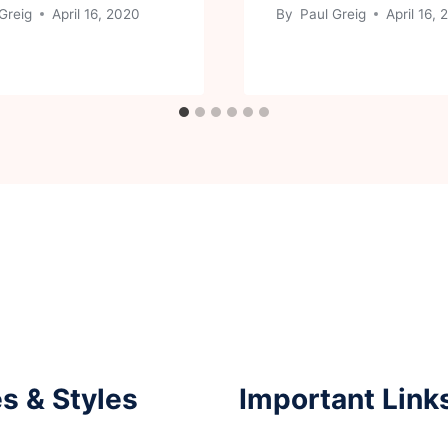
Greig
April 16, 2020
By
Paul Greig
April 16,
s & Styles
Important Link