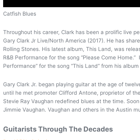
Catfish Blues
Throughout his career, Clark has been a prolific live 
Gary Clark Jr Live/North America (2017). He has share
Rolling Stones. His latest album, This Land, was rele
R&B Performance for the song “Please Come Home.” I
Performance” for the song “This Land” from his albu
Gary Clark Jr. began playing guitar at the age of twelv
until he met promoter Clifford Antone, proprietor of 
Stevie Ray Vaughan redefined blues at the time. Soon a
Jimmie Vaughan. Vaughan and others in the Austin mu
Guitarists Through The Decades