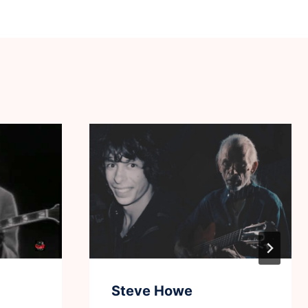
Steve Howe