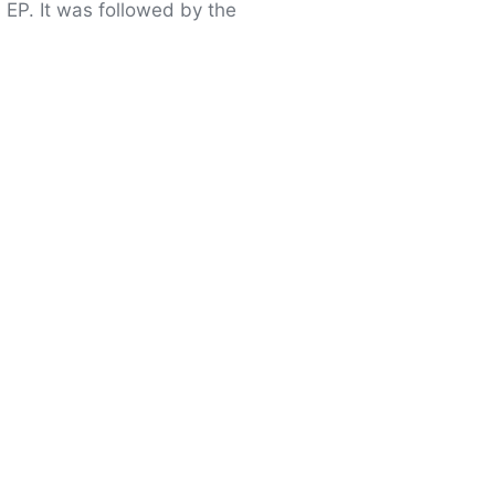
 EP. It was followed by the