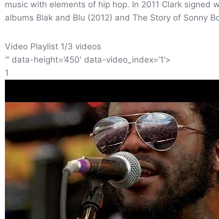
music with elements of hip hop. In 2011 Clark signed 
albums Blak and Blu (2012) and The Story of Sonny Bo
Video Playlist 1/3 videos
“‘ data-height=’450′ data-video_index=’1’>
1