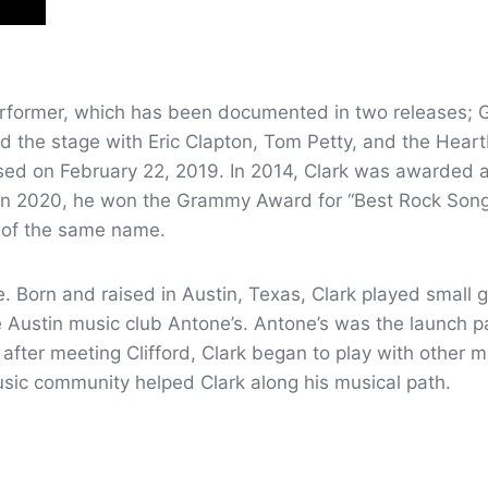
performer, which has been documented in two releases; G
d the stage with Eric Clapton, Tom Petty, and the Heart
ased on February 22, 2019. In 2014, Clark was awarded 
n 2020, he won the Grammy Award for “Best Rock Song
m of the same name.
e. Born and raised in Austin, Texas, Clark played small 
the Austin music club Antone’s. Antone’s was the launch
fter meeting Clifford, Clark began to play with other mu
sic community helped Clark along his musical path.