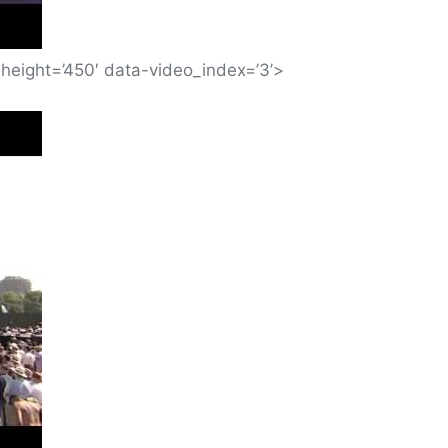
height=’450′ data-video_index=’3’>