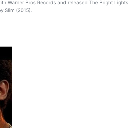
with Warner Bros Records and released The Bright Lights
y Slim (2015).