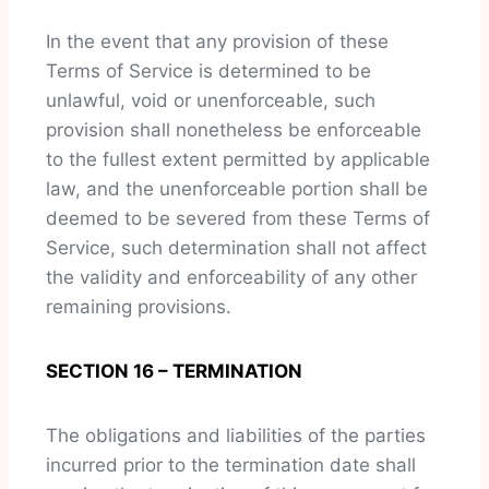
In the event that any provision of these
Terms of Service is determined to be
unlawful, void or unenforceable, such
provision shall nonetheless be enforceable
to the fullest extent permitted by applicable
law, and the unenforceable portion shall be
deemed to be severed from these Terms of
Service, such determination shall not affect
the validity and enforceability of any other
remaining provisions.
SECTION 16 – TERMINATION
The obligations and liabilities of the parties
incurred prior to the termination date shall