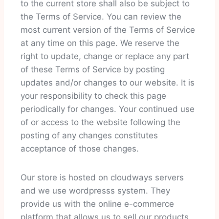
to the current store shall also be subject to
the Terms of Service. You can review the
most current version of the Terms of Service
at any time on this page. We reserve the
right to update, change or replace any part
of these Terms of Service by posting
updates and/or changes to our website. It is
your responsibility to check this page
periodically for changes. Your continued use
of or access to the website following the
posting of any changes constitutes
acceptance of those changes.
Our store is hosted on cloudways servers
and we use wordpresss system. They
provide us with the online e-commerce
platform that allows us to sell our products