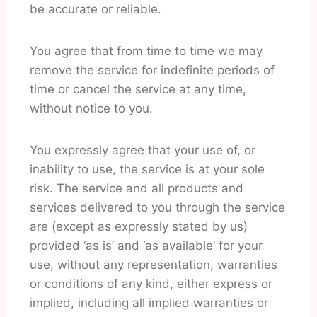
be accurate or reliable.
You agree that from time to time we may
remove the service for indefinite periods of
time or cancel the service at any time,
without notice to you.
You expressly agree that your use of, or
inability to use, the service is at your sole
risk. The service and all products and
services delivered to you through the service
are (except as expressly stated by us)
provided ‘as is’ and ‘as available’ for your
use, without any representation, warranties
or conditions of any kind, either express or
implied, including all implied warranties or