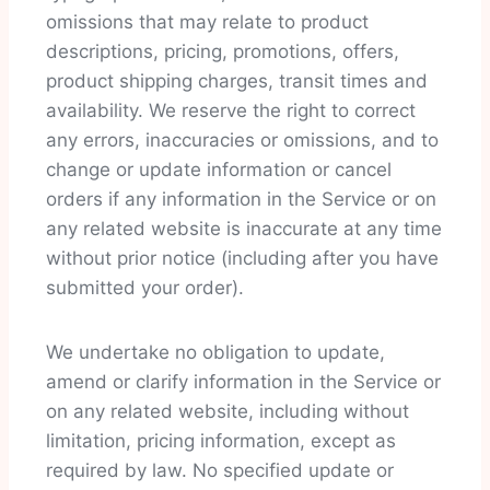
omissions that may relate to product
descriptions, pricing, promotions, offers,
product shipping charges, transit times and
availability. We reserve the right to correct
any errors, inaccuracies or omissions, and to
change or update information or cancel
orders if any information in the Service or on
any related website is inaccurate at any time
without prior notice (including after you have
submitted your order).
We undertake no obligation to update,
amend or clarify information in the Service or
on any related website, including without
limitation, pricing information, except as
required by law. No specified update or