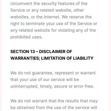
circumvent the security features of the
Service or any related website, other
websites, or the Internet. We reserve the
right to terminate your use of the Service or
any related website for violating any of the
prohibited uses.
SECTION 13 – DISCLAIMER OF
WARRANTIES; LIMITATION OF LIABILITY
We do not guarantee, represent or warrant
that your use of our service will be
uninterrupted, timely, secure or error-free.
We do not warrant that the results that may
be obtained from the use of the service will