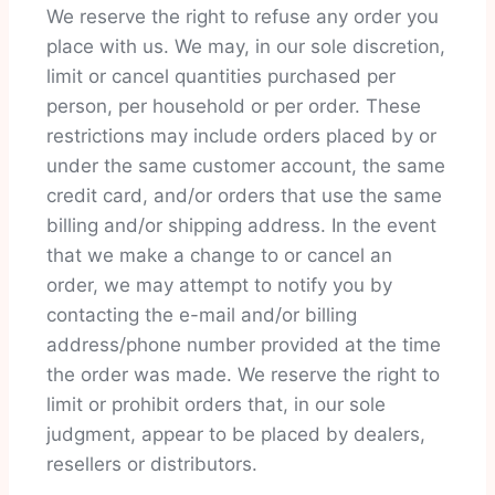
We reserve the right to refuse any order you
place with us. We may, in our sole discretion,
limit or cancel quantities purchased per
person, per household or per order. These
restrictions may include orders placed by or
under the same customer account, the same
credit card, and/or orders that use the same
billing and/or shipping address. In the event
that we make a change to or cancel an
order, we may attempt to notify you by
contacting the e-mail and/or billing
address/phone number provided at the time
the order was made. We reserve the right to
limit or prohibit orders that, in our sole
judgment, appear to be placed by dealers,
resellers or distributors.