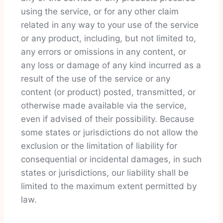
using the service, or for any other claim
related in any way to your use of the service
or any product, including, but not limited to,
any errors or omissions in any content, or
any loss or damage of any kind incurred as a
result of the use of the service or any
content (or product) posted, transmitted, or
otherwise made available via the service,
even if advised of their possibility. Because
some states or jurisdictions do not allow the
exclusion or the limitation of liability for
consequential or incidental damages, in such
states or jurisdictions, our liability shall be
limited to the maximum extent permitted by
law.