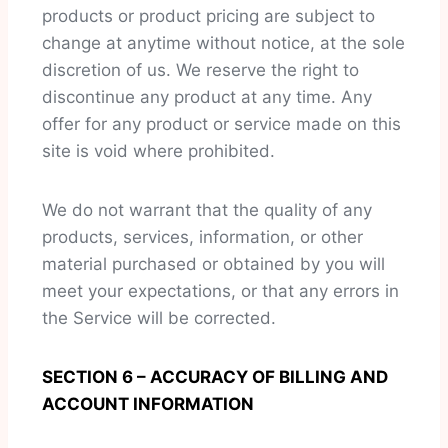
products or product pricing are subject to
change at anytime without notice, at the sole
discretion of us. We reserve the right to
discontinue any product at any time. Any
offer for any product or service made on this
site is void where prohibited.
We do not warrant that the quality of any
products, services, information, or other
material purchased or obtained by you will
meet your expectations, or that any errors in
the Service will be corrected.
SECTION 6 – ACCURACY OF BILLING AND
ACCOUNT INFORMATION