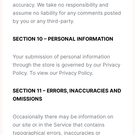
accuracy. We take no responsibility and
assume no liability for any comments posted
by you or any third-party.
SECTION 10 – PERSONAL INFORMATION
Your submission of personal information
through the store is governed by our Privacy
Policy. To view our Privacy Policy.
SECTION 11 – ERRORS, INACCURACIES AND
OMISSIONS
Occasionally there may be information on
our site or in the Service that contains
typographical errors, inaccuracies or