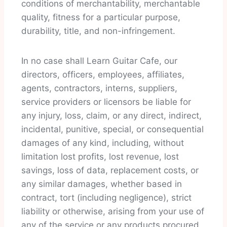
conditions of merchantability, merchantable
quality, fitness for a particular purpose,
durability, title, and non-infringement.
In no case shall Learn Guitar Cafe, our
directors, officers, employees, affiliates,
agents, contractors, interns, suppliers,
service providers or licensors be liable for
any injury, loss, claim, or any direct, indirect,
incidental, punitive, special, or consequential
damages of any kind, including, without
limitation lost profits, lost revenue, lost
savings, loss of data, replacement costs, or
any similar damages, whether based in
contract, tort (including negligence), strict
liability or otherwise, arising from your use of
any of the service or any products procured