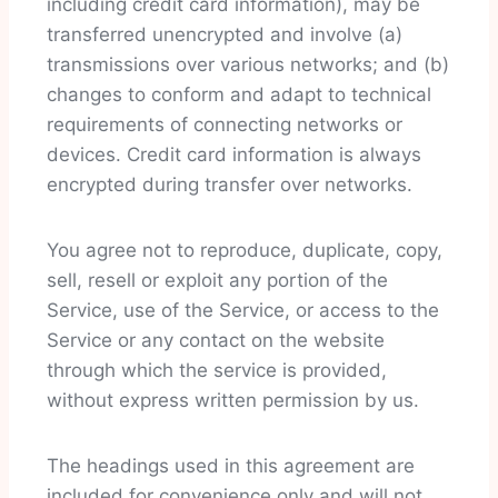
including credit card information), may be
transferred unencrypted and involve (a)
transmissions over various networks; and (b)
changes to conform and adapt to technical
requirements of connecting networks or
devices. Credit card information is always
encrypted during transfer over networks.
You agree not to reproduce, duplicate, copy,
sell, resell or exploit any portion of the
Service, use of the Service, or access to the
Service or any contact on the website
through which the service is provided,
without express written permission by us.
The headings used in this agreement are
included for convenience only and will not