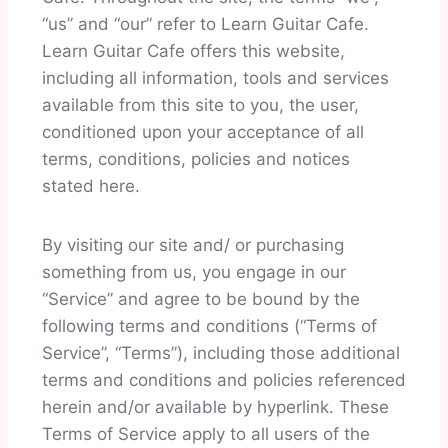
“us” and “our” refer to Learn Guitar Cafe.
Learn Guitar Cafe offers this website,
including all information, tools and services
available from this site to you, the user,
conditioned upon your acceptance of all
terms, conditions, policies and notices
stated here.
By visiting our site and/ or purchasing
something from us, you engage in our
“Service” and agree to be bound by the
following terms and conditions (“Terms of
Service”, “Terms”), including those additional
terms and conditions and policies referenced
herein and/or available by hyperlink. These
Terms of Service apply to all users of the