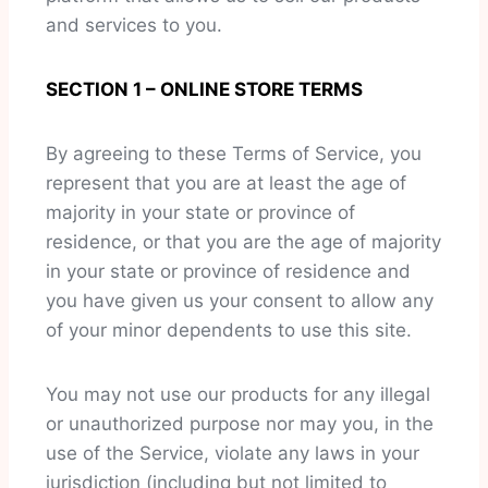
and services to you.
SECTION 1 – ONLINE STORE TERMS
By agreeing to these Terms of Service, you
represent that you are at least the age of
majority in your state or province of
residence, or that you are the age of majority
in your state or province of residence and
you have given us your consent to allow any
of your minor dependents to use this site.
You may not use our products for any illegal
or unauthorized purpose nor may you, in the
use of the Service, violate any laws in your
jurisdiction (including but not limited to