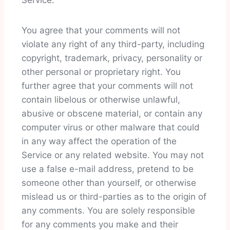
Service.
You agree that your comments will not
violate any right of any third-party, including
copyright, trademark, privacy, personality or
other personal or proprietary right. You
further agree that your comments will not
contain libelous or otherwise unlawful,
abusive or obscene material, or contain any
computer virus or other malware that could
in any way affect the operation of the
Service or any related website. You may not
use a false e-mail address, pretend to be
someone other than yourself, or otherwise
mislead us or third-parties as to the origin of
any comments. You are solely responsible
for any comments you make and their