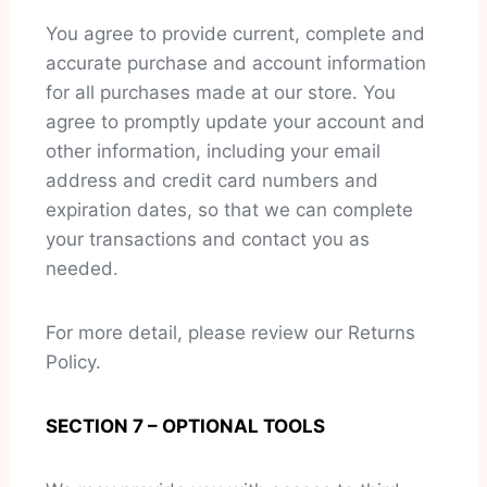
You agree to provide current, complete and
accurate purchase and account information
for all purchases made at our store. You
agree to promptly update your account and
other information, including your email
address and credit card numbers and
expiration dates, so that we can complete
your transactions and contact you as
needed.
For more detail, please review our Returns
Policy.
SECTION 7 – OPTIONAL TOOLS