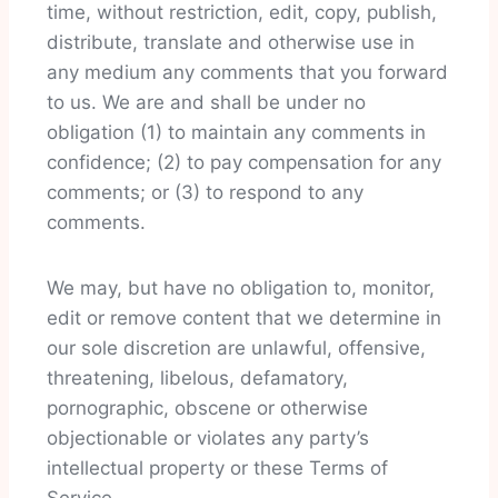
time, without restriction, edit, copy, publish,
distribute, translate and otherwise use in
any medium any comments that you forward
to us. We are and shall be under no
obligation (1) to maintain any comments in
confidence; (2) to pay compensation for any
comments; or (3) to respond to any
comments.
We may, but have no obligation to, monitor,
edit or remove content that we determine in
our sole discretion are unlawful, offensive,
threatening, libelous, defamatory,
pornographic, obscene or otherwise
objectionable or violates any party’s
intellectual property or these Terms of