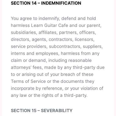
SECTION 14 – INDEMNIFICATION
You agree to indemnify, defend and hold
harmless Learn Guitar Cafe and our parent,
subsidiaries, affiliates, partners, officers,
directors, agents, contractors, licensors,
service providers, subcontractors, suppliers,
interns and employees, harmless from any
claim or demand, including reasonable
attorneys’ fees, made by any third-party due
to or arising out of your breach of these
Terms of Service or the documents they
incorporate by reference, or your violation of
any law or the rights of a third-party.
SECTION 15 – SEVERABILITY