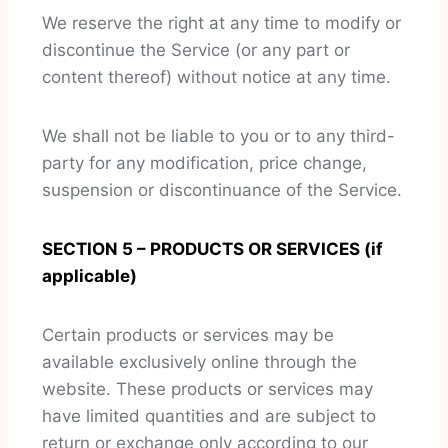
We reserve the right at any time to modify or
discontinue the Service (or any part or
content thereof) without notice at any time.
We shall not be liable to you or to any third-
party for any modification, price change,
suspension or discontinuance of the Service.
SECTION 5 – PRODUCTS OR SERVICES (if
applicable)
Certain products or services may be
available exclusively online through the
website. These products or services may
have limited quantities and are subject to
return or exchange only according to our