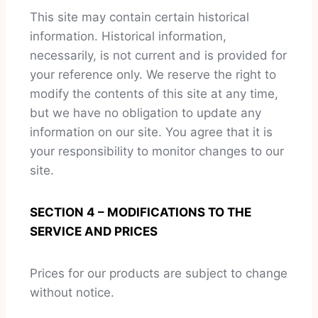
This site may contain certain historical
information. Historical information,
necessarily, is not current and is provided for
your reference only. We reserve the right to
modify the contents of this site at any time,
but we have no obligation to update any
information on our site. You agree that it is
your responsibility to monitor changes to our
site.
SECTION 4 – MODIFICATIONS TO THE
SERVICE AND PRICES
Prices for our products are subject to change
without notice.