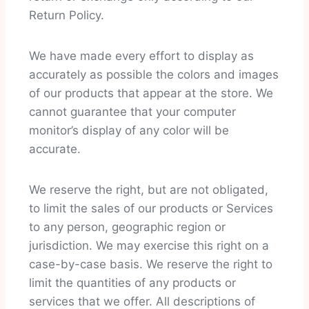
Return Policy.
We have made every effort to display as
accurately as possible the colors and images
of our products that appear at the store. We
cannot guarantee that your computer
monitor’s display of any color will be
accurate.
We reserve the right, but are not obligated,
to limit the sales of our products or Services
to any person, geographic region or
jurisdiction. We may exercise this right on a
case-by-case basis. We reserve the right to
limit the quantities of any products or
services that we offer. All descriptions of