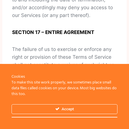
and/or accordingly may deny you access to
our Services (or any part thereof).
SECTION 17 – ENTIRE AGREEMENT
The failure of us to exercise or enforce any
right or provision of these Terms of Service
shall not constitute a waiver of such right or
provision.
Cookies
To make this site work properly, we sometimes place small
data files called cookies on your device. Most big websites do
These Terms of Service and any policies or
this too.
operating rules posted by us on this site or in
respect to The Service constitutes the entire
Accept
agreement and understanding between you
and us and govern your use of the Service,
superseding any prior or contemporaneous