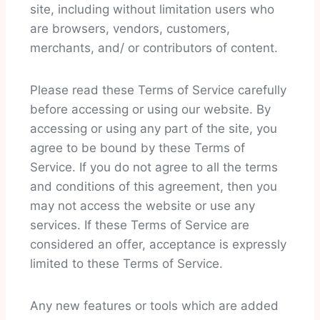
site, including without limitation users who
are browsers, vendors, customers,
merchants, and/ or contributors of content.
Please read these Terms of Service carefully
before accessing or using our website. By
accessing or using any part of the site, you
agree to be bound by these Terms of
Service. If you do not agree to all the terms
and conditions of this agreement, then you
may not access the website or use any
services. If these Terms of Service are
considered an offer, acceptance is expressly
limited to these Terms of Service.
Any new features or tools which are added