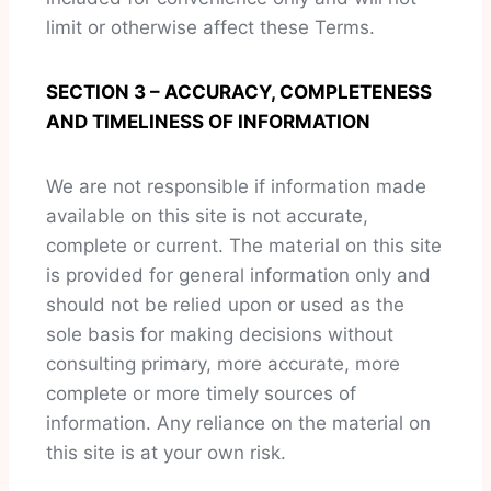
limit or otherwise affect these Terms.
SECTION 3 – ACCURACY, COMPLETENESS
AND TIMELINESS OF INFORMATION
We are not responsible if information made
available on this site is not accurate,
complete or current. The material on this site
is provided for general information only and
should not be relied upon or used as the
sole basis for making decisions without
consulting primary, more accurate, more
complete or more timely sources of
information. Any reliance on the material on
this site is at your own risk.