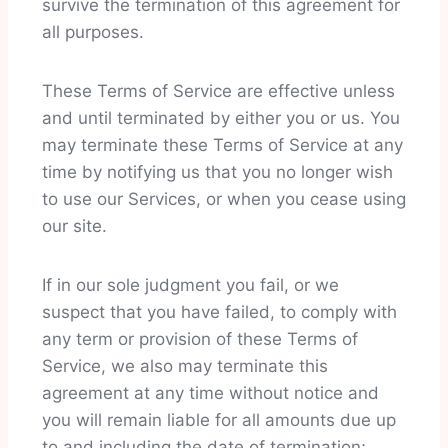
survive the termination of this agreement for
all purposes.
These Terms of Service are effective unless
and until terminated by either you or us. You
may terminate these Terms of Service at any
time by notifying us that you no longer wish
to use our Services, or when you cease using
our site.
If in our sole judgment you fail, or we
suspect that you have failed, to comply with
any term or provision of these Terms of
Service, we also may terminate this
agreement at any time without notice and
you will remain liable for all amounts due up
to and including the date of termination;