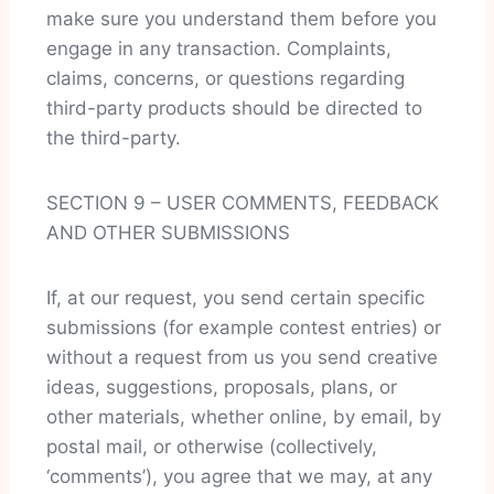
make sure you understand them before you
engage in any transaction. Complaints,
claims, concerns, or questions regarding
third-party products should be directed to
the third-party.
SECTION 9 – USER COMMENTS, FEEDBACK
AND OTHER SUBMISSIONS
If, at our request, you send certain specific
submissions (for example contest entries) or
without a request from us you send creative
ideas, suggestions, proposals, plans, or
other materials, whether online, by email, by
postal mail, or otherwise (collectively,
‘comments’), you agree that we may, at any