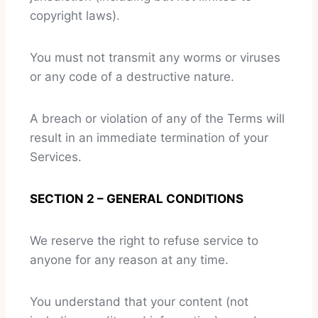
copyright laws).
You must not transmit any worms or viruses
or any code of a destructive nature.
A breach or violation of any of the Terms will
result in an immediate termination of your
Services.
SECTION 2 – GENERAL CONDITIONS
We reserve the right to refuse service to
anyone for any reason at any time.
You understand that your content (not