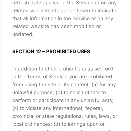
refresh date applied in the Service or on any
related website, should be taken to indicate
that all information in the Service or on any
related website has been modified or
updated.
SECTION 12 – PROHIBITED USES
In addition to other prohibitions as set forth
in the Terms of Service, you are prohibited
from using the site or its content: (a) for any
unlawful purpose; (b) to solicit others to
perform or participate in any unlawful acts;
(c) to violate any international, federal,
provincial or state regulations, rules, laws, or
local ordinances; (d) to infringe upon or