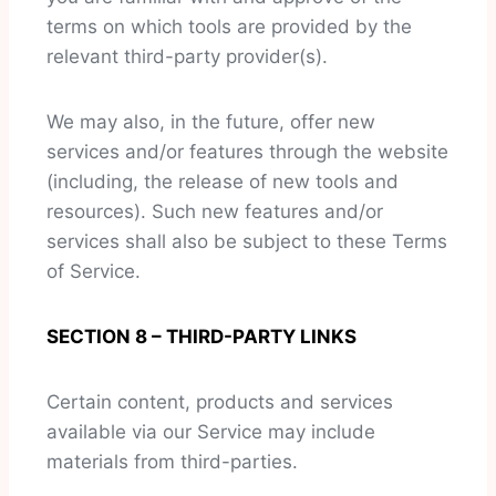
terms on which tools are provided by the
relevant third-party provider(s).
We may also, in the future, offer new
services and/or features through the website
(including, the release of new tools and
resources). Such new features and/or
services shall also be subject to these Terms
of Service.
SECTION 8 – THIRD-PARTY LINKS
Certain content, products and services
available via our Service may include
materials from third-parties.