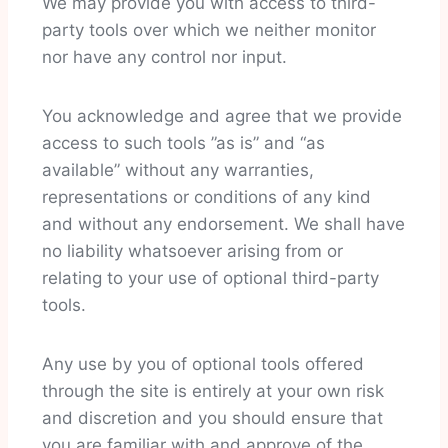
We may provide you with access to third-
party tools over which we neither monitor
nor have any control nor input.
You acknowledge and agree that we provide
access to such tools ”as is” and “as
available” without any warranties,
representations or conditions of any kind
and without any endorsement. We shall have
no liability whatsoever arising from or
relating to your use of optional third-party
tools.
Any use by you of optional tools offered
through the site is entirely at your own risk
and discretion and you should ensure that
you are familiar with and approve of the