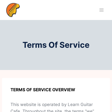
Terms Of Service
TERMS OF SERVICE OVERVIEW
This website is operated by Learn Guitar
Cafe. Throughout the site, the terms “we”,