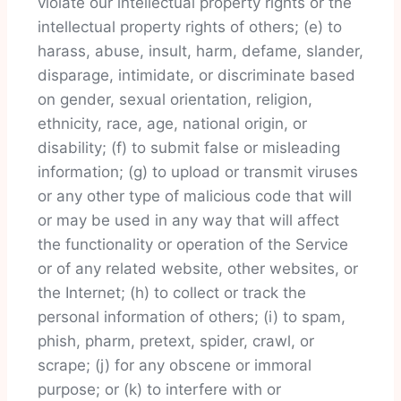
violate our intellectual property rights or the
intellectual property rights of others; (e) to
harass, abuse, insult, harm, defame, slander,
disparage, intimidate, or discriminate based
on gender, sexual orientation, religion,
ethnicity, race, age, national origin, or
disability; (f) to submit false or misleading
information; (g) to upload or transmit viruses
or any other type of malicious code that will
or may be used in any way that will affect
the functionality or operation of the Service
or of any related website, other websites, or
the Internet; (h) to collect or track the
personal information of others; (i) to spam,
phish, pharm, pretext, spider, crawl, or
scrape; (j) for any obscene or immoral
purpose; or (k) to interfere with or