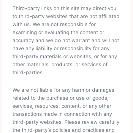
Third-party links on this site may direct you
to third-party websites that are not affiliated
with us. We are not responsible for
examining or evaluating the content or
accuracy and we do not warrant and will not
have any liability or responsibility for any
third-party materials or websites, or for any
other materials, products, or services of
third-parties.
We are not liable for any harm or damages
related to the purchase or use of goods,
services, resources, content, or any other
transactions made in connection with any
third-party websites. Please review carefully
the third-party’s policies and practices and