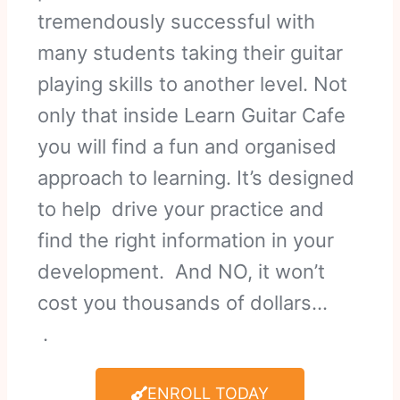
tremendously successful with
many students taking their guitar
playing skills to another level. Not
only that inside Learn Guitar Cafe
you will find a fun and organised
approach to learning. It’s designed
to help drive your practice and
find the right information in your
development. And NO, it won’t
cost you thousands of dollars…
.
ENROLL TODAY