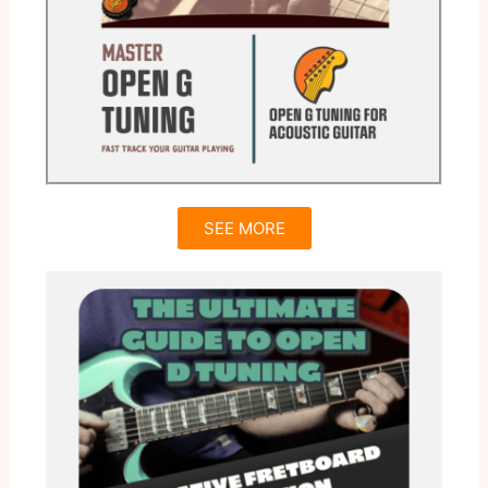
SEE MORE