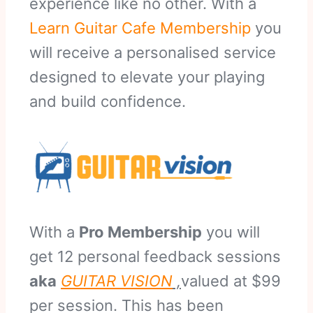
experience like no other. With a
Learn Guitar Cafe Membership
you
will receive a personalised service
designed to elevate your playing
and build confidence.
With a
Pro Membership
you will
get 12 personal feedback sessions
aka
GUITAR VISION
,
valued at $99
per session. This has been