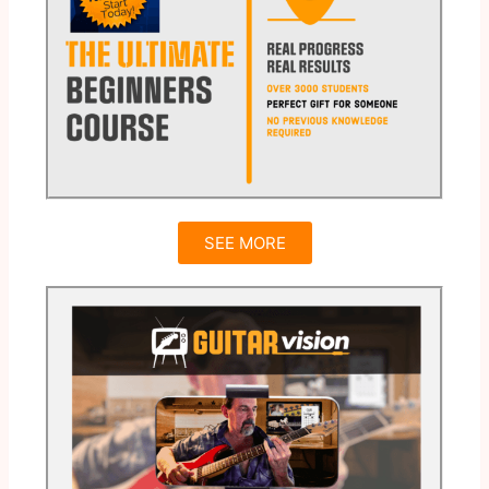
SEE MORE