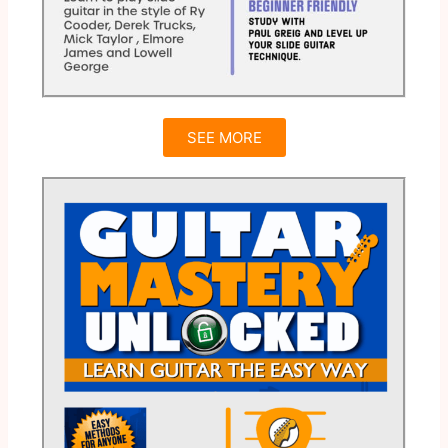
SEE MORE