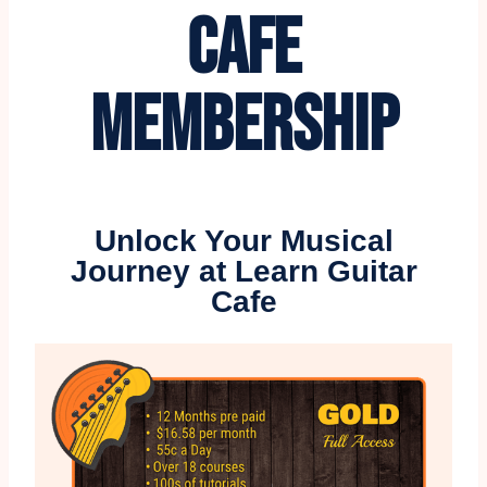
CAFE
MEMBERSHIP
Unlock Your Musical
Journey at Learn Guitar
Cafe