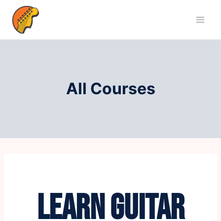
All Courses
LEARN GUITAR