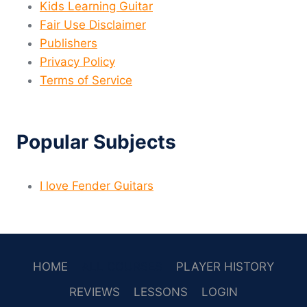
Kids Learning Guitar
Fair Use Disclaimer
Publishers
Privacy Policy
Terms of Service
Popular Subjects
I love Fender Guitars
HOME
ALL COURSES
PLAYER HISTORY
REVIEWS
LESSONS
LOGIN