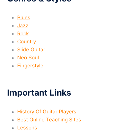
Blues
Jazz
Rock
Country
Slide Guitar
Neo Soul
Fingerstyle
Important Links
History Of Guitar Players
Best Online Teaching Sites
Lessons