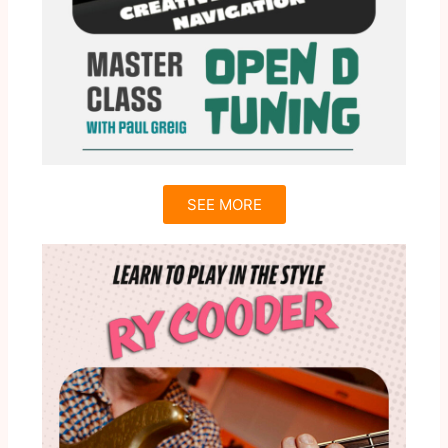
SEE MORE