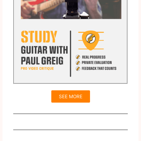
SEE MORE