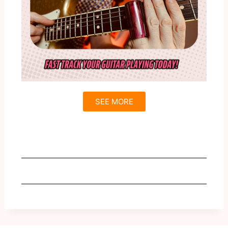
SEE MORE