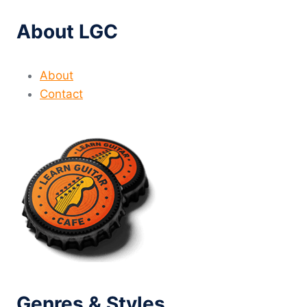
About LGC
About
Contact
Genres & Styles