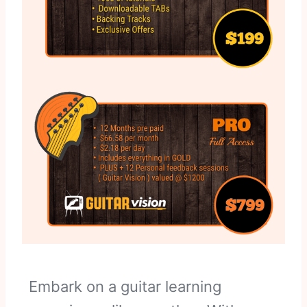
Embark on a guitar learning