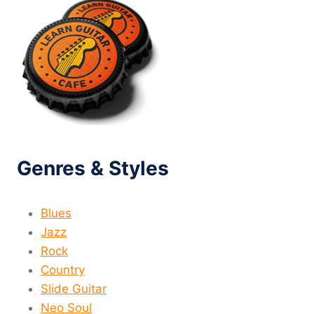
Genres & Styles
Blues
Jazz
Rock
Country
Slide Guitar
Neo Soul