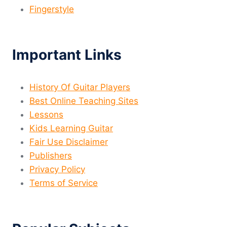
Fingerstyle
Important Links
History Of Guitar Players
Best Online Teaching Sites
Lessons
Kids Learning Guitar
Fair Use Disclaimer
Publishers
Privacy Policy
Terms of Service