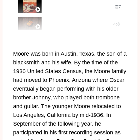
The Fabulous Oscar Moore Guitar (1
0
27
It’s a Pity to Say Goodnight
4:4
:3
7
8
Moore was born in Austin, Texas, the son of a
blacksmith and his wife. By the time of the
1930 United States Census, the Moore family
had moved to Phoenix, Arizona where Oscar
eventually began performing with his older
brother Johnny, who played both trombone
and guitar. The younger Moore relocated to
Los Angeles, California by mid-1936. In
September of the following year, he
participated in his first recording session as