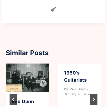
Similar Posts
1950’s
Guitarists
By
Paul Greig
January 23, 2020
Bob Dunn