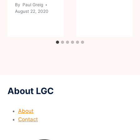
By
Paul Greig
August 22, 2020
About LGC
About
Contact