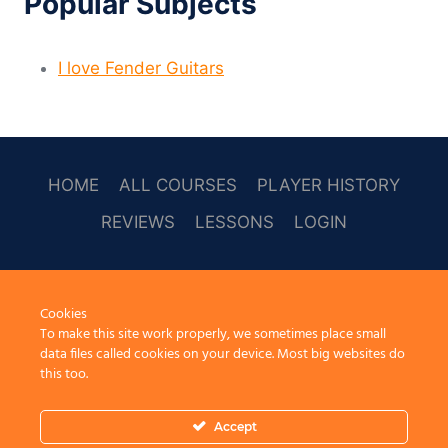
Popular Subjects
I love Fender Guitars
HOME
ALL COURSES
PLAYER HISTORY
REVIEWS
LESSONS
LOGIN
SOCAL
Cookies
To make this site work properly, we sometimes place small
data files called cookies on your device. Most big websites do
this too.
Accept
© 2026 Learn Guitar Cafe