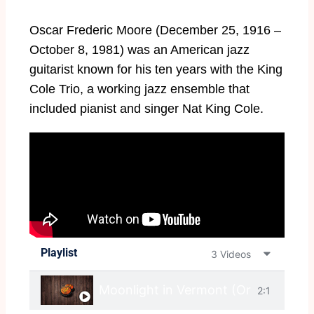
Oscar Frederic Moore (December 25, 1916 –
October 8, 1981) was an American jazz
guitarist known for his ten years with the King
Cole Trio, a working jazz ensemble that
included pianist and singer Nat King Cole.
Playlist
3 Videos
Moonlight in Vermont (Original)
2:1