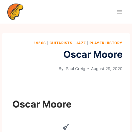
1950S
|
GUITARISTS
|
JAZZ
|
PLAYER HISTORY
Oscar Moore
By
Paul Greig
August 29, 2020
Oscar Moore