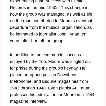
experiencing chart success with Capitol
Records in the mid-1940s. This change in
how the group was managed, as well as life
on the road contributed to Moore’s eventual
departure from the musical organization, as
he intimated to journalist John Tynan ten
years after her left the group.
In addition to the commercial success
enjoyed by the Trio, Moore was singled out
for praise during the group’s heyday. He
placed or topped polls in Downbeat,
Metronome, and Esquire magazines from
1943 through 1948. Even pianist Art Tatum
professed his admiration for Moore in a 1944
magazine interview.