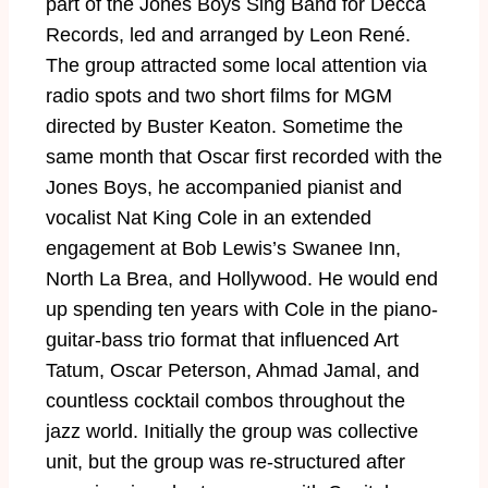
part of the Jones Boys Sing Band for Decca
Records, led and arranged by Leon René.
The group attracted some local attention via
radio spots and two short films for MGM
directed by Buster Keaton. Sometime the
same month that Oscar first recorded with the
Jones Boys, he accompanied pianist and
vocalist Nat King Cole in an extended
engagement at Bob Lewis’s Swanee Inn,
North La Brea, and Hollywood. He would end
up spending ten years with Cole in the piano-
guitar-bass trio format that influenced Art
Tatum, Oscar Peterson, Ahmad Jamal, and
countless cocktail combos throughout the
jazz world. Initially the group was collective
unit, but the group was re-structured after