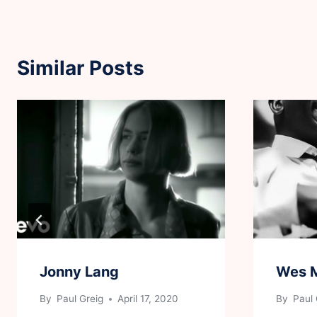
Similar Posts
Jonny Lang
Wes 
By
Paul Greig
April 17, 2020
By
Paul 