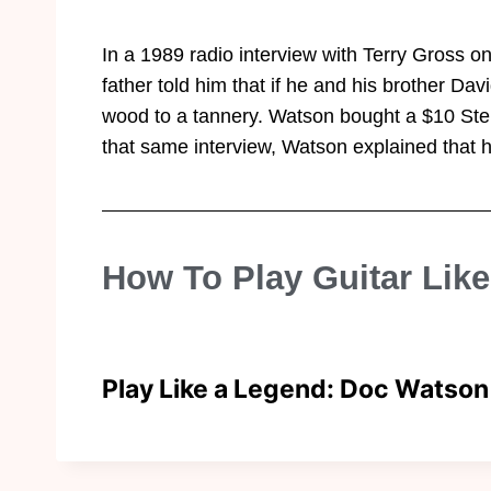
In a 1989 radio interview with Terry Gross on
father told him that if he and his brother Dav
wood to a tannery. Watson bought a $10 Stell
that same interview, Watson explained that hi
How To Play Guitar Lik
Play Like a Legend: Doc Watson