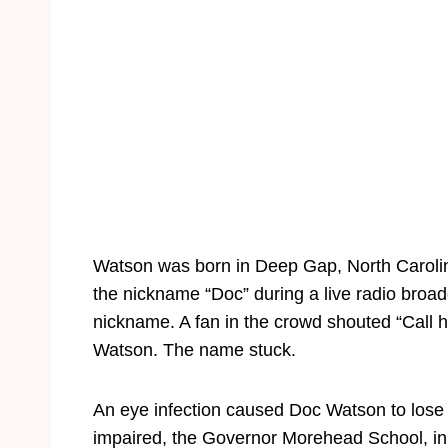
Watson was born in Deep Gap, North Carolina
the nickname “Doc” during a live radio bro
nickname. A fan in the crowd shouted “Call h
Watson. The name stuck.
An eye infection caused Doc Watson to lose h
impaired, the Governor Morehead School, in 