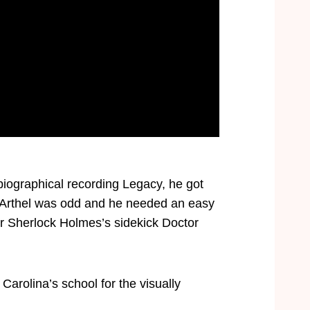
iographical recording Legacy, he got
e Arthel was odd and he needed an easy
er Sherlock Holmes’s sidekick Doctor
arolina’s school for the visually