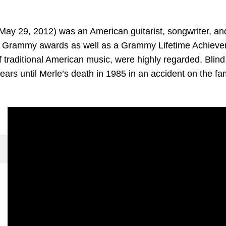
y 29, 2012) was an American guitarist, songwriter, and 
 Grammy awards as well as a Grammy Lifetime Achievem
 of traditional American music, were highly regarded. Bli
years until Merle’s death in 1985 in an accident on the fa