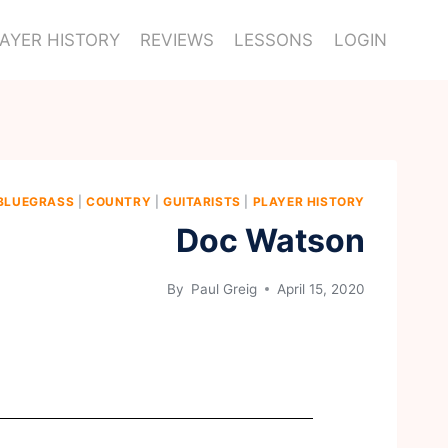
AYER HISTORY
REVIEWS
LESSONS
LOGIN
BLUEGRASS
|
COUNTRY
|
GUITARISTS
|
PLAYER HISTORY
Doc Watson
By
Paul Greig
April 15, 2020