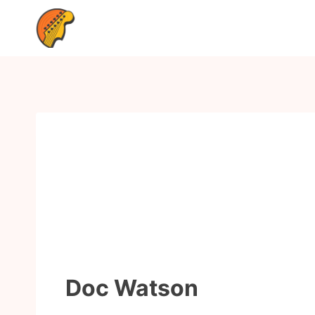
Doc Watson