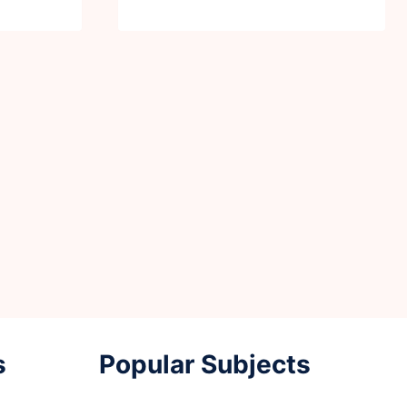
s
Popular Subjects