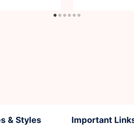
s & Styles
Important Link