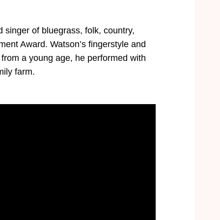
singer of bluegrass, folk, country,
ent Award. Watson’s fingerstyle and
nd from a young age, he performed with
mily farm.