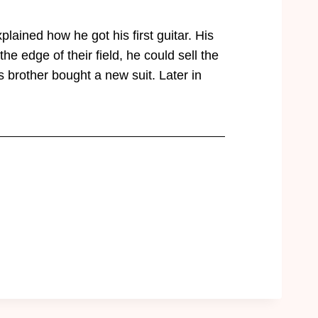
lained how he got his first guitar. His
e edge of their field, he could sell the
 brother bought a new suit. Later in