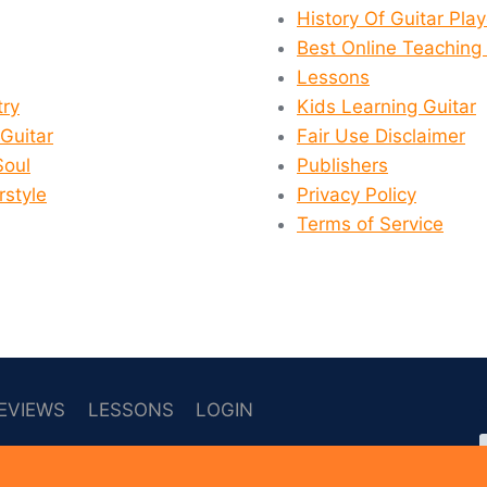
History Of Guitar Pla
Best Online Teaching 
Lessons
ry
Kids Learning Guitar
 Guitar
Fair Use Disclaimer
Soul
Publishers
rstyle
Privacy Policy
Terms of Service
EVIEWS
LESSONS
LOGIN