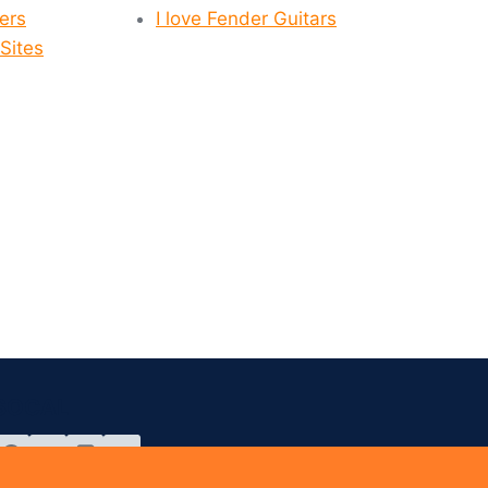
yers
I love Fender Guitars
Sites
SOCAL