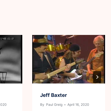
Jeff Baxter
 2020
By
Paul Greig
April 16, 2020