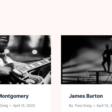
Montgomery
James Burton
Greig
April 15, 2020
By
Paul Greig
April 14,