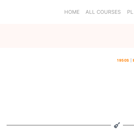
HOME
ALL COURSES
PL
1950S
|