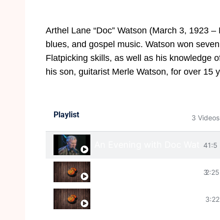
Arthel Lane “Doc” Watson (March 3, 1923 – Ma
blues, and gospel music. Watson won seven
Flatpicking skills, as well as his knowledge
his son, guitarist Merle Watson, for over 15 
Playlist
3 Videos
An Evening with Doc Watson
41:5
Deep River Blues
3
2:25
House Of The Rising Sun
3:22