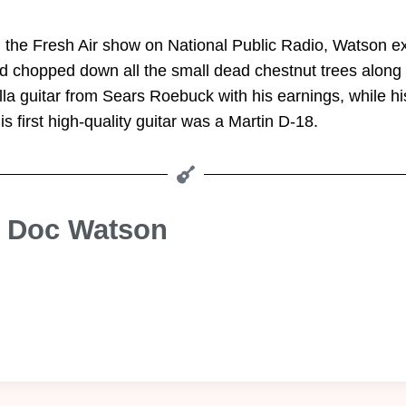
 the Fresh Air show on National Public Radio, Watson exp
id chopped down all the small dead chestnut trees along th
a guitar from Sears Roebuck with his earnings, while his
s first high-quality guitar was a Martin D-18.
e Doc Watson