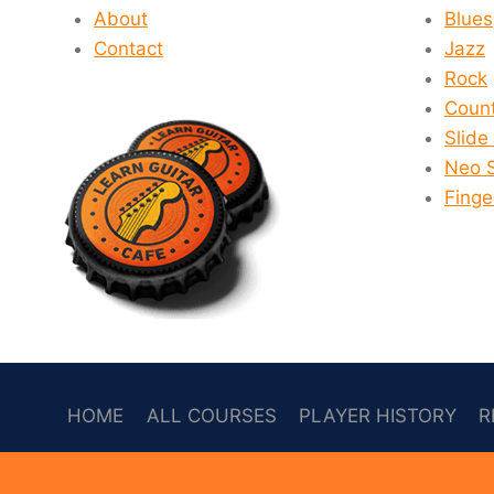
About
Blues
Contact
Jazz
Rock
Count
Slide
Neo 
Finge
HOME
ALL COURSES
PLAYER HISTORY
R