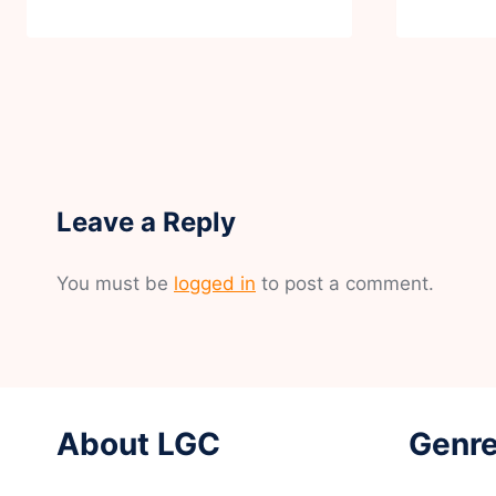
Leave a Reply
You must be
logged in
to post a comment.
About LGC
Genre