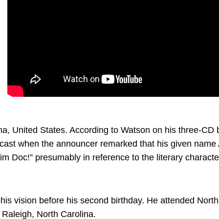
, United States. According to Watson on his three-CD b
adcast when the announcer remarked that his given nam
im Doc!” presumably in reference to the literary charact
is vision before his second birthday. He attended North C
Raleigh, North Carolina.