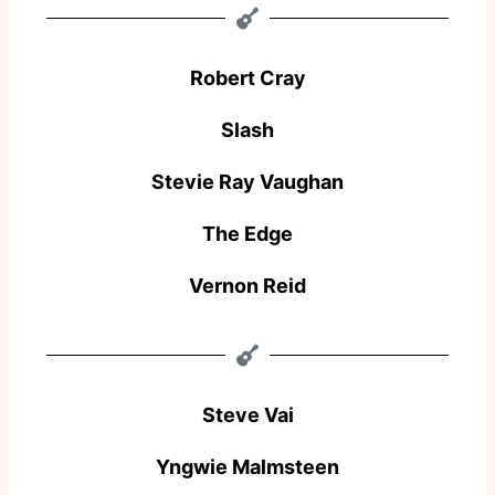
Robert Cray
Slash
Stevie Ray Vaughan
The Edge
Vernon Reid
Steve Vai
Yngwie Malmsteen