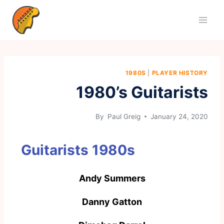
1980S
|
PLAYER HISTORY
1980’s Guitarists
By
Paul Greig
January 24, 2020
Guitarists 1980s
Andy Summers
Danny Gatton