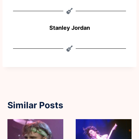
Stanley Jordan
Similar Posts