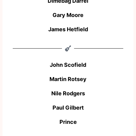
Dimebag Darrel
Gary Moore
James Hetfield
John Scofield
Martin Rotsey
Nile Rodgers
Paul Gilbert
Prince