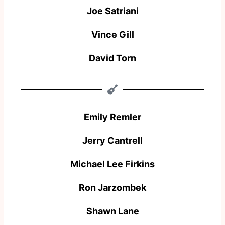
Joe Satriani​
Vince Gill
David Torn
Emily Remler
Jerry Cantrell
Michael Lee Firkins
Ron Jarzombek
Shawn Lane