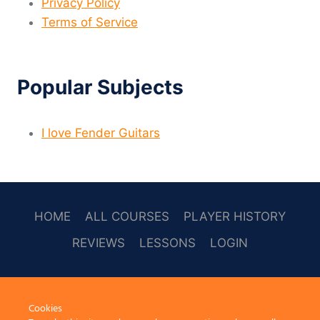
Privacy Policy
Terms of Service
Popular Subjects
I love Fender Guitars
HOME
ALL COURSES
PLAYER HISTORY
REVIEWS
LESSONS
LOGIN
SOCAL
Cookies