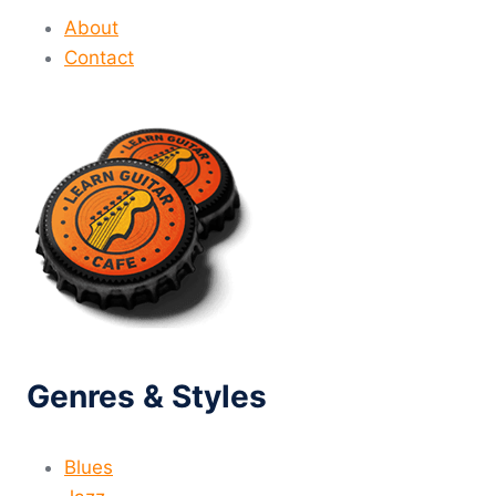
About
Contact
Genres & Styles
Blues