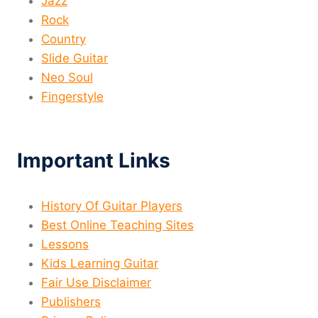
Jazz
Rock
Country
Slide Guitar
Neo Soul
Fingerstyle
Important Links
History Of Guitar Players
Best Online Teaching Sites
Lessons
Kids Learning Guitar
Fair Use Disclaimer
Publishers