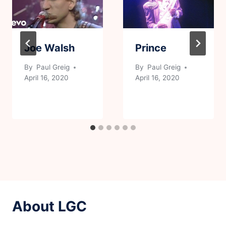
Joe Walsh
Prince
By
Paul Greig
By
Paul Greig
April 16, 2020
April 16, 2020
About LGC