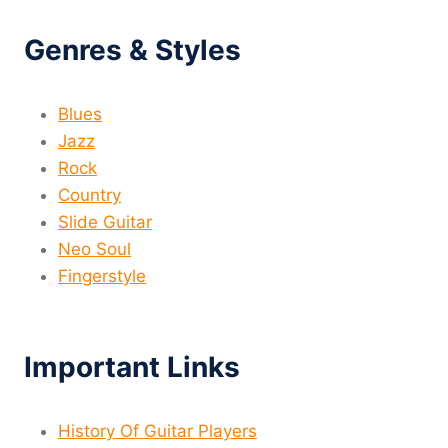
Genres & Styles
Blues
Jazz
Rock
Country
Slide Guitar
Neo Soul
Fingerstyle
Important Links
History Of Guitar Players