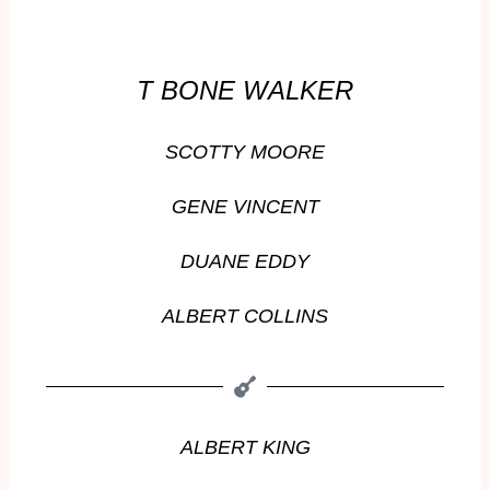
T BONE WALKER
SCOTTY MOORE
GENE VINCENT
DUANE EDDY
ALBERT COLLINS
ALBERT KING