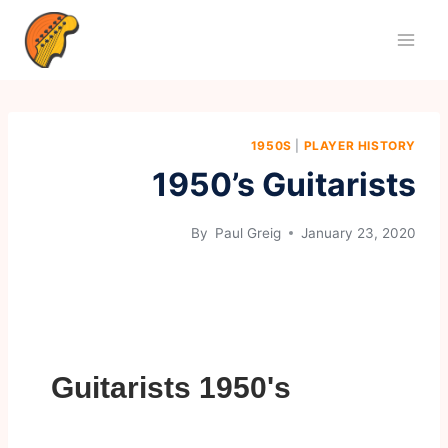
1950S
|
PLAYER HISTORY
1950’s Guitarists
By
Paul Greig
January 23, 2020
Guitarists 1950's