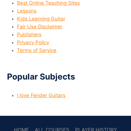
Best Online Teaching Sites
Lessons
Kids Learning Guitar
Fair Use Disclaimer
Publishers
Privacy Policy
Terms of Service
Popular Subjects
I love Fender Guitars
HOME
ALL COURSES
PLAYER HISTORY