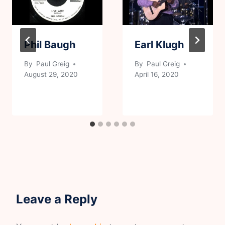
Phil Baugh
Earl Klugh
By
Paul Greig
By
Paul Greig
August 29, 2020
April 16, 2020
Leave a Reply