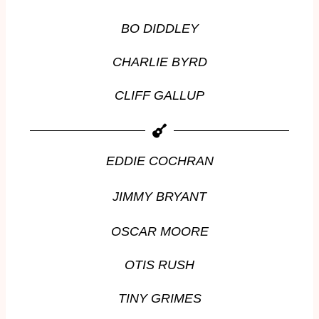
BO DIDDLEY
CHARLIE BYRD
CLIFF GALLUP
EDDIE COCHRAN
JIMMY BRYANT
OSCAR MOORE
OTIS RUSH
TINY GRIMES