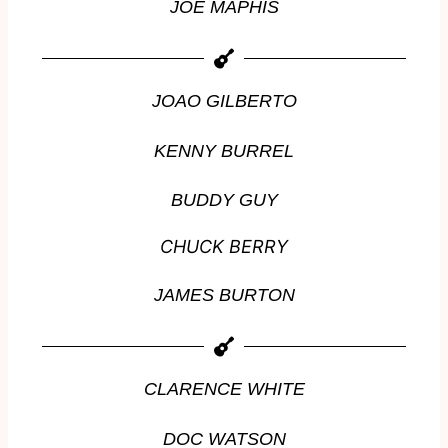
JOE MAPHIS
JOAO GILBERTO
KENNY BURREL
BUDDY GUY
CHUCK BERRY
JAMES BURTON
CLARENCE WHITE
DOC WATSON