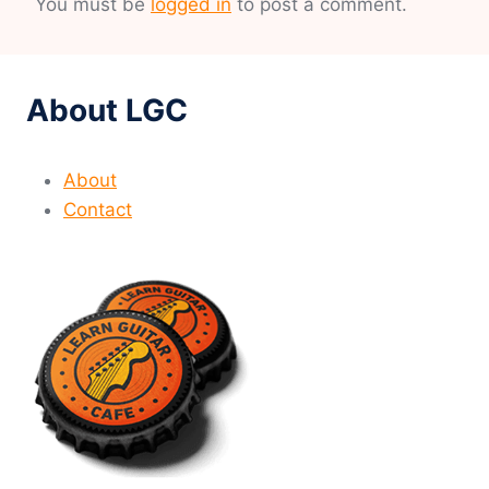
You must be
logged in
to post a comment.
About LGC
About
Contact