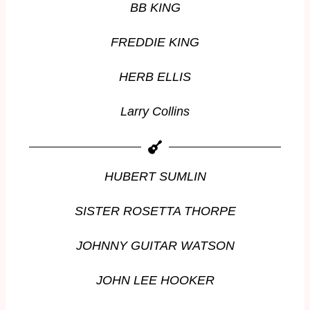
BB KING
FREDDIE KING
HERB ELLIS
Larry Collins
HUBERT SUMLIN
SISTER ROSETTA THORPE
JOHNNY GUITAR WATSON
JOHN LEE HOOKER