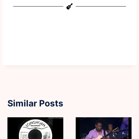
Similar Posts