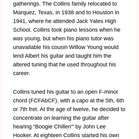
gatherings. The Collins family relocated to
Marquez, Texas, in 1938 and to Houston in
1941, where he attended Jack Yates High
School. Collins took piano lessons when he
was young, but when his piano tutor was
unavailable his cousin Willow Young would
lend Albert his guitar and taught him the
altered tuning that he used throughout his
career.
Collins tuned his guitar to an open F-minor
chord (FCFAbCF), with a capo at the 5th, 6th
or 7th fret. At the age of twelve, he decided to
concentrate on learning the guitar after
hearing “Boogie Chillen'” by John Lee
Hooker. At eighteen Collins started his own