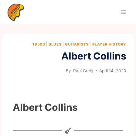
1950S
|
BLUES
|
GUITARISTS
|
PLAYER HISTORY
Albert Collins
By
Paul Greig
April 14, 2020
Albert Collins