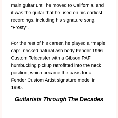
main guitar until he moved to California, and
it was the guitar that he used on his earliest
recordings, including his signature song,
“Frosty”.
For the rest of his career, he played a “maple
cap”–necked natural ash body Fender 1966
Custom Telecaster with a Gibson PAF
humbucking pickup retrofitted into the neck
position, which became the basis for a
Fender Custom Artist signature model in
1990.
Guitarists Through The Decades