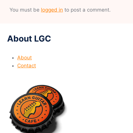
You must be
logged in
to post a comment.
About LGC
About
Contact