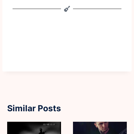
Similar Posts