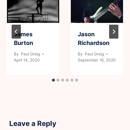
James
Jason
Burton
Richardson
By
Paul Greig
By
Paul Greig
April 14, 2020
September 16, 2020
Leave a Reply