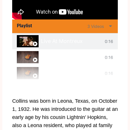
Playlist
3 Videos
Live At Montreux
0:16
Cold Feelings
0:16
Frosty
0:16
Collins was born in Leona, Texas, on October
1, 1932. He was introduced to the guitar at an
early age by his cousin Lightnin’ Hopkins,
also a Leona resident, who played at family