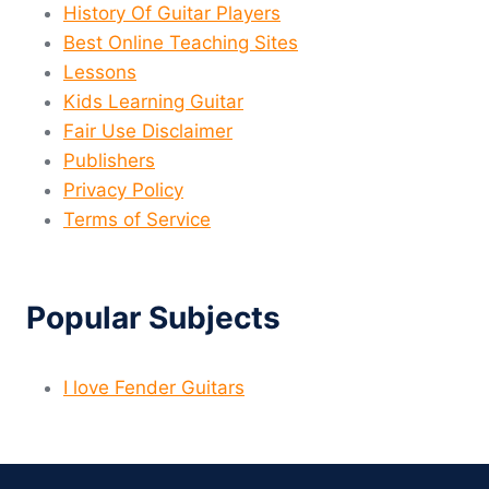
History Of Guitar Players
Best Online Teaching Sites
Lessons
Kids Learning Guitar
Fair Use Disclaimer
Publishers
Privacy Policy
Terms of Service
Popular Subjects
I love Fender Guitars