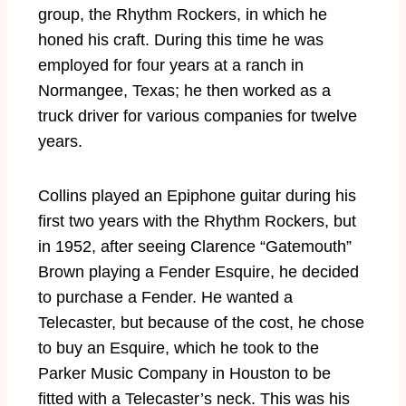
group, the Rhythm Rockers, in which he
honed his craft. During this time he was
employed for four years at a ranch in
Normangee, Texas; he then worked as a
truck driver for various companies for twelve
years.
Collins played an Epiphone guitar during his
first two years with the Rhythm Rockers, but
in 1952, after seeing Clarence “Gatemouth”
Brown playing a Fender Esquire, he decided
to purchase a Fender. He wanted a
Telecaster, but because of the cost, he chose
to buy an Esquire, which he took to the
Parker Music Company in Houston to be
fitted with a Telecaster’s neck. This was his