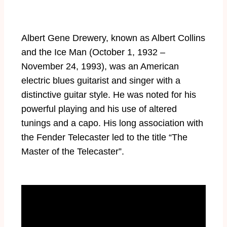
Albert Gene Drewery, known as Albert Collins
and the Ice Man (October 1, 1932 –
November 24, 1993), was an American
electric blues guitarist and singer with a
distinctive guitar style. He was noted for his
powerful playing and his use of altered
tunings and a capo. His long association with
the Fender Telecaster led to the title “The
Master of the Telecaster”.