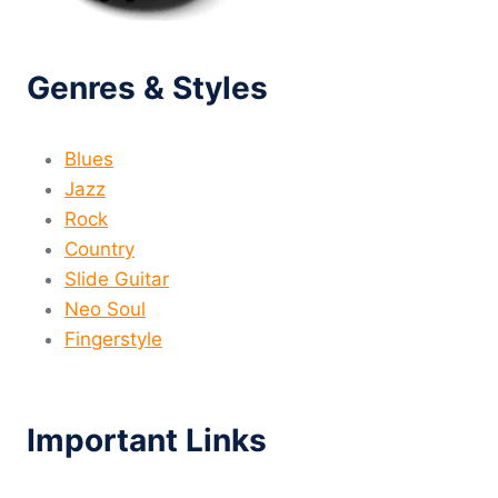
Genres & Styles
Blues
Jazz
Rock
Country
Slide Guitar
Neo Soul
Fingerstyle
Important Links