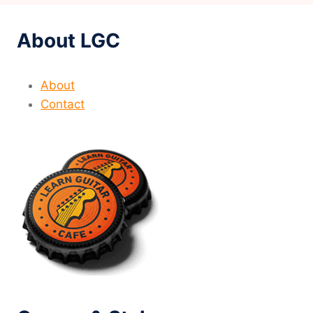
About LGC
About
Contact