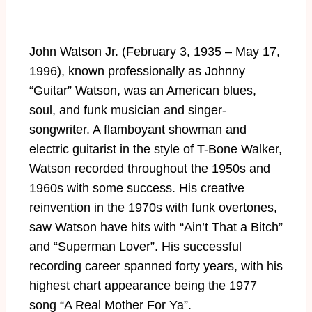
John Watson Jr. (February 3, 1935 – May 17,
1996), known professionally as Johnny
“Guitar” Watson, was an American blues,
soul, and funk musician and singer-
songwriter. A flamboyant showman and
electric guitarist in the style of T-Bone Walker,
Watson recorded throughout the 1950s and
1960s with some success. His creative
reinvention in the 1970s with funk overtones,
saw Watson have hits with “Ain’t That a Bitch”
and “Superman Lover”. His successful
recording career spanned forty years, with his
highest chart appearance being the 1977
song “A Real Mother For Ya”.