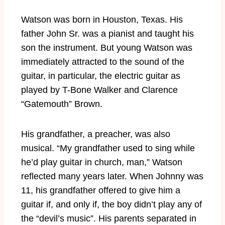
Watson was born in Houston, Texas. His
father John Sr. was a pianist and taught his
son the instrument. But young Watson was
immediately attracted to the sound of the
guitar, in particular, the electric guitar as
played by T-Bone Walker and Clarence
“Gatemouth” Brown.
His grandfather, a preacher, was also
musical. “My grandfather used to sing while
he’d play guitar in church, man,” Watson
reflected many years later. When Johnny was
11, his grandfather offered to give him a
guitar if, and only if, the boy didn’t play any of
the “devil’s music”. His parents separated in