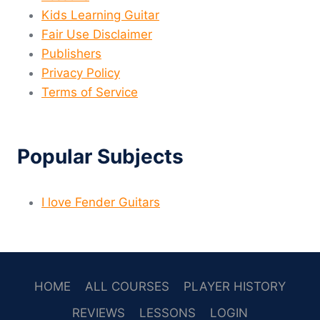
Kids Learning Guitar
Fair Use Disclaimer
Publishers
Privacy Policy
Terms of Service
Popular Subjects
I love Fender Guitars
HOME
ALL COURSES
PLAYER HISTORY
REVIEWS
LESSONS
LOGIN