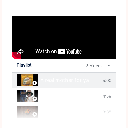
Playlist
3 Videos
A real mother for ya
5:00
Ain't That A Bitch
4:59
Gangster Of Love
3:35