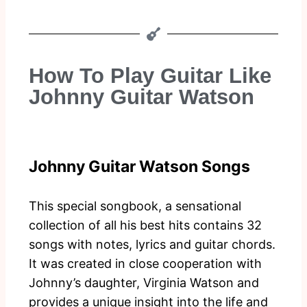
How To Play Guitar Like
Johnny Guitar Watson
Johnny Guitar Watson Songs
This special songbook, a sensational
collection of all his best hits contains 32
songs with notes, lyrics and guitar chords.
It was created in close cooperation with
Johnny’s daughter, Virginia Watson and
provides a unique insight into the life and