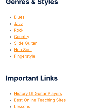
Genres & Styles
Blues
Jazz
Rock
Country
Slide Guitar
Neo Soul
Fingerstyle
Important Links
History Of Guitar Players
Best Online Teaching Sites
Lessons