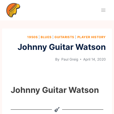
1950S
|
BLUES
|
GUITARISTS
|
PLAYER HISTORY
Johnny Guitar Watson
By
Paul Greig
April 14, 2020
Johnny Guitar Watson