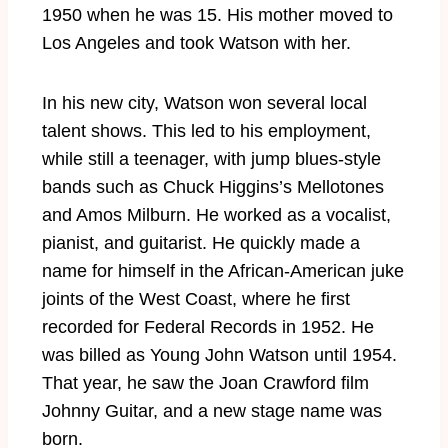
1950 when he was 15. His mother moved to
Los Angeles and took Watson with her.
In his new city, Watson won several local
talent shows. This led to his employment,
while still a teenager, with jump blues-style
bands such as Chuck Higgins’s Mellotones
and Amos Milburn. He worked as a vocalist,
pianist, and guitarist. He quickly made a
name for himself in the African-American juke
joints of the West Coast, where he first
recorded for Federal Records in 1952. He
was billed as Young John Watson until 1954.
That year, he saw the Joan Crawford film
Johnny Guitar, and a new stage name was
born.