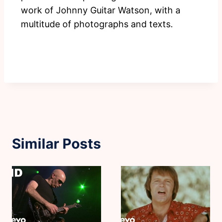
work of Johnny Guitar Watson, with a
multitude of photographs and texts.
Similar Posts