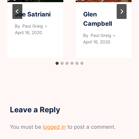
Joe Satriani
Glen
Campbell
By
Paul Greig
April 16, 2020
By
Paul Greig
April 16, 2020
Leave a Reply
You must be
logged in
to post a comment.