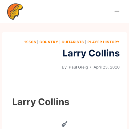
1950S
|
COUNTRY
|
GUITARISTS
|
PLAYER HISTORY
Larry Collins
By
Paul Greig
April 23, 2020
Larry Collins