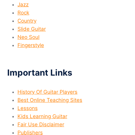
Jazz
Rock
Country
Slide Guitar
Neo Soul
Fingerstyle
Important Links
History Of Guitar Players
Best Online Teaching Sites
Lessons
Kids Learning Guitar
Fair Use Disclaimer
Publishers