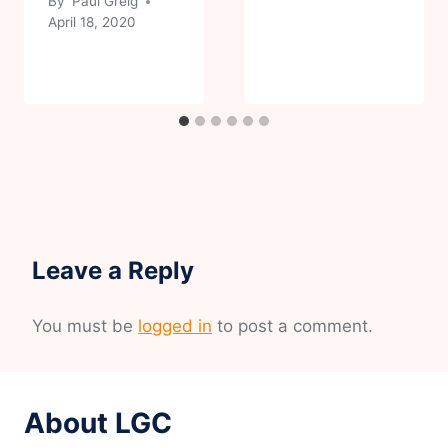
By
Paul Greig
April 18, 2020
Leave a Reply
You must be
logged in
to post a comment.
About LGC