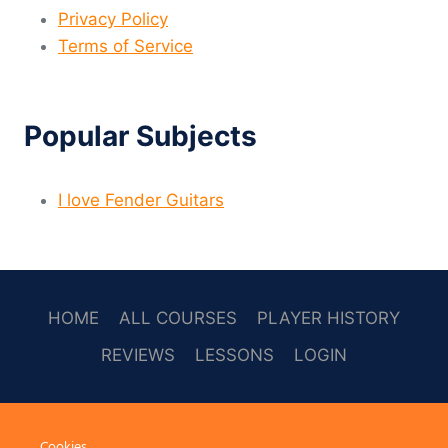
Privacy Policy
Terms of Service
Popular Subjects
I love Fender Guitars
HOME
ALL COURSES
PLAYER HISTORY
REVIEWS
LESSONS
LOGIN
SOCAL
Cookies