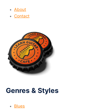
About
Contact
Genres & Styles
Blues