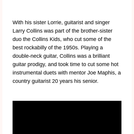
With his sister Lorrie, guitarist and singer
Larry Collins was part of the brother-sister
duo the Collins Kids, who cut some of the
best rockabilly of the 1950s. Playing a
double-neck guitar, Collins was a brilliant
guitar prodigy, and took time to cut some hot
instrumental duets with mentor Joe Maphis, a
country guitarist 20 years his senior.