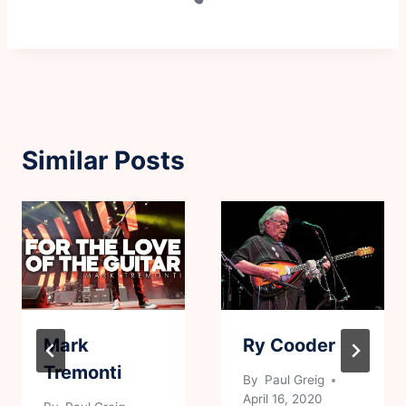
Similar Posts
Mark
Ry Cooder
Tremonti
By
Paul Greig
April 16, 2020