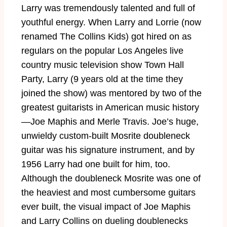
Larry was tremendously talented and full of
youthful energy. When Larry and Lorrie (now
renamed The Collins Kids) got hired on as
regulars on the popular Los Angeles live
country music television show Town Hall
Party, Larry (9 years old at the time they
joined the show) was mentored by two of the
greatest guitarists in American music history
—Joe Maphis and Merle Travis. Joe’s huge,
unwieldy custom-built Mosrite doubleneck
guitar was his signature instrument, and by
1956 Larry had one built for him, too.
Although the doubleneck Mosrite was one of
the heaviest and most cumbersome guitars
ever built, the visual impact of Joe Maphis
and Larry Collins on dueling doublenecks