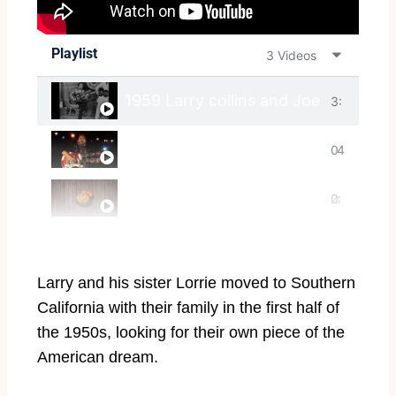
Playlist
3 Videos
1959 Larry collins and Joe Maphis p
3:
Larry Collins Rockabilly forever scre
0
4
The Collins Kids - Night Train To M
2:
0
:
0
2
Larry and his sister Lorrie moved to Southern
0
4
California with their family in the first half of
the 1950s, looking for their own piece of the
American dream.