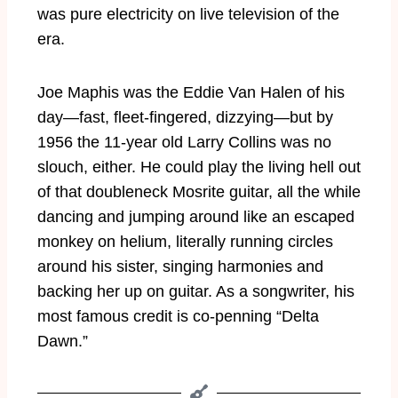
was pure electricity on live television of the
era.
Joe Maphis was the Eddie Van Halen of his
day—fast, fleet-fingered, dizzying—but by
1956 the 11-year old Larry Collins was no
slouch, either. He could play the living hell out
of that doubleneck Mosrite guitar, all the while
dancing and jumping around like an escaped
monkey on helium, literally running circles
around his sister, singing harmonies and
backing her up on guitar. As a songwriter, his
most famous credit is co-penning “Delta
Dawn.”