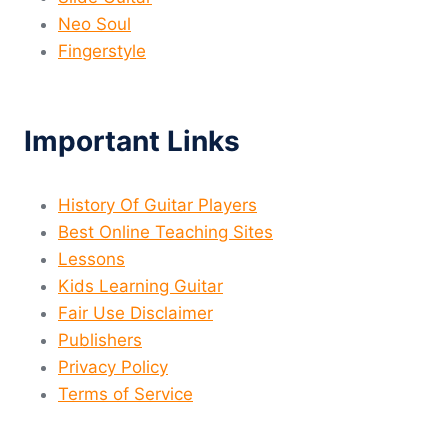
Neo Soul
Fingerstyle
Important Links
History Of Guitar Players
Best Online Teaching Sites
Lessons
Kids Learning Guitar
Fair Use Disclaimer
Publishers
Privacy Policy
Terms of Service