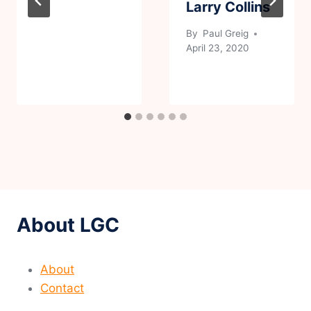
Larry Collins
By
Paul Greig
April 23, 2020
About LGC
About
Contact