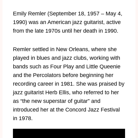
Emily Remler (September 18, 1957 – May 4,
1990) was an American jazz guitarist, active
from the late 1970s until her death in 1990.
Remler settled in New Orleans, where she
played in blues and jazz clubs, working with
bands such as Four Play and Little Queenie
and the Percolators before beginning her
recording career in 1981. She was praised by
jazz guitarist Herb Ellis, who referred to her
as “the new superstar of guitar” and
introduced her at the Concord Jazz Festival
in 1978.