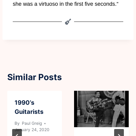
she was a virtuoso in the first five seconds.”
Similar Posts
1990’s
Guitarists
By
Paul Greig
January 24, 2020