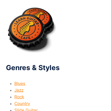
Genres & Styles
Blues
Jazz
Rock
Country
Slide Guitar