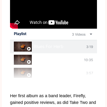
Playlist
3 Videos
Blues For Herb
3:19
Starlight (entier)
10:35
Tenor Madness
3:57
Her first album as a band leader, Firefly,
gained positive reviews, as did Take Two and