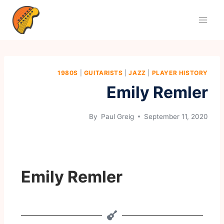
1980S
|
GUITARISTS
|
JAZZ
|
PLAYER HISTORY
Emily Remler
By
Paul Greig
September 11, 2020
Emily Remler