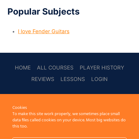
Popular Subjects
I love Fender Guitars
HOME
ALL COURSES
PLAYER HISTORY
REVIEWS
LESSONS
LOGIN
SOCAL
Cookies
To make this site work properly, we sometimes place small
data files called cookies on your device. Most big websites do
this too.