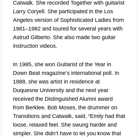
Catwalk. She recorded Together with guitarist
Larry Coryell. She participated in the Los
Angeles version of Sophisticated Ladies from
1981–1982 and toured for several years with
Astrud Gilberto. She also made two guitar
instruction videos.
In 1985, she won Guitarist of the Year in
Down Beat magazine’s international poll. In
1988, she was artist in residence at
Duquesne University and the next year
received the Distinguished Alumni award
from Berklee. Bob Moses, the drummer on
Transitions and Catwalk, said, “Emily had that
loose, relaxed feel. She swung harder and
simpler. She didn’t have to let you know that