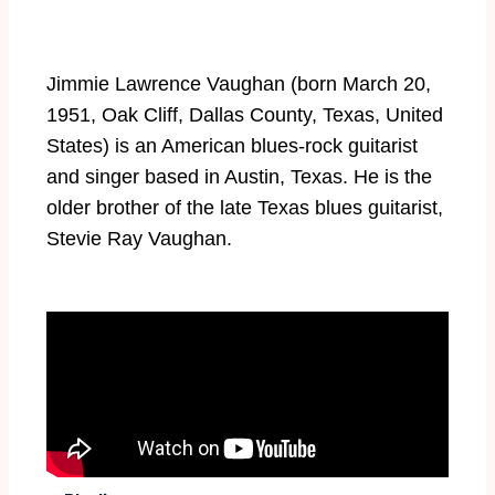
Jimmie Lawrence Vaughan (born March 20,
1951, Oak Cliff, Dallas County, Texas, United
States) is an American blues-rock guitarist
and singer based in Austin, Texas. He is the
older brother of the late Texas blues guitarist,
Stevie Ray Vaughan.