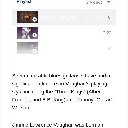
Playlist
3 Videos
Jimmy Vaughan - Off The Deep End 
8
Can't Say No
3:29
:
0
4
5
:
Several notable blues guitarists have had a
2
significant influence on Vaughan’s playing
style including the “Three Kings” (Albert,
8
Freddie, and B.B. King) and Johnny “Guitar”
Watson.
Jimmie Lawrence Vaughan was born on