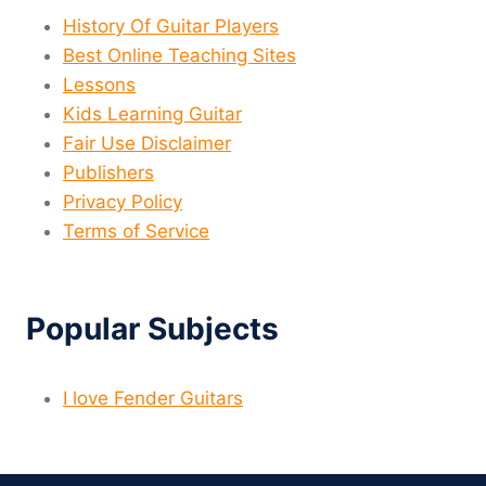
History Of Guitar Players
Best Online Teaching Sites
Lessons
Kids Learning Guitar
Fair Use Disclaimer
Publishers
Privacy Policy
Terms of Service
Popular Subjects
I love Fender Guitars