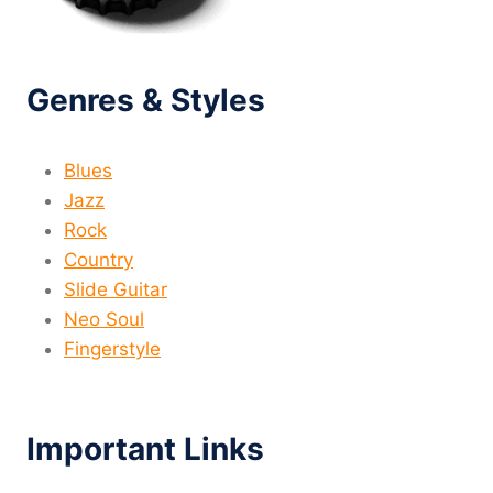
Genres & Styles
Blues
Jazz
Rock
Country
Slide Guitar
Neo Soul
Fingerstyle
Important Links