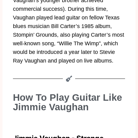
Vaughan’s younger brother achieved
commercial success). During this time,
Vaughan played lead guitar on fellow Texas
blues musician Bill Carter’s 1985 album,
Stompin’ Grounds, also playing Carter’s most
well-known song, “Willie The Wimp”, which
would be introduced a year later to Stevie
Ray Vaughan and played on live albums.
How To Play Guitar Like
Jimmie Vaughan