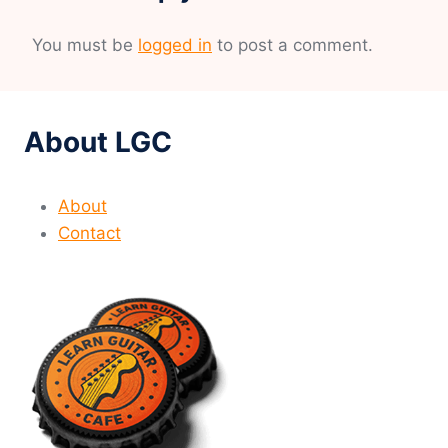
You must be
logged in
to post a comment.
About LGC
About
Contact