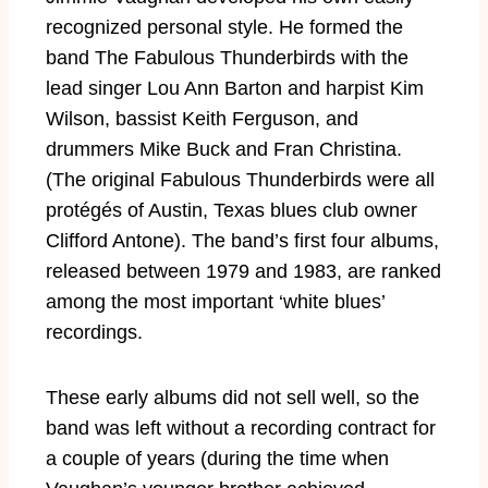
recognized personal style. He formed the
band The Fabulous Thunderbirds with the
lead singer Lou Ann Barton and harpist Kim
Wilson, bassist Keith Ferguson, and
drummers Mike Buck and Fran Christina.
(The original Fabulous Thunderbirds were all
protégés of Austin, Texas blues club owner
Clifford Antone). The band’s first four albums,
released between 1979 and 1983, are ranked
among the most important ‘white blues’
recordings.
These early albums did not sell well, so the
band was left without a recording contract for
a couple of years (during the time when