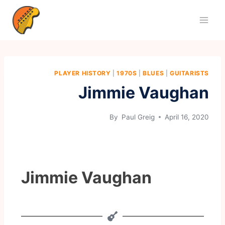
PLAYER HISTORY
|
1970S
|
BLUES
|
GUITARISTS
Jimmie Vaughan
By
Paul Greig
April 16, 2020
Jimmie Vaughan