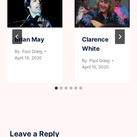
Brian May
Clarence
White
By
Paul Greig
April 14, 2020
By
Paul Greig
April 15, 2020
Leave a Reply