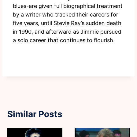
blues-are given full biographical treatment
by a writer who tracked their careers for
five years, until Stevie Ray’s sudden death
in 1990, and afterward as Jimmie pursued
a solo career that continues to flourish.
Similar Posts