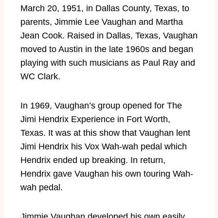
March 20, 1951, in Dallas County, Texas, to
parents, Jimmie Lee Vaughan and Martha
Jean Cook. Raised in Dallas, Texas, Vaughan
moved to Austin in the late 1960s and began
playing with such musicians as Paul Ray and
WC Clark.
In 1969, Vaughan’s group opened for The
Jimi Hendrix Experience in Fort Worth,
Texas. It was at this show that Vaughan lent
Jimi Hendrix his Vox Wah-wah pedal which
Hendrix ended up breaking. In return,
Hendrix gave Vaughan his own touring Wah-
wah pedal.
Jimmie Vaughan developed his own easily