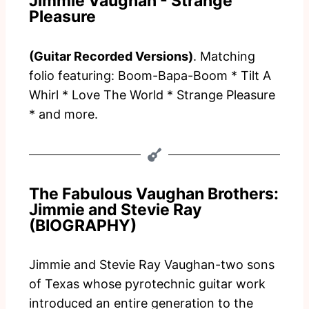
Jimmie Vaughan - Strange
Pleasure
(Guitar Recorded Versions)
. Matching
folio featuring: Boom-Bapa-Boom * Tilt A
Whirl * Love The World * Strange Pleasure
* and more.
The Fabulous Vaughan Brothers:
Jimmie and Stevie Ray
(BIOGRAPHY)
Jimmie and Stevie Ray Vaughan-two sons
of Texas whose pyrotechnic guitar work
introduced an entire generation to the