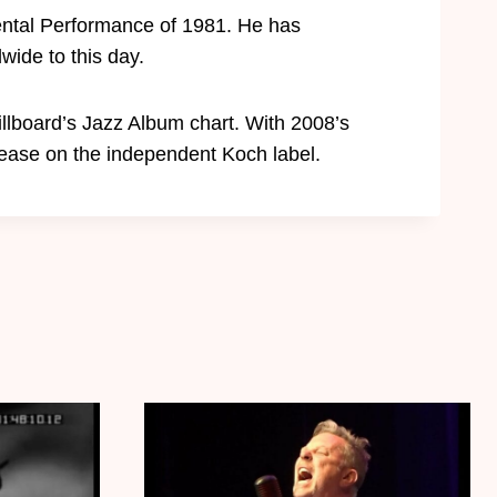
ntal Performance of 1981. He has
wide to this day.
llboard’s Jazz Album chart. With 2008’s
ease on the independent Koch label.