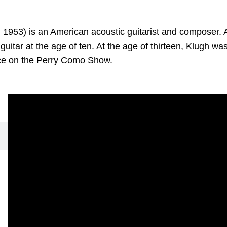
 1953) is an American acoustic guitarist and composer.
 guitar at the age of ten. At the age of thirteen, Klugh wa
ce on the Perry Como Show.
omises