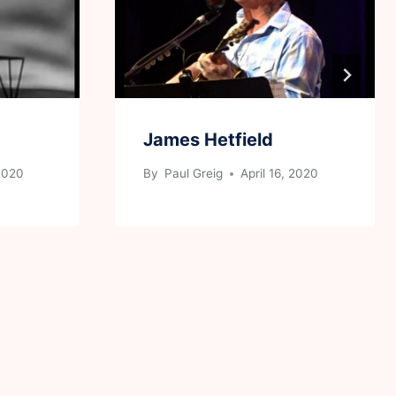
James Hetfield
 2020
By
Paul Greig
April 16, 2020