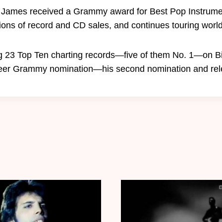
 James received a Grammy award for Best Pop Instrume
ons of record and CD sales, and continues touring world
g 23 Top Ten charting records—five of them No. 1—on Bi
areer Grammy nomination—his second nomination and rel