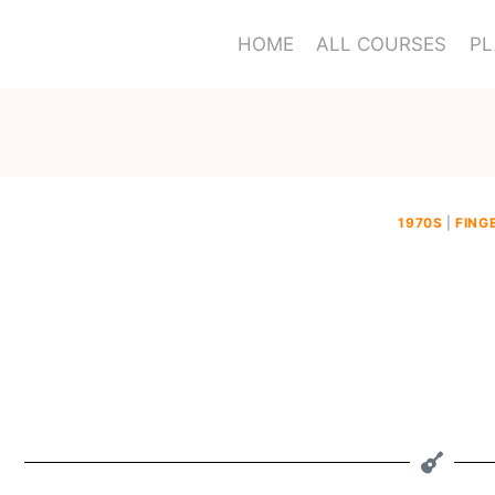
HOME
ALL COURSES
PL
1970S
|
FING