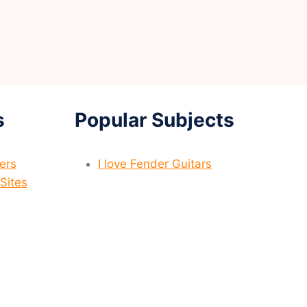
s
Popular Subjects
yers
I love Fender Guitars
Sites