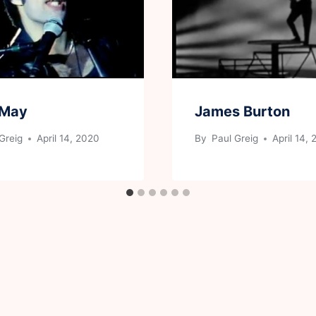
 May
James Burton
Greig
April 14, 2020
By
Paul Greig
April 14,