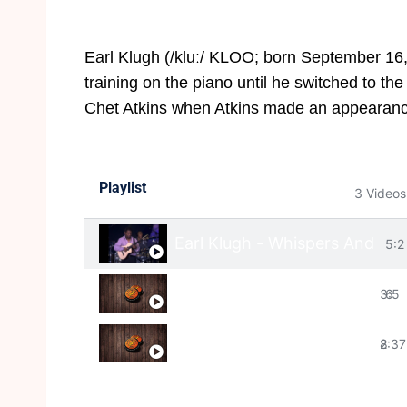
Earl Klugh (/kluː/ KLOO; born September 16,
training on the piano until he switched to the
Chet Atkins when Atkins made an appearan
Playlist
3 Videos
Earl Klugh - Whispers And Pr
5:2
Earl Klugh - Wishful thinking
3:5
6
Earl Klugh - This Time
2:37
8