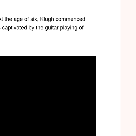
 At the age of six, Klugh commenced
s captivated by the guitar playing of