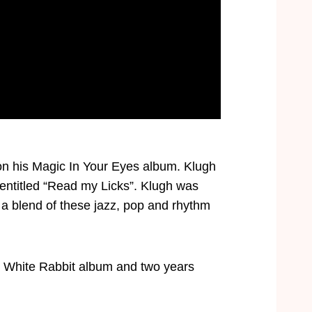
 on his Magic In Your Eyes album. Klugh
entitled “Read my Licks”. Klugh was
a blend of these jazz, pop and rhythm
’s White Rabbit album and two years