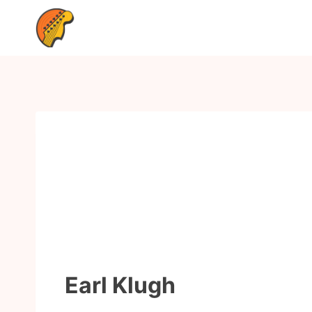
Earl Klugh