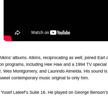
tkins’ albums. Atkins, reciprocating as well, joined Earl
sion programs, including Hee Haw and a 1994 TV special 
r, Wes Montgomery, and Laurindo Almeida. His sound is 
 sweet contemporary music original to only him.
s on Yusef Lateef’s Suite 16. He played on George Benson