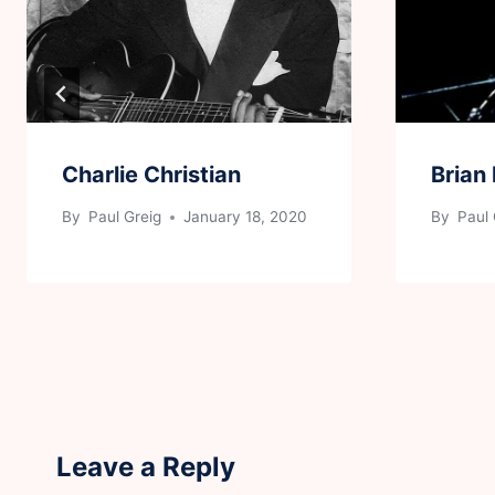
Charlie Christian
Brian
By
Paul Greig
January 18, 2020
By
Paul 
Leave a Reply