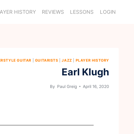
AYER HISTORY
REVIEWS
LESSONS
LOGIN
ERSTYLE GUITAR
|
GUITARISTS
|
JAZZ
|
PLAYER HISTORY
Earl Klugh
By
Paul Greig
April 16, 2020