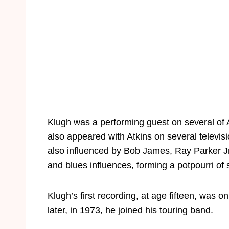
Klugh was a performing guest on several of A
also appeared with Atkins on several televi
also influenced by Bob James, Ray Parker J
and blues influences, forming a potpourri of
Klugh’s first recording, at age fifteen, wa
later, in 1973, he joined his touring band.