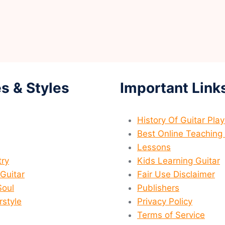
s & Styles
Important Link
History Of Guitar Pla
Best Online Teaching 
Lessons
ry
Kids Learning Guitar
 Guitar
Fair Use Disclaimer
Soul
Publishers
rstyle
Privacy Policy
Terms of Service