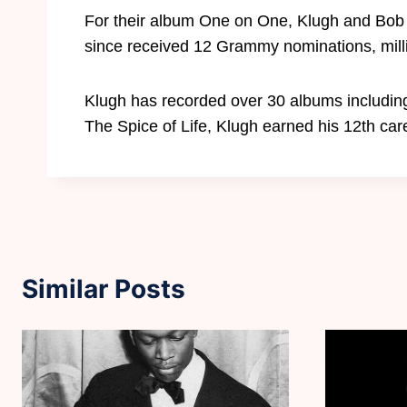
For their album One on One, Klugh and Bob
since received 12 Grammy nominations, milli
Klugh has recorded over 30 albums includin
The Spice of Life, Klugh earned his 12th c
Similar Posts