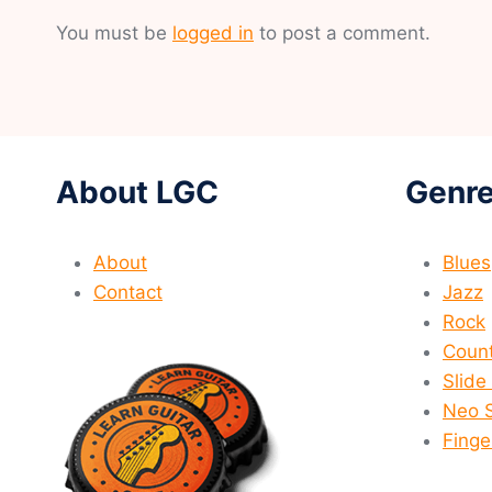
You must be
logged in
to post a comment.
About LGC
Genre
About
Blues
Contact
Jazz
Rock
Count
Slide
Neo 
Finge