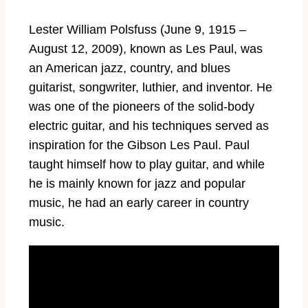
Lester William Polsfuss (June 9, 1915 –
August 12, 2009), known as Les Paul, was
an American jazz, country, and blues
guitarist, songwriter, luthier, and inventor. He
was one of the pioneers of the solid-body
electric guitar, and his techniques served as
inspiration for the Gibson Les Paul. Paul
taught himself how to play guitar, and while
he is mainly known for jazz and popular
music, he had an early career in country
music.