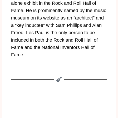
alone exhibit in the Rock and Roll Hall of
Fame. He is prominently named by the music
museum on its website as an “architect” and
a “key inductee” with Sam Phillips and Alan
Freed. Les Paul is the only person to be
included in both the Rock and Roll Hall of
Fame and the National Inventors Hall of
Fame.