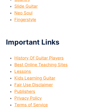
Slide Guitar
Neo Soul
Fingerstyle
Important Links
History Of Guitar Players
Best Online Teaching Sites
Lessons
Kids Learning Guitar
Fair Use Disclaimer
Publishers
Privacy Policy
Terms of Service