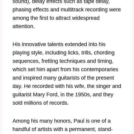
sound), delay effects such as tape delay,
phasing effects and multitrack recording were
among the first to attract widespread
attention.
His innovative talents extended into his
playing style, including licks, trills, chording
sequences, fretting techniques and timing,
which set him apart from his contemporaries
and inspired many guitarists of the present
day. He recorded with his wife, the singer and
guitarist Mary Ford, in the 1950s, and they
sold millions of records.
Among his many honors, Paul is one of a
handful of artists with a permanent, stand-