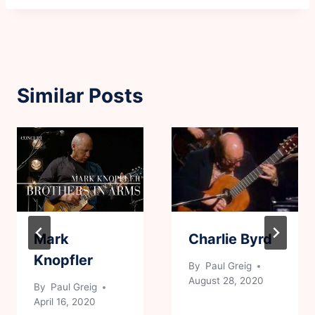
Similar Posts
Mark
Charlie Byrd
Knopfler
By
Paul Greig
August 28, 2020
By
Paul Greig
April 16, 2020