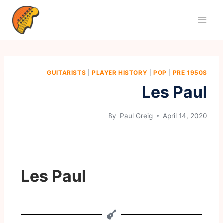
GUITARISTS
|
PLAYER HISTORY
|
POP
|
PRE 1950S
Les Paul
By
Paul Greig
April 14, 2020
Les Paul