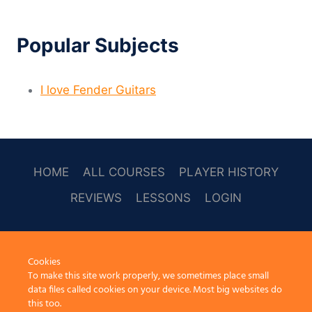
Popular Subjects
I love Fender Guitars
HOME
ALL COURSES
PLAYER HISTORY
REVIEWS
LESSONS
LOGIN
SOCAL
Cookies
To make this site work properly, we sometimes place small
data files called cookies on your device. Most big websites do
this too.