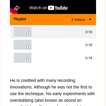
Playlist
3 Videos
Absolutely Live
0:16
With Tommy Emmanuel
0:16
Live and Magnificent
0:16
He is credited with many recording
innovations. Although he was not the first to
use the technique, his early experiments with
overdubbing (also known as sound on