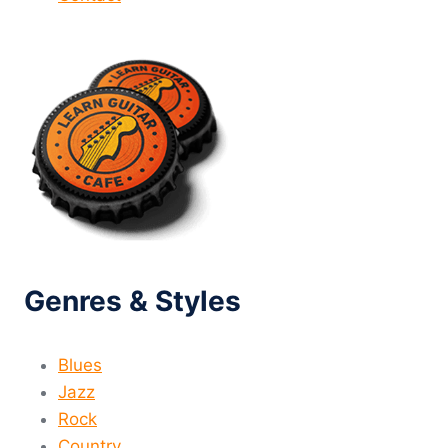
Genres & Styles
Blues
Jazz
Rock
Country