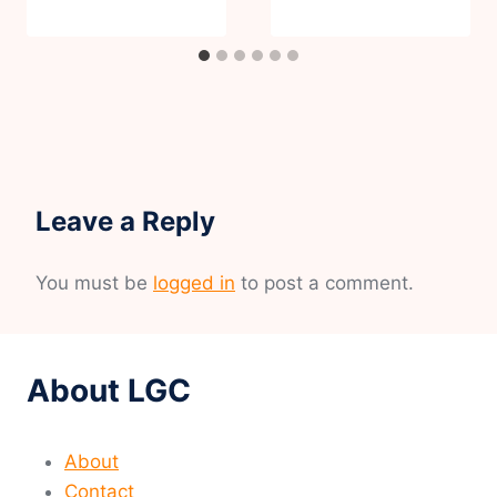
Leave a Reply
You must be
logged in
to post a comment.
About LGC
About
Contact