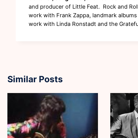
and producer of Little Feat. Rock and Rol
work with Frank Zappa, landmark albums s
work with Linda Ronstadt and the Gratefu
Similar Posts