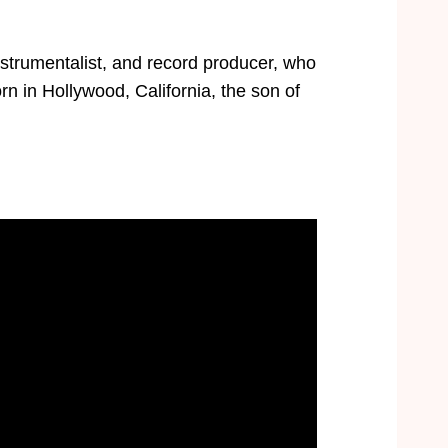
strumentalist, and record producer, who
rn in Hollywood, California, the son of