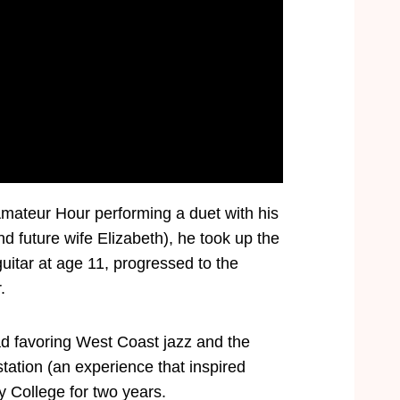
Amateur Hour performing a duet with his
 future wife Elizabeth), he took up the
uitar at age 11, progressed to the
.
ead favoring West Coast jazz and the
tation (an experience that inspired
ey College for two years.