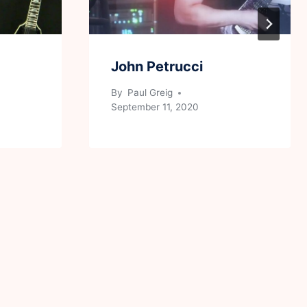
John Petrucci
By
Paul Greig
September 11, 2020