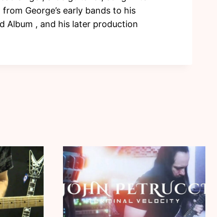
t from George’s early bands to his
 Album , and his later production