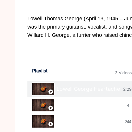
Lowell Thomas George (April 13, 1945 – June
was the primary guitarist, vocalist, and song
Willard H. George, a furrier who raised chinc
Playlist
3 Videos
Lowell George Heartache
2:29
Lowell George - Wha
4:
Lowell George "Find A River" 
3:4
4