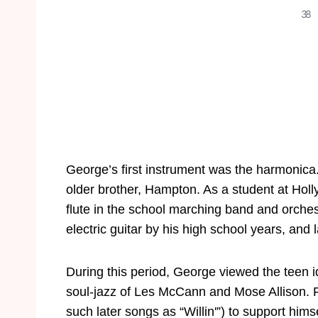
3
8
George’s first instrument was the harmonica
older brother, Hampton. As a student at Hol
flute in the school marching band and orches
electric guitar by his high school years, and
During this period, George viewed the teen i
soul-jazz of Les McCann and Mose Allison. Fo
such later songs as “Willin'”) to support hims