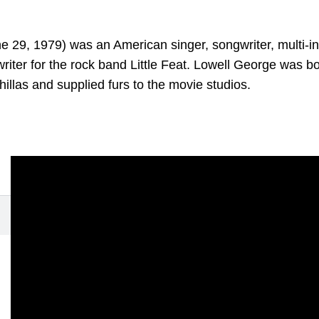
 29, 1979) was an American singer, songwriter, multi-in
writer for the rock band Little Feat. Lowell George was bo
hillas and supplied furs to the movie studios.
t Do You Want the Girl To Do
(1979)