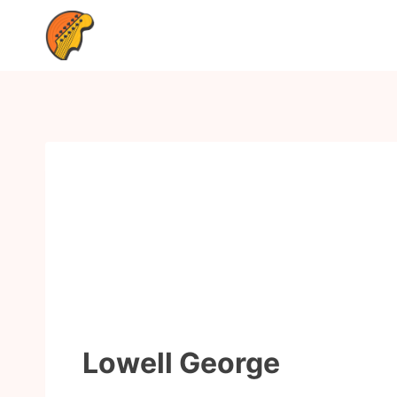
Lowell George