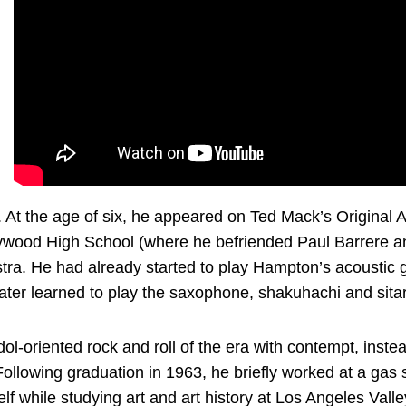
. At the age of six, he appeared on Ted Mack’s Original 
lywood High School (where he befriended Paul Barrere and
tra. He had already started to play Hampton’s acoustic g
 later learned to play the saxophone, shakuhachi and sitar
dol-oriented rock and roll of the era with contempt, inst
llowing graduation in 1963, he briefly worked at a gas s
elf while studying art and art history at Los Angeles Vall