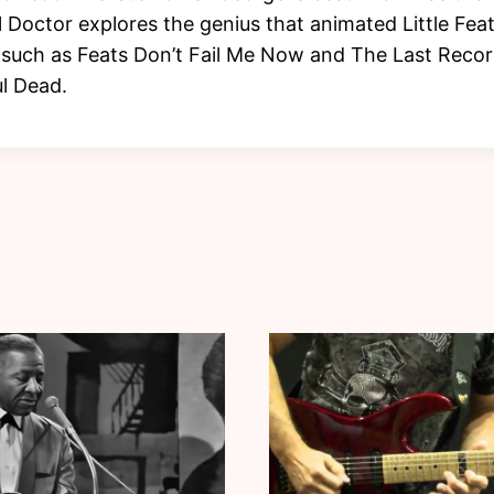
l Doctor explores the genius that animated Little Fea
uch as Feats Don’t Fail Me Now and The Last Record
l Dead.