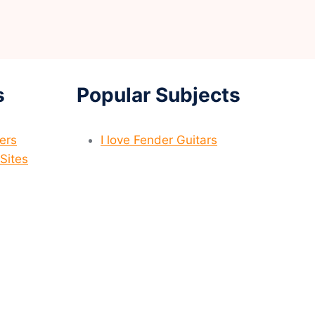
s
Popular Subjects
yers
I love Fender Guitars
Sites