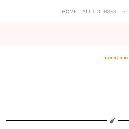
HOME
ALL COURSES
PL
1970S
|
GUIT