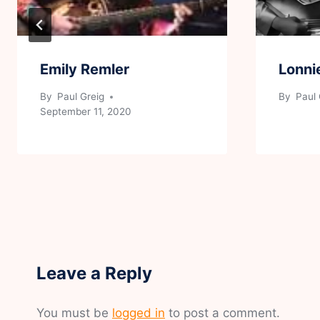
Emily Remler
Lonni
By
Paul Greig
By
Paul 
September 11, 2020
Leave a Reply
You must be
logged in
to post a comment.