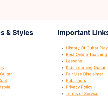
s & Styles
Important Link
History Of Guitar Pla
Best Online Teaching 
Lessons
ry
Kids Learning Guitar
 Guitar
Fair Use Disclaimer
Soul
Publishers
rstyle
Privacy Policy
Terms of Service