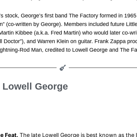
er’s stock, George’s first band The Factory formed in 196
gin” (co-written by George). Members included future Li
artin Kibbee (a.k.a. Fred Martin) who would later co-wri
l Doctor”), and Warren Klein on guitar. Frank Zappa prod
ightning-Rod Man, credited to Lowell George and The Fa
e Lowell George
le Feat.
The late Lowell George is best known as the le