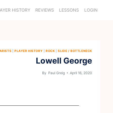
AYER HISTORY
REVIEWS
LESSONS
LOGIN
ARISTS
|
PLAYER HISTORY
|
ROCK
|
SLIDE / BOTTLENECK
Lowell George
By
Paul Greig
April 16, 2020