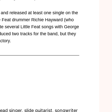
5 and released at least one single on the
ttle Feat drummer Richie Hayward (who
te several Little Feat songs with George
uced two tracks for the band, but they
ctory.
ad singer, slide guitarist, songwriter