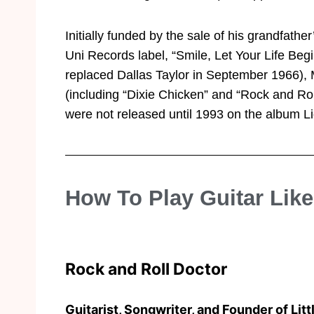
Initially funded by the sale of his grandfath
Uni Records label, “Smile, Let Your Life Be
replaced Dallas Taylor in September 1966), M
(including “Dixie Chicken” and “Rock and Rol
were not released until 1993 on the album L
How To Play Guitar Lik
Rock and Roll Doctor
Guitarist, Songwriter, and Founder of Litt