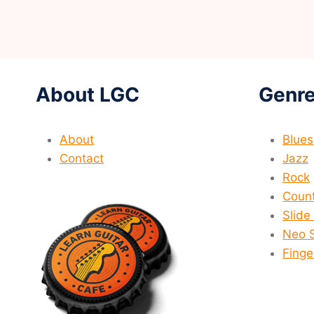
About LGC
Genre
About
Blues
Contact
Jazz
Rock
Count
Slide
Neo 
Finge