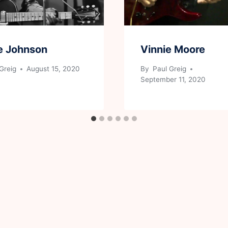
e Johnson
Vinnie Moore
Greig
August 15, 2020
By
Paul Greig
September 11, 2020