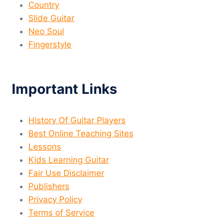
Country
Slide Guitar
Neo Soul
Fingerstyle
Important Links
History Of Guitar Players
Best Online Teaching Sites
Lessons
Kids Learning Guitar
Fair Use Disclaimer
Publishers
Privacy Policy
Terms of Service