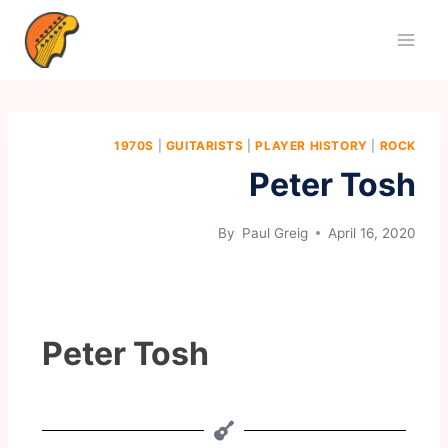
1970S
|
GUITARISTS
|
PLAYER HISTORY
|
ROCK
Peter Tosh
By
Paul Greig
April 16, 2020
Peter Tosh