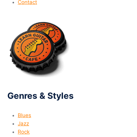
Contact
Genres & Styles
Blues
Jazz
Rock