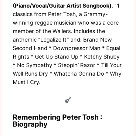
(Piano/Vocal/Guitar Artist Songbook).
11
classics from Peter Tosh, a Grammy-
winning reggae musician who was a core
member of the Wailers. Includes the
anthemic “Legalize It” and: Brand New
Second Hand * Downpressor Man * Equal
Rights * Get Up Stand Up * Ketchy Shuby
* No Sympathy * Steppin’ Razor * Till Your
Well Runs Dry * Whatcha Gonna Do * Why
Must I Cry.
Remembering Peter Tosh :
Biography