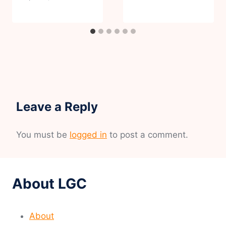
Leave a Reply
You must be
logged in
to post a comment.
About LGC
About