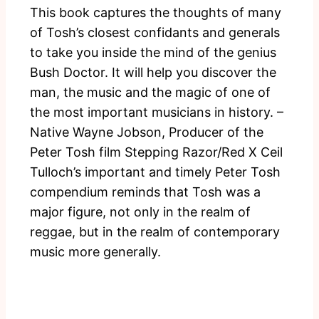
This book captures the thoughts of many
of Tosh’s closest confidants and generals
to take you inside the mind of the genius
Bush Doctor. It will help you discover the
man, the music and the magic of one of
the most important musicians in history. –
Native Wayne Jobson, Producer of the
Peter Tosh film Stepping Razor/Red X Ceil
Tulloch’s important and timely Peter Tosh
compendium reminds that Tosh was a
major figure, not only in the realm of
reggae, but in the realm of contemporary
music more generally.