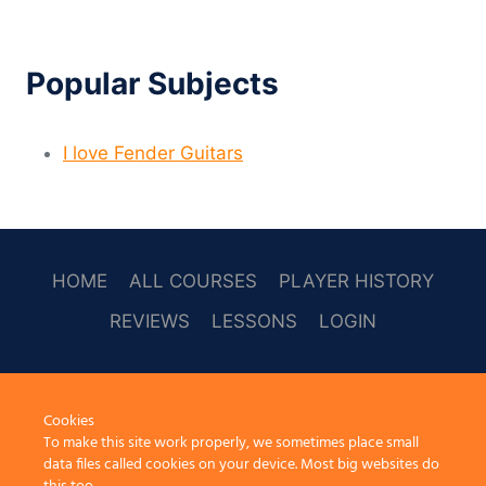
Popular Subjects
I love Fender Guitars
HOME
ALL COURSES
PLAYER HISTORY
REVIEWS
LESSONS
LOGIN
SOCAL
Cookies
To make this site work properly, we sometimes place small
data files called cookies on your device. Most big websites do