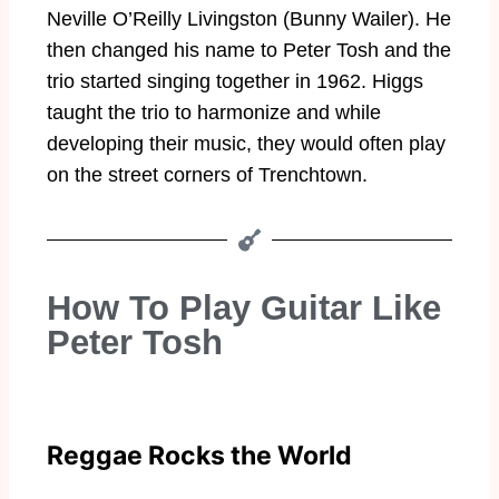
Neville O’Reilly Livingston (Bunny Wailer). He
then changed his name to Peter Tosh and the
trio started singing together in 1962. Higgs
taught the trio to harmonize and while
developing their music, they would often play
on the street corners of Trenchtown.
How To Play Guitar Like
Peter Tosh
Reggae Rocks the World