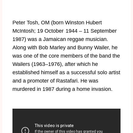
Peter Tosh, OM (born Winston Hubert
McIntosh; 19 October 1944 – 11 September
1987) was a Jamaican reggae musician.
Along with Bob Marley and Bunny Wailer, he
was one of the core members of the band the
Wailers (1963–1976), after which he
established himself as a successful solo artist
and a promoter of Rastafari. He was
murdered in 1987 during a home invasion.