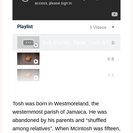
Playlist
3 Videos
Bob Marley, Peter Tosh & Bunny Waile
3:
Peter Tosh - Reggae Mylitis
6:3
5
Peter Tosh - Pick Myself Up
5
3:5
4
7
Tosh was born in Westmoreland, the
westernmost parish of Jamaica. He was
abandoned by his parents and “shuffled
among relatives”. When McIntosh was fifteen,