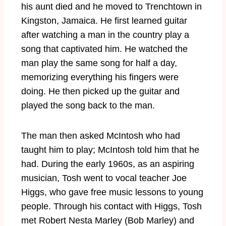
his aunt died and he moved to Trenchtown in
Kingston, Jamaica. He first learned guitar
after watching a man in the country play a
song that captivated him. He watched the
man play the same song for half a day,
memorizing everything his fingers were
doing. He then picked up the guitar and
played the song back to the man.
The man then asked McIntosh who had
taught him to play; McIntosh told him that he
had. During the early 1960s, as an aspiring
musician, Tosh went to vocal teacher Joe
Higgs, who gave free music lessons to young
people. Through his contact with Higgs, Tosh
met Robert Nesta Marley (Bob Marley) and