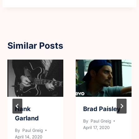
Similar Posts
Hank
Brad Paisley
Garland
By
Paul Greig
April 17, 2020
By
Paul Greig
April 14, 2020