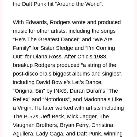
the Daft Punk hit “Around the World”.
With Edwards, Rodgers wrote and produced
music for other artists, including the songs
“He’s The Greatest Dancer” and “We Are
Family” for Sister Sledge and “I’m Coming
Out” for Diana Ross. After Chic’s 1983
breakup Rodgers produced “a string of the
post-disco era’s biggest albums and singles”,
including David Bowie’s Let’s Dance,
“Original Sin” by INXS, Duran Duran’s “The
Reflex” and “Notorious”, and Madonna’s Like
a Virgin. He later worked with artists including
The B-52s, Jeff Beck, Mick Jagger, The
Vaughan Brothers, Bryan Ferry, Christina
Aguilera, Lady Gaga, and Daft Punk, winning