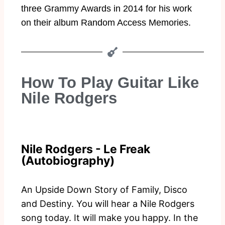
three Grammy Awards in 2014 for his work
on their album Random Access Memories.
How To Play Guitar Like
Nile Rodgers
Nile Rodgers - Le Freak
(Autobiography)
An Upside Down Story of Family, Disco
and Destiny. You will hear a Nile Rodgers
song today. It will make you happy. In the