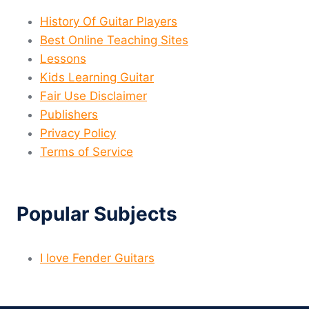
History Of Guitar Players
Best Online Teaching Sites
Lessons
Kids Learning Guitar
Fair Use Disclaimer
Publishers
Privacy Policy
Terms of Service
Popular Subjects
I love Fender Guitars