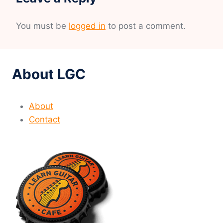
You must be
logged in
to post a comment.
About LGC
About
Contact