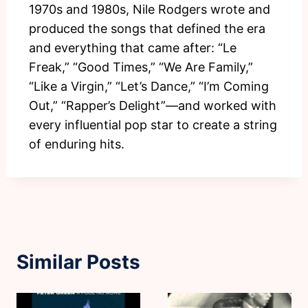
1970s and 1980s, Nile Rodgers wrote and
produced the songs that defined the era
and everything that came after: “Le
Freak,” “Good Times,” “We Are Family,”
“Like a Virgin,” “Let’s Dance,” “I’m Coming
Out,” “Rapper’s Delight”—and worked with
every influential pop star to create a string
of enduring hits.
Similar Posts