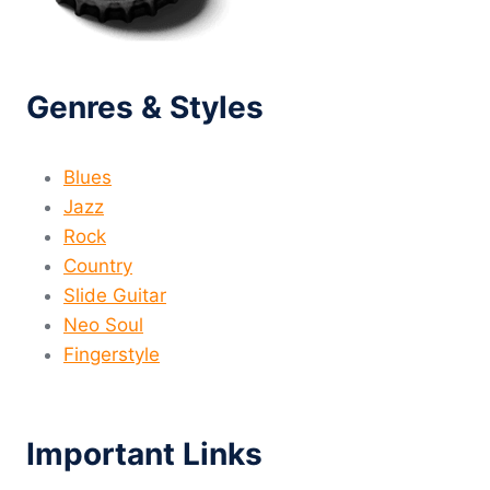
Genres & Styles
Blues
Jazz
Rock
Country
Slide Guitar
Neo Soul
Fingerstyle
Important Links