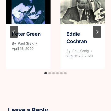
Peter Green
Eddie
Cochran
By
Paul Greig
April 15, 2020
By
Paul Greig
August 28, 2020
Leave a Reply