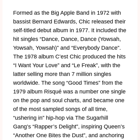
:2
Formed as the Big Apple Band in 1972 with
8
bassist Bernard Edwards, Chic released their
self-titled debut album in 1977. It included the
hit singles “Dance, Dance, Dance (Yowsah,
Yowsah, Yowsah)” and “Everybody Dance”.
The 1978 album C’est Chic produced the hits
“I Want Your Love” and “Le Freak”, with the
latter selling more than 7 million singles
worldwide. The song “Good Times” from the
1979 album Risqué was a number one single
on the pop and soul charts, and became one
of the most sampled songs of all time,
“ushering in” hip-hop via The Sugarhill
Gang’s “Rapper’s Delight”, inspiring Queen’s
“Another One Bites the Dust”, and anchoring