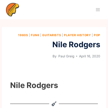
1980S
|
FUNK
|
GUITARISTS
|
PLAYER HISTORY
|
POP
Nile Rodgers
By
Paul Greig
April 16, 2020
Nile Rodgers