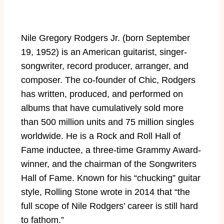
Nile Gregory Rodgers Jr. (born September
19, 1952) is an American guitarist, singer-
songwriter, record producer, arranger, and
composer. The co-founder of Chic, Rodgers
has written, produced, and performed on
albums that have cumulatively sold more
than 500 million units and 75 million singles
worldwide. He is a Rock and Roll Hall of
Fame inductee, a three-time Grammy Award-
winner, and the chairman of the Songwriters
Hall of Fame. Known for his “chucking” guitar
style, Rolling Stone wrote in 2014 that “the
full scope of Nile Rodgers’ career is still hard
to fathom.”