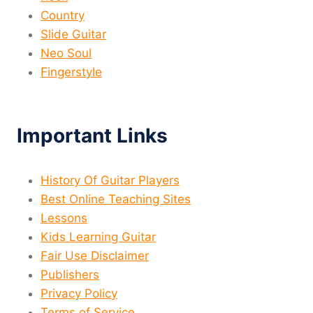
Country
Slide Guitar
Neo Soul
Fingerstyle
Important Links
History Of Guitar Players
Best Online Teaching Sites
Lessons
Kids Learning Guitar
Fair Use Disclaimer
Publishers
Privacy Policy
Terms of Service