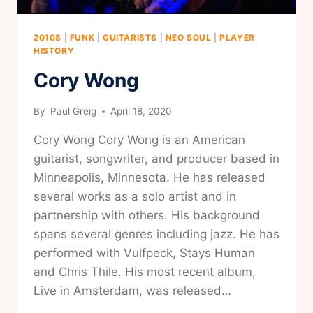
2010S
|
FUNK
|
GUITARISTS
|
NEO SOUL
|
PLAYER
HISTORY
Cory Wong
By
Paul Greig
April 18, 2020
Cory Wong Cory Wong is an American
guitarist, songwriter, and producer based in
Minneapolis, Minnesota. He has released
several works as a solo artist and in
partnership with others. His background
spans several genres including jazz. He has
performed with Vulfpeck, Stays Human
and Chris Thile. His most recent album,
Live in Amsterdam, was released…