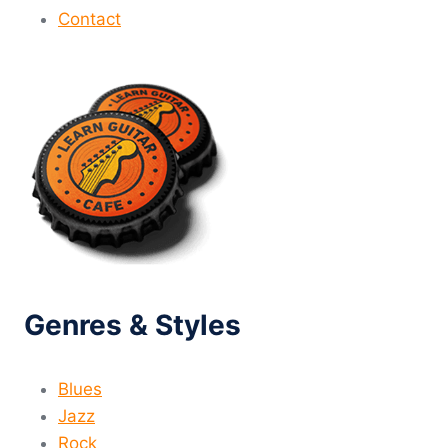
Contact
Genres & Styles
Blues
Jazz
Rock