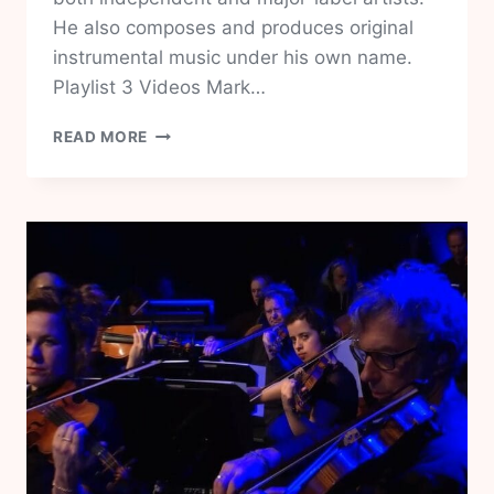
He also composes and produces original
instrumental music under his own name.
Playlist 3 Videos Mark…
MARK
READ MORE
LETTIERI