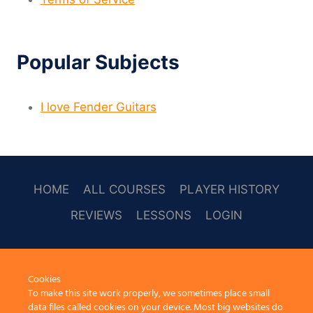
Popular Subjects
I love Fender Guitars
HOME
ALL COURSES
PLAYER HISTORY
REVIEWS
LESSONS
LOGIN
SOCAL
Cookies
To make this site work properly, we sometimes place small
data files called cookies on your device. Most big websites do