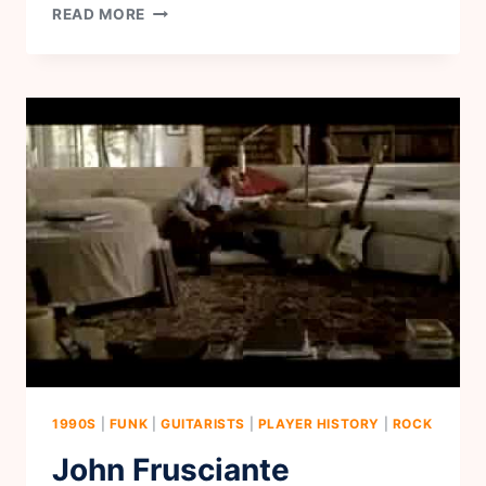
CORY
READ MORE
WONG
1990S
|
FUNK
|
GUITARISTS
|
PLAYER HISTORY
|
ROCK
John Frusciante