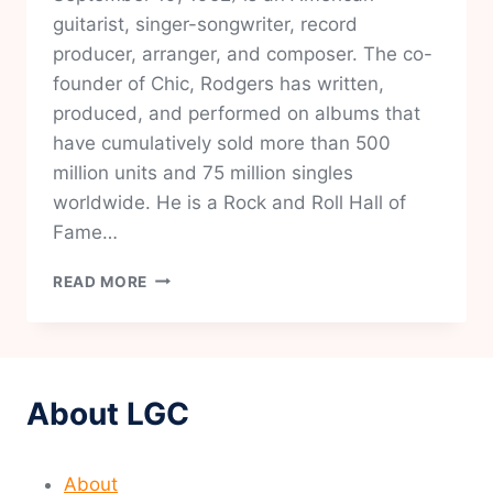
guitarist, singer-songwriter, record
producer, arranger, and composer. The co-
founder of Chic, Rodgers has written,
produced, and performed on albums that
have cumulatively sold more than 500
million units and 75 million singles
worldwide. He is a Rock and Roll Hall of
Fame…
NILE
READ MORE
RODGERS
About LGC
About