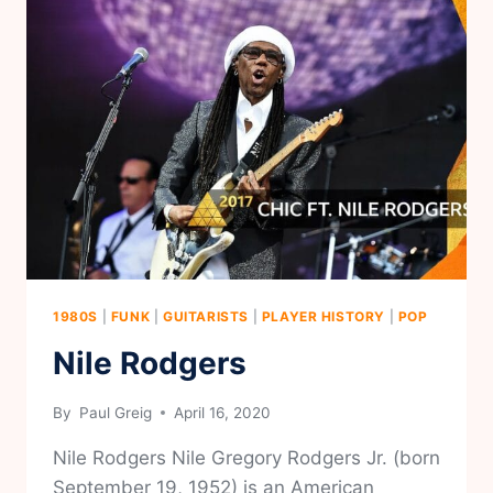
1980S
|
FUNK
|
GUITARISTS
|
PLAYER HISTORY
|
POP
Nile Rodgers
By
Paul Greig
April 16, 2020
Nile Rodgers Nile Gregory Rodgers Jr. (born
September 19, 1952) is an American