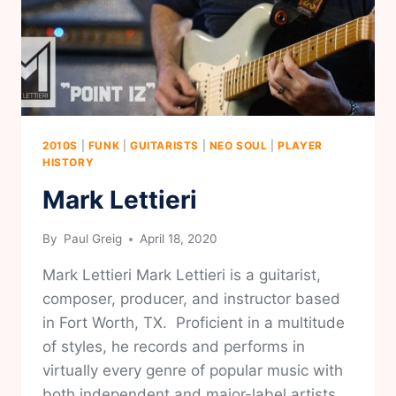
2010S
|
FUNK
|
GUITARISTS
|
NEO SOUL
|
PLAYER
HISTORY
Mark Lettieri
By
Paul Greig
April 18, 2020
Mark Lettieri Mark Lettieri is a guitarist,
composer, producer, and instructor based
in Fort Worth, TX. Proficient in a multitude
of styles, he records and performs in
virtually every genre of popular music with
both independent and major-label artists.