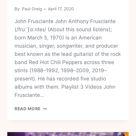
By
Paul Greig
April 17, 2020
John Frusciante John Anthony Frusciante
(/fruːˈʃɑːnteɪ/ (About this sound listens);
born March 5, 1970) is an American
musician, singer, songwriter, and producer
best known as the lead guitarist of the rock
band Red Hot Chili Peppers across three
stints (1988–1992, 1998–2009, 2019–
present). He has recorded five studio
albums with them. Playlist 3 Videos John
Frusciante…
JOHN
READ MORE
FRUSCIANTE