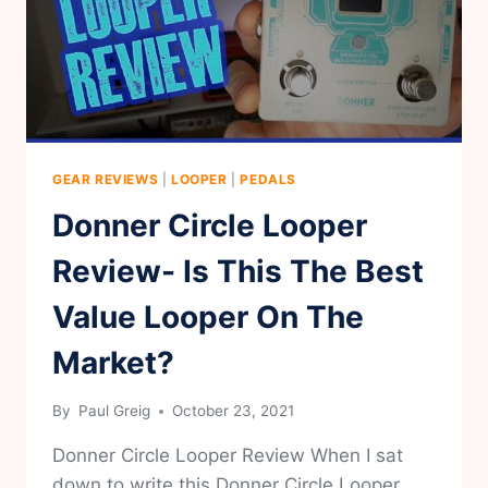
GEAR REVIEWS
|
LOOPER
|
PEDALS
Donner Circle Looper
Review- Is This The Best
Value Looper On The
Market?
By
Paul Greig
October 23, 2021
Donner Circle Looper Review When I sat
down to write this Donner Circle Looper