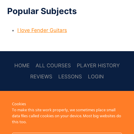
Popular Subjects
I love Fender Guitars
HOME
ALL COURSES
PLAYER HISTORY
REVIEWS
LESSONS
LOGIN
SOCAL
Cookies
To make this site work properly, we sometimes place small
data files called cookies on your device. Most big websites do
this too.