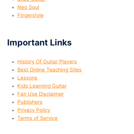
Neo Soul
Fingerstyle
Important Links
History Of Guitar Players
Best Online Teaching Sites
Lessons
Kids Learning Guitar
Fair Use Disclaimer
Publishers
Privacy Policy
Terms of Service