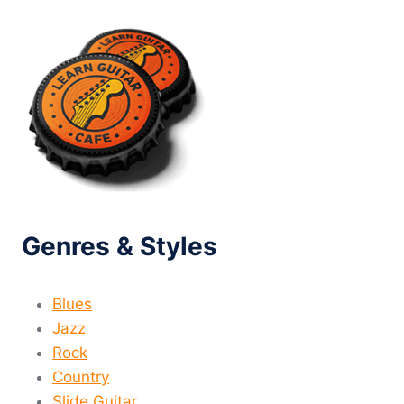
MARKET?
Genres & Styles
Blues
Jazz
Rock
Country
Slide Guitar