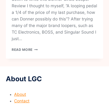
Review I thought to myself, “A looping pedal
a 1/4 of the price of my last purchase, how
can Donner possibly do this”? After trying
many of the major brand loopers, such as
TC Electronics, BOSS, and Singular Sound I
just…
DONNER
READ MORE
CIRCLE
LOOPER
REVIEW-
IS
THIS
About LGC
THE
BEST
VALUE
About
LOOPER
ON
Contact
THE