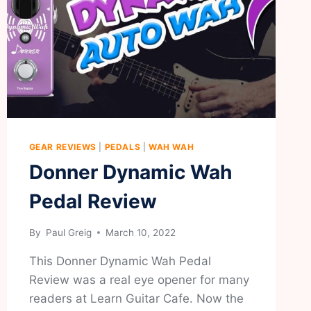
GEAR REVIEWS
|
PEDALS
|
WAH WAH
Donner Dynamic Wah
Pedal Review
By
Paul Greig
March 10, 2022
This Donner Dynamic Wah Pedal
Review was a real eye opener for many
readers at Learn Guitar Cafe. Now the