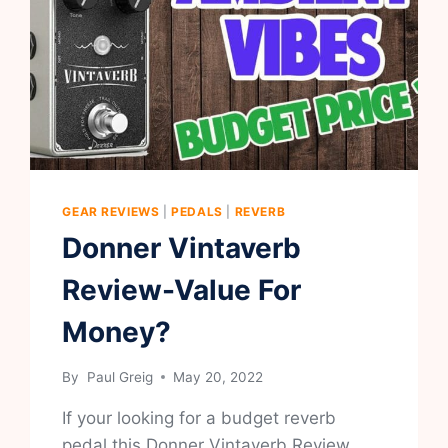
GEAR REVIEWS
|
PEDALS
|
REVERB
Donner Vintaverb
Review-Value For
Money?
By
Paul Greig
May 20, 2022
If your looking for a budget reverb
pedal this Donner Vintaverb Review