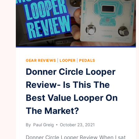
GEAR REVIEWS
|
LOOPER
|
PEDALS
Donner Circle Looper
Review- Is This The
Best Value Looper On
The Market?
By
Paul Greig
October 23, 2021
Donner Circle Looper Review When I sat