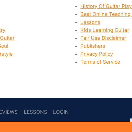
History Of Guitar Pla
Best Online Teaching 
Lessons
ry
Kids Learning Guitar
 Guitar
Fair Use Disclaimer
Soul
Publishers
rstyle
Privacy Policy
Terms of Service
EVIEWS
LESSONS
LOGIN