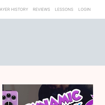
AYER HISTORY
REVIEWS
LESSONS
LOGIN