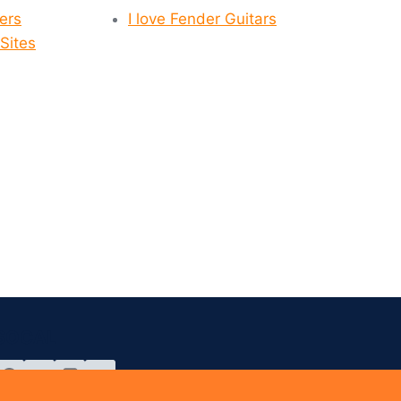
yers
I love Fender Guitars
Sites
SOCAL