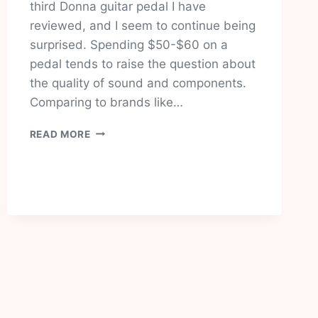
third Donna guitar pedal I have
reviewed, and I seem to continue being
surprised. Spending $50-$60 on a
pedal tends to raise the question about
the quality of sound and components.
Comparing to brands like…
DONNER
READ MORE
DYNAMIC
WAH
PEDAL
REVIEW