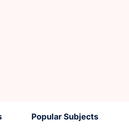
s
Popular Subjects