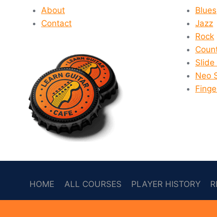
THE
About
Blues
MARKET?
Contact
Jazz
Rock
Count
Slide
Neo 
Finge
HOME
ALL COURSES
PLAYER HISTORY
R