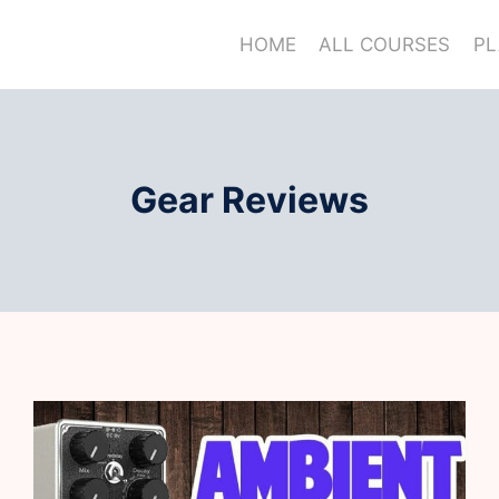
HOME
ALL COURSES
PL
Gear Reviews