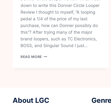
down to write this Donner Circle Looper
Review I thought to myself, “A looping
pedal a 1/4 of the price of my last
purchase, how can Donner possibly do
this”? After trying many of the major
brand loopers, such as TC Electronics,
BOSS, and Singular Sound I just…
DONNER
READ MORE
CIRCLE
LOOPER
REVIEW-
IS
THIS
THE
BEST
VALUE
About LGC
Genre
LOOPER
ON