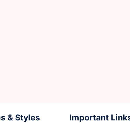
s & Styles
Important Link