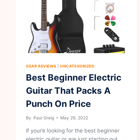
GEAR REVIEWS
|
UNCATEGORIZED
Best Beginner Electric
Guitar That Packs A
Punch On Price
By
Paul Greig
May 29, 2022
If your’e looking for the best beginner
electric guitar or are just starting out