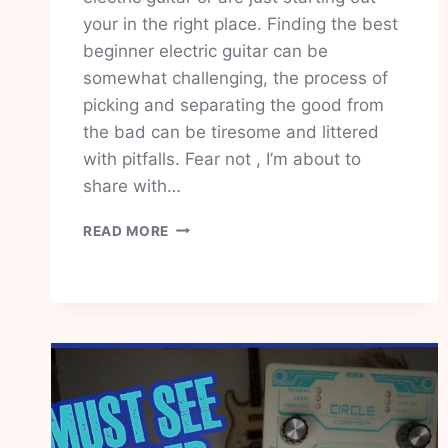
your in the right place. Finding the best
beginner electric guitar can be
somewhat challenging, the process of
picking and separating the good from
the bad can be tiresome and littered
with pitfalls. Fear not , I’m about to
share with…
BEST
READ MORE
BEGINNER
ELECTRIC
GUITAR
THAT
PACKS
A
PUNCH
ON
PRICE