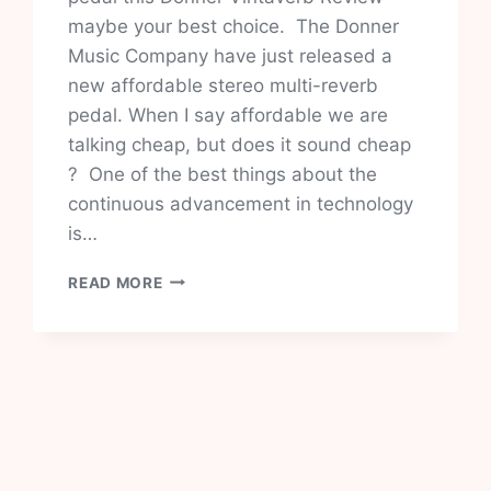
maybe your best choice. The Donner
Music Company have just released a
new affordable stereo multi-reverb
pedal. When I say affordable we are
talking cheap, but does it sound cheap
? One of the best things about the
continuous advancement in technology
is…
DONNER
READ MORE
VINTAVERB
REVIEW-
VALUE
FOR
MONEY?