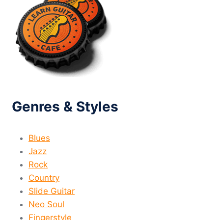
Genres & Styles
Blues
Jazz
Rock
Country
Slide Guitar
Neo Soul
Fingerstyle