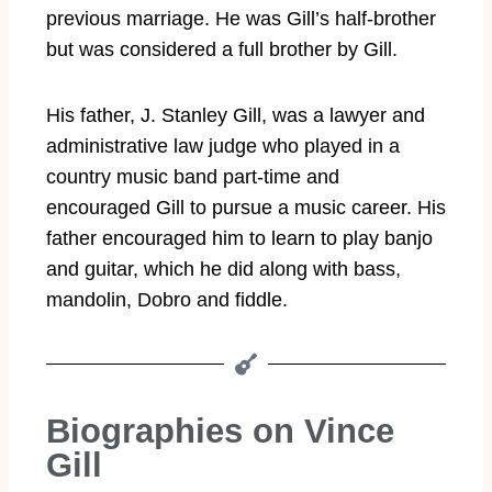
previous marriage. He was Gill’s half-brother
but was considered a full brother by Gill.
His father, J. Stanley Gill, was a lawyer and
administrative law judge who played in a
country music band part-time and
encouraged Gill to pursue a music career. His
father encouraged him to learn to play banjo
and guitar, which he did along with bass,
mandolin, Dobro and fiddle.
Biographies on Vince
Gill