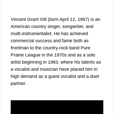
Vincent Grant Gill (born April 12, 1957) is an
American country singer, songwriter, and
multi-instrumentalist. He has achieved
commercial success and fame both as
frontman to the country-rock band Pure
Prairie League in the 1970s and as a solo
artist beginning in 1983, where his talents as
a vocalist and musician have placed him in
high demand as a guest vocalist and a duet
partner.