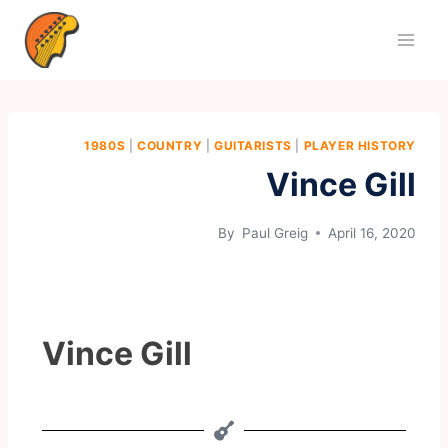
1980S
|
COUNTRY
|
GUITARISTS
|
PLAYER HISTORY
Vince Gill
By
Paul Greig
April 16, 2020
Vince Gill