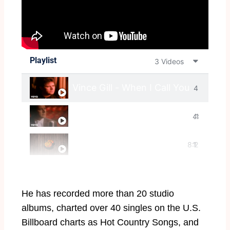
Playlist
3 Videos
Vince Gill - When I Call Your Name (
4
Vince Gill - I Still Believe In You (Off
4:
:1
Vince Gill - "Killer Guitar Player"
8:2
1
1
8
0
He has recorded more than 20 studio
albums, charted over 40 singles on the U.S.
Billboard charts as Hot Country Songs, and