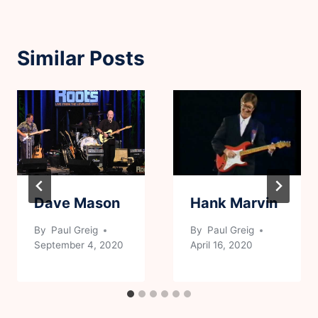
Similar Posts
Dave Mason
Hank Marvin
By
Paul Greig
By
Paul Greig
September 4, 2020
April 16, 2020