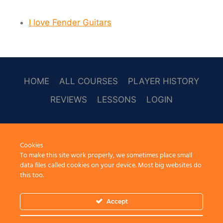
I love Fender Guitars
HOME
ALL COURSES
PLAYER HISTORY
REVIEWS
LESSONS
LOGIN
SOCAL
Cookies
To make this site work properly, we sometimes place small
data files called cookies on your device. Most big websites do
this too.
Accept
© 2026 Learn Guitar Cafe