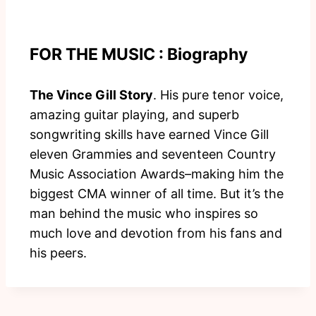
FOR THE MUSIC : Biography
The Vince Gill Story
. His pure tenor voice,
amazing guitar playing, and superb
songwriting skills have earned Vince Gill
eleven Grammies and seventeen Country
Music Association Awards–making him the
biggest CMA winner of all time. But it’s the
man behind the music who inspires so
much love and devotion from his fans and
his peers.