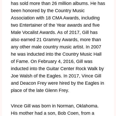
has sold more than 26 million albums. He has
been honored by the Country Music
Association with 18 CMA Awards, including
two Entertainer of the Year awards and five
Male Vocalist Awards. As of 2017, Gill has
also earned 21 Grammy Awards, more than
any other male country music artist. In 2007
he was inducted into the Country Music Hall
of Fame. On February 4, 2016, Gill was
inducted into the Guitar Center Rock Walk by
Joe Walsh of the Eagles. In 2017, Vince Gill
and Deacon Frey were hired by the Eagles in
place of the late Glenn Frey.
Vince Gill was born in Norman, Oklahoma.
His mother had a son, Bob Coen, from a