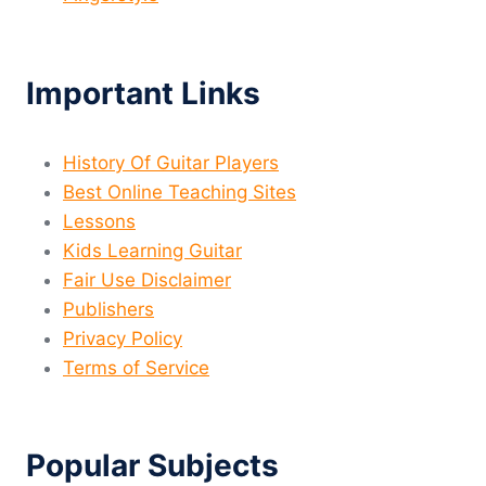
Important Links
History Of Guitar Players
Best Online Teaching Sites
Lessons
Kids Learning Guitar
Fair Use Disclaimer
Publishers
Privacy Policy
Terms of Service
Popular Subjects