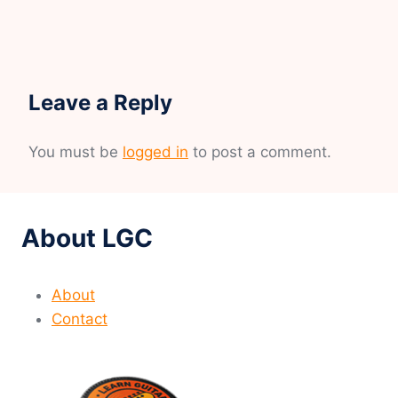
Leave a Reply
You must be
logged in
to post a comment.
About LGC
About
Contact