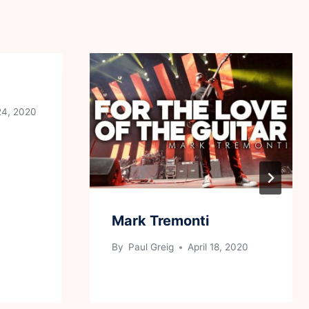
24, 2020
Mark Tremonti
By
Paul Greig
April 18, 2020