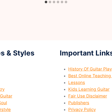
s & Styles
Important Link
History Of Guitar Pla
Best Online Teaching 
Lessons
ry
Kids Learning Guitar
 Guitar
Fair Use Disclaimer
Soul
Publishers
rstyle
Privacy Policy