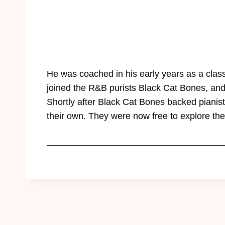
He was coached in his early years as a classi
joined the R&B purists Black Cat Bones, and
Shortly after Black Cat Bones backed piani
their own. They were now free to explore th