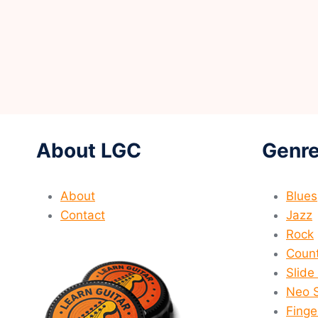
About LGC
Genre
About
Blues
Contact
Jazz
Rock
Count
Slide
Neo 
Finge