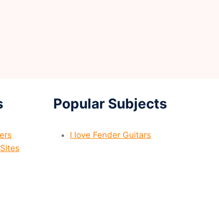
s
Popular Subjects
yers
I love Fender Guitars
Sites