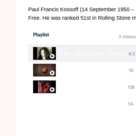
Paul Francis Kossoff (14 September 1950 – 
Free. He was ranked 51st in Rolling Stone mag
Playlist
3 Videos
Free - Mr.Big Live - Paul kosso
6:2
Paul Kossoff (14 September 1
1
6:
Paul kossoff - The Band Play
5:5
3
5
4