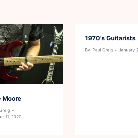
1970’s Guitarists
By
Paul Greig
January 
e Moore
Greig
r 11, 2020