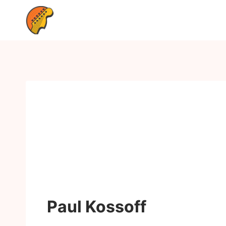
Paul Kossoff