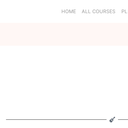
HOME
ALL COURSES
PL