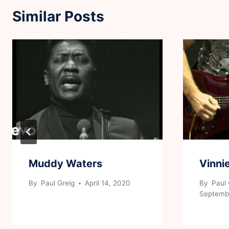
Similar Posts
Muddy Waters
Vinni
By
Paul Greig
April 14, 2020
By
Paul 
Septembe