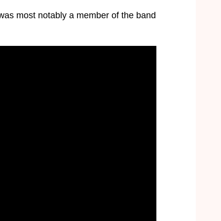
 was most notably a member of the band