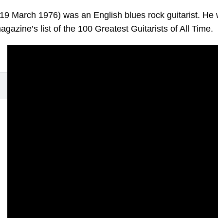
19 March 1976) was an English blues rock guitarist. He
azine’s list of the 100 Greatest Guitarists of All Time.
ff
950 -- 19 March 1976)
s On