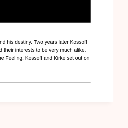
nd his destiny. Two years later Kossoff
their interests to be very much alike.
 Feeling, Kossoff and Kirke set out on