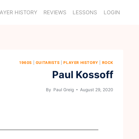
AYER HISTORY
REVIEWS
LESSONS
LOGIN
1960S
|
GUITARISTS
|
PLAYER HISTORY
|
ROCK
Paul Kossoff
By
Paul Greig
August 29, 2020