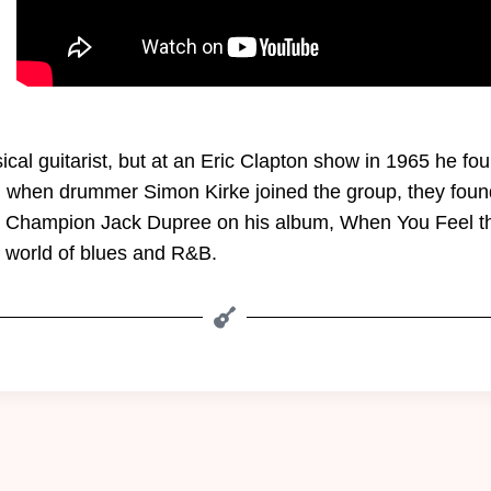
cal guitarist, but at an Eric Clapton show in 1965 he fou
 when drummer Simon Kirke joined the group, they found 
st Champion Jack Dupree on his album, When You Feel the
e world of blues and R&B.