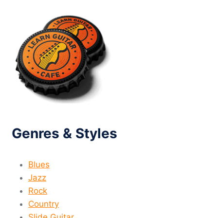
Genres & Styles
Blues
Jazz
Rock
Country
Slide Guitar