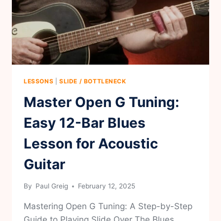
LESSONS
|
SLIDE / BOTTLENECK
Master Open G Tuning:
Easy 12-Bar Blues
Lesson for Acoustic
Guitar
By
Paul Greig
February 12, 2025
Mastering Open G Tuning: A Step-by-Step
Guide to Playing Slide Over The Blues