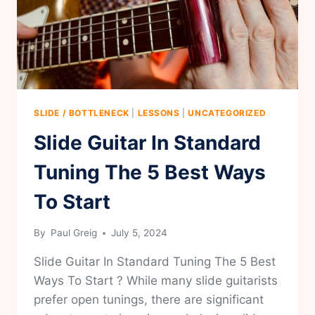
GUITAR
SLIDE / BOTTLENECK
|
LESSONS
|
UNCATEGORIZED
Slide Guitar In Standard
Tuning The 5 Best Ways
To Start
By
Paul Greig
July 5, 2024
Slide Guitar In Standard Tuning The 5 Best
Ways To Start ? While many slide guitarists
prefer open tunings, there are significant