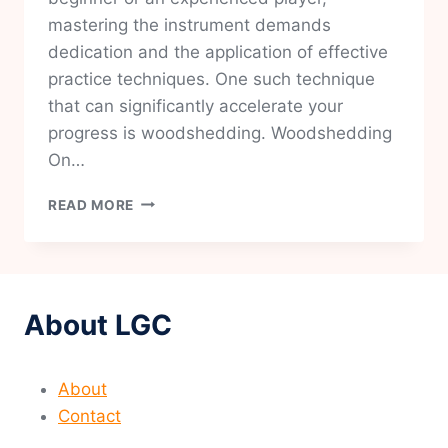
mastering the instrument demands
dedication and the application of effective
practice techniques. One such technique
that can significantly accelerate your
progress is woodshedding. Woodshedding
On…
MASTERING
READ MORE
GUITAR:
THE
ART
OF
EFFECTIVE
About LGC
WOODSHEDDING
TECHNIQUES
About
Contact