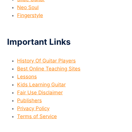
Neo Soul
Fingerstyle
Important Links
History Of Guitar Players
Best Online Teaching Sites
Lessons
Kids Learning Guitar
Fair Use Disclaimer
Publishers
Privacy Policy
Terms of Service