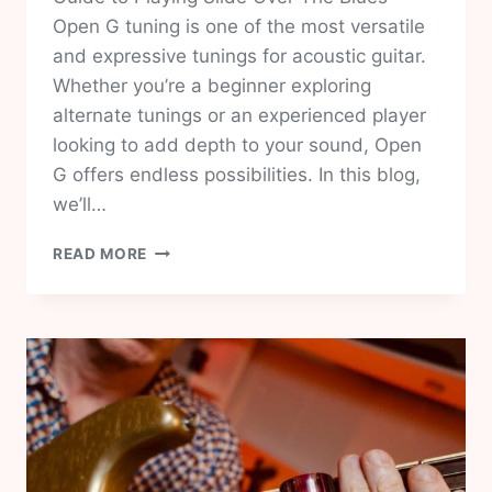
Open G tuning is one of the most versatile
and expressive tunings for acoustic guitar.
Whether you’re a beginner exploring
alternate tunings or an experienced player
looking to add depth to your sound, Open
G offers endless possibilities. In this blog,
we’ll…
MASTER
READ MORE
OPEN
G
TUNING:
EASY
12-
BAR
BLUES
LESSON
FOR
ACOUSTIC