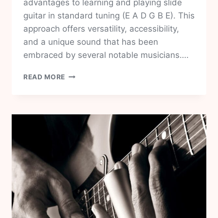
advantages to learning and playing slide
guitar in standard tuning (E A D G B E). This
approach offers versatility, accessibility,
and a unique sound that has been
embraced by several notable musicians….
SLIDE
READ MORE
GUITAR
IN
STANDARD
TUNING
THE
5
BEST
WAYS
TO
START