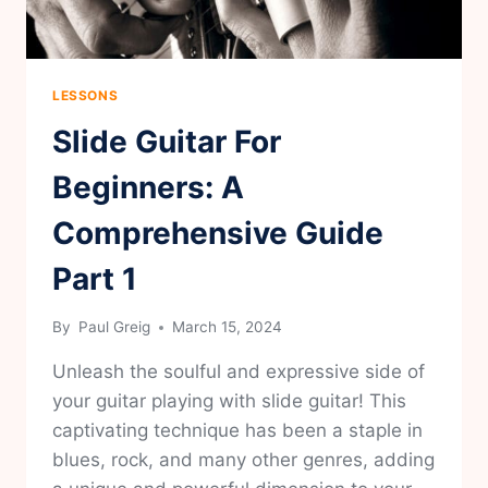
LESSONS
Slide Guitar For
Beginners: A
Comprehensive Guide
Part 1
By
Paul Greig
March 15, 2024
Unleash the soulful and expressive side of
your guitar playing with slide guitar! This
captivating technique has been a staple in
blues, rock, and many other genres, adding