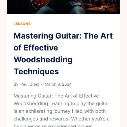
LESSONS
Mastering Guitar: The Art
of Effective
Woodshedding
Techniques
By
Paul Greig
March 8, 2024
Mastering Guitar: The Art of Effective
Woodshedding Learning to play the guitar
is an exhilarating journey filled with both
challenges and rewards. Whether you’re a
beginner or an experienced player,