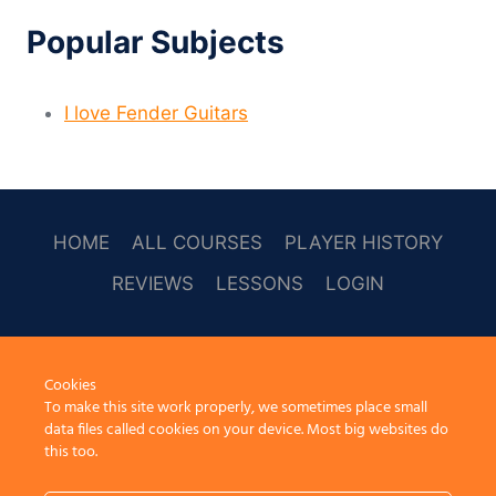
Popular Subjects
I love Fender Guitars
HOME
ALL COURSES
PLAYER HISTORY
REVIEWS
LESSONS
LOGIN
SOCAL
Cookies
To make this site work properly, we sometimes place small
data files called cookies on your device. Most big websites do
this too.