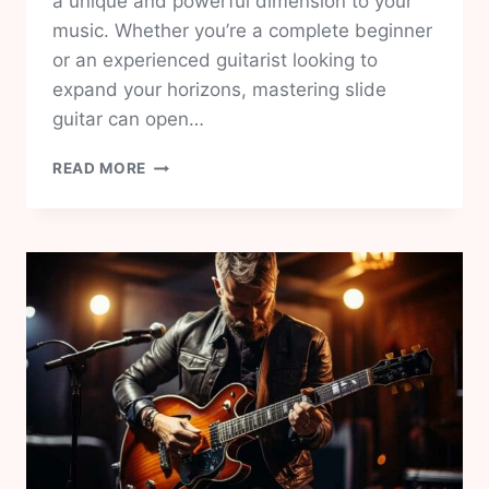
a unique and powerful dimension to your
music. Whether you’re a complete beginner
or an experienced guitarist looking to
expand your horizons, mastering slide
guitar can open…
SLIDE
READ MORE
GUITAR
FOR
BEGINNERS:
A
COMPREHENSIVE
GUIDE
PART
1