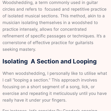
Woodshedding, a term commonly used in guitar
circles and refers to focused and repetitive practice
of isolated musical sections. This method, akin to a
musician isolating themselves in a woodshed to
practice intensely, allows for concentrated
refinement of specific passages or techniques. It’s a
cornerstone of effective practice for guitarists
seeking mastery.
Isolating A Section and Looping
When woodshedding, I personally like to utilise what
I call “looping a section.” This approach involves
focusing on a short segment of a song, lick, or
exercise and repeating it meticulously until you have
really have it under your fingers.