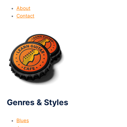
About
Contact
Genres & Styles
Blues