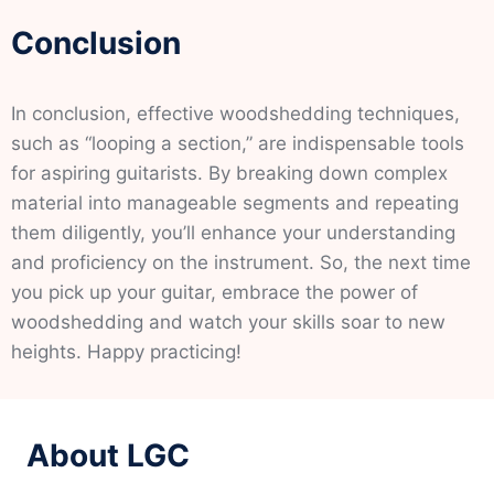
Conclusion
In conclusion, effective woodshedding techniques,
such as “looping a section,” are indispensable tools
for aspiring guitarists. By breaking down complex
material into manageable segments and repeating
them diligently, you’ll enhance your understanding
and proficiency on the instrument. So, the next time
you pick up your guitar, embrace the power of
woodshedding and watch your skills soar to new
heights. Happy practicing!
About LGC