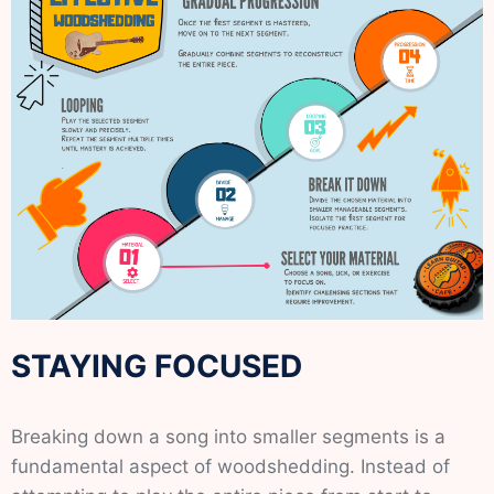
STAYING FOCUSED
Breaking down a song into smaller segments is a
fundamental aspect of woodshedding. Instead of