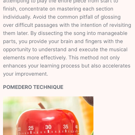
attempting to play the entire piece from start to
finish, concentrate on mastering each section
individually. Avoid the common pitfall of glossing
over difficult passages with the intention of revisiting
them later. By dissecting the song into manageable
parts, you provide your brain and fingers with the
opportunity to understand and execute the musical
elements more effectively. This method not only
enhances your learning process but also accelerates
your improvement.
POMEDERO TECHNIQUE