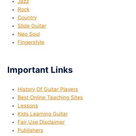
Jazz
Rock
Country
Slide Guitar
Neo Soul
Fingerstyle
Important Links
History Of Guitar Players
Best Online Teaching Sites
Lessons
Kids Learning Guitar
Fair Use Disclaimer
Publishers