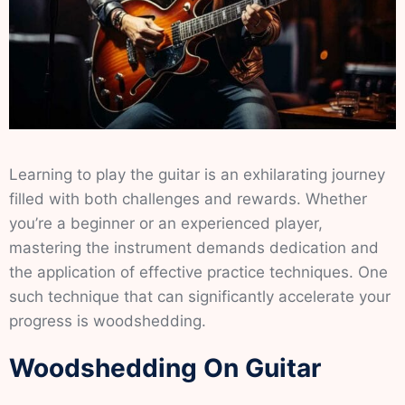
Learning to play the guitar is an exhilarating journey
filled with both challenges and rewards. Whether
you’re a beginner or an experienced player,
mastering the instrument demands dedication and
the application of effective practice techniques. One
such technique that can significantly accelerate your
progress is woodshedding.
Woodshedding On Guitar