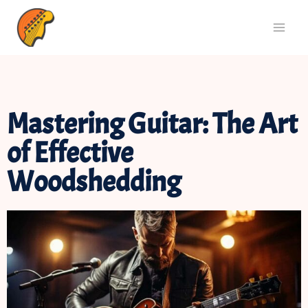
Mastering Guitar: The Art
of Effective
Woodshedding