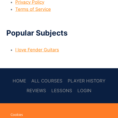
Privacy Policy
Terms of Service
Popular Subjects
I love Fender Guitars
HOME
ALL COURSES
PLAYER HISTORY
REVIEWS
LESSONS
LOGIN
SOCAL
Cookies