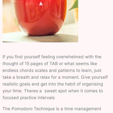
If you find yourself feeling overwhelmed with the
thought of 15 pages of TAB or what seems like
endless chords scales and patterns to learn, just
take a breath and relax for a moment. Give yourself
realistic goals and get into the habit of organising
your time. Theres a sweet spot when it comes to
focused practice intervals
The Pomodoro Technique is a time management