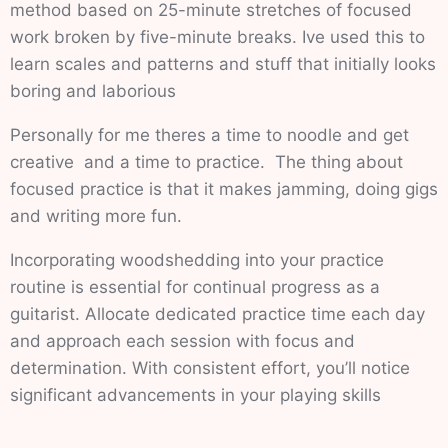
method based on 25-minute stretches of focused
work broken by five-minute breaks. Ive used this to
learn scales and patterns and stuff that initially looks
boring and laborious
Personally for me theres a time to noodle and get
creative and a time to practice. The thing about
focused practice is that it makes jamming, doing gigs
and writing more fun.
Incorporating woodshedding into your practice
routine is essential for continual progress as a
guitarist. Allocate dedicated practice time each day
and approach each session with focus and
determination. With consistent effort, you’ll notice
significant advancements in your playing skills