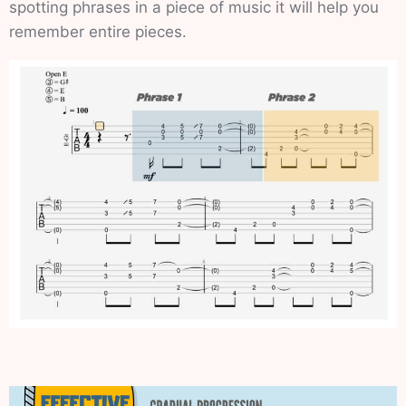
spotting phrases in a piece of music it will help you
remember entire pieces.