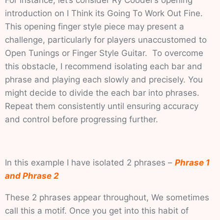
For instance, let’s consider Ry Cooder’s opening
introduction on I Think its Going To Work Out Fine.
This opening finger style piece may present a
challenge, particularly for players unaccustomed to
Open Tunings or Finger Style Guitar. To overcome
this obstacle, I recommend isolating each bar and
phrase and playing each slowly and precisely. You
might decide to divide the each bar into phrases.
Repeat them consistently until ensuring accuracy
and control before progressing further.
In this example I have isolated 2 phrases –
Phrase 1
and Phrase 2
These 2 phrases appear throughout, We sometimes
call this a motif. Once you get into this habit of