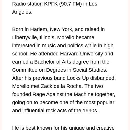
Radio station KPFK (90.7 FM) in Los
Angeles.
Born in Harlem, New York, and raised in
Libertyville, Illinois, Morello became
interested in music and politics while in high
school. He attended Harvard University and
earned a Bachelor of Arts degree from the
Committee on Degrees in Social Studies.
After his previous band Locks Up disbanded,
Morello met Zack de la Rocha. The two
founded Rage Against the Machine together,
going on to become one of the most popular
and influential rock acts of the 1990s.
He is best known for his unique and creative