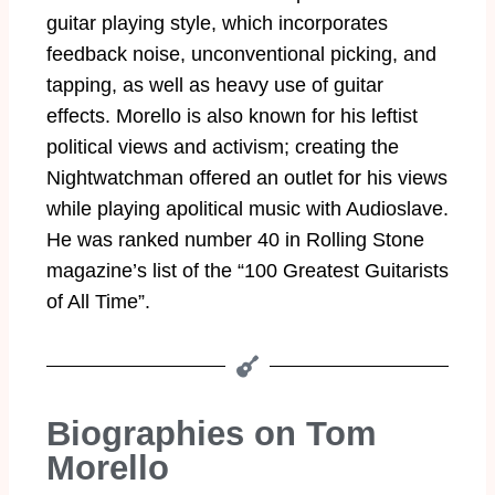
guitar playing style, which incorporates
feedback noise, unconventional picking, and
tapping, as well as heavy use of guitar
effects. Morello is also known for his leftist
political views and activism; creating the
Nightwatchman offered an outlet for his views
while playing apolitical music with Audioslave.
He was ranked number 40 in Rolling Stone
magazine’s list of the “100 Greatest Guitarists
of All Time”.
Biographies on Tom
Morello