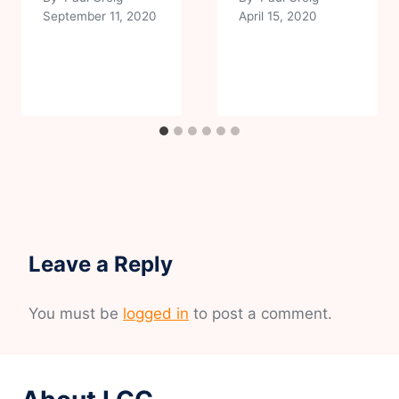
September 11, 2020
April 15, 2020
Leave a Reply
You must be
logged in
to post a comment.