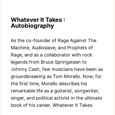
Whatever It Takes :
Autobiography
As the co-founder of Rage Against The
Machine, Audioslave, and Prophets of
Rage, and as a collaborator with rock
legends from Bruce Springsteen to
Johnny Cash, few musicians have been as
groundbreaking as Tom Morello. Now, for
the first time, Morello describes his
remarkable life as a guitarist, songwriter,
singer, and political activist in the ultimate
book of his career, Whatever It Takes.