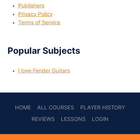
Publishers
Privacy Policy
Terms of Service
Popular Subjects
I love Fender Guitars
HOME
ALL COURSES
PLAYER HISTORY
REVIEWS
LESSONS
LOGIN
SOCAL