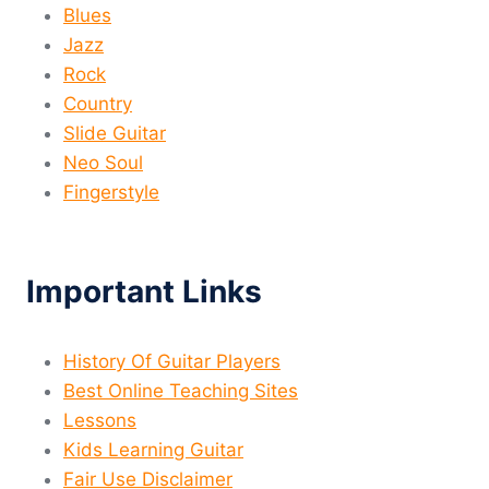
Blues
Jazz
Rock
Country
Slide Guitar
Neo Soul
Fingerstyle
Important Links
History Of Guitar Players
Best Online Teaching Sites
Lessons
Kids Learning Guitar
Fair Use Disclaimer