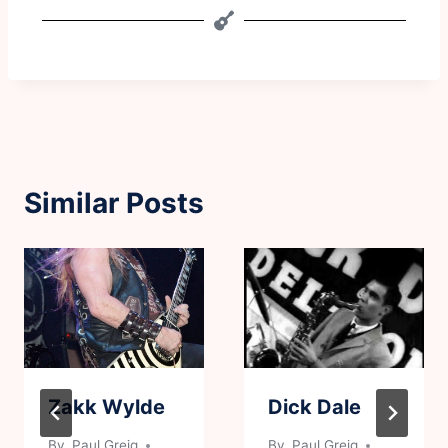
Similar Posts
Zakk Wylde
Dick Dale
By
Paul Greig
By
Paul Greig