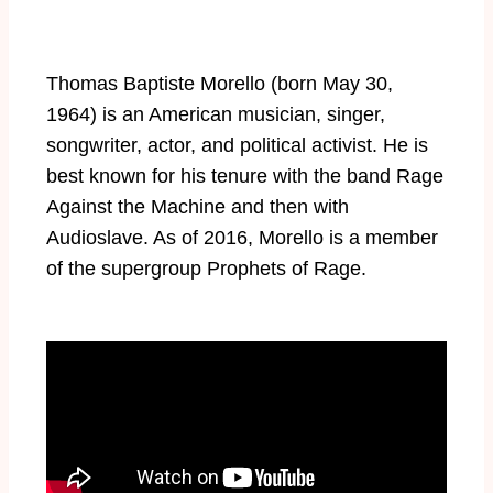
Thomas Baptiste Morello (born May 30,
1964) is an American musician, singer,
songwriter, actor, and political activist. He is
best known for his tenure with the band Rage
Against the Machine and then with
Audioslave. As of 2016, Morello is a member
of the supergroup Prophets of Rage.