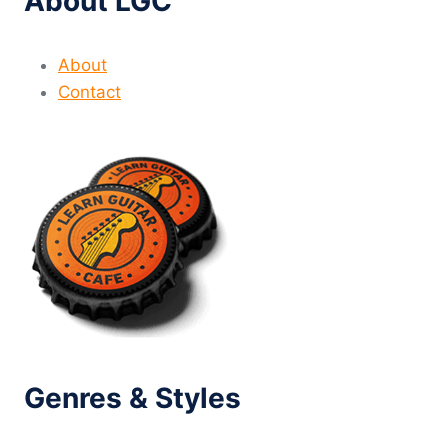
About LGC
About
Contact
Genres & Styles