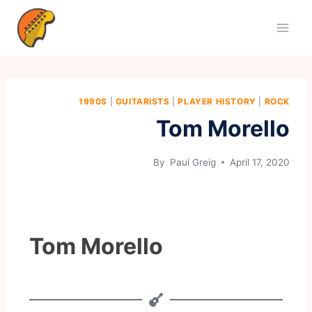
1990S
|
GUITARISTS
|
PLAYER HISTORY
|
ROCK
Tom Morello
By
Paul Greig
April 17, 2020
Tom Morello