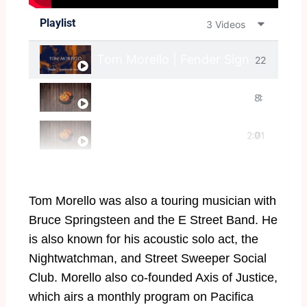
Playlist
3 Videos
Tom Morello | Fender Signature Sess
22
Tom Morello Solos: The Battle Of Bri
8:
:1
Tom Morello MasterClass
2:0
01
7
5
Tom Morello was also a touring musician with
Bruce Springsteen and the E Street Band. He
is also known for his acoustic solo act, the
Nightwatchman, and Street Sweeper Social
Club. Morello also co-founded Axis of Justice,
which airs a monthly program on Pacifica