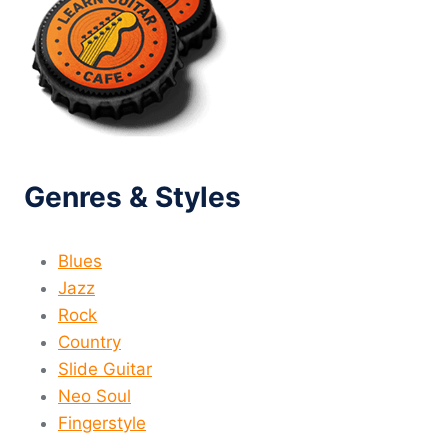
Genres & Styles
Blues
Jazz
Rock
Country
Slide Guitar
Neo Soul
Fingerstyle