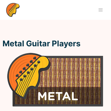
Metal Guitar Players