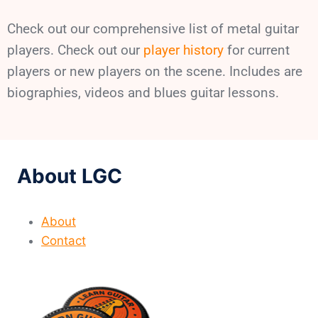
Check out our comprehensive list of metal guitar
players. Check out our
player history
for current
players or new players on the scene. Includes are
biographies, videos and blues guitar lessons.
About LGC
About
Contact