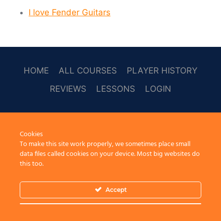
I love Fender Guitars
HOME
ALL COURSES
PLAYER HISTORY
REVIEWS
LESSONS
LOGIN
SOCAL
Cookies
To make this site work properly, we sometimes place small
data files called cookies on your device. Most big websites do
this too.
Accept
© 2026 Learn Guitar Cafe