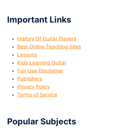
Important Links
History Of Guitar Players
Best Online Teaching Sites
Lessons
Kids Learning Guitar
Fair Use Disclaimer
Publishers
Privacy Policy
Terms of Service
Popular Subjects