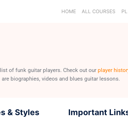
HOME
ALL COURSES
PL
ist of funk guitar players. Check out our
player histor
 are biographies, videos and blues guitar lessons.
s & Styles
Important Link