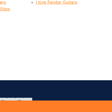
yers
I love Fender Guitars
Sites
SOCAL