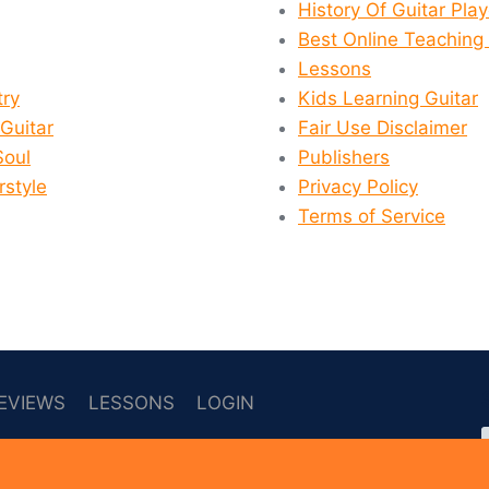
History Of Guitar Pla
Best Online Teaching 
Lessons
ry
Kids Learning Guitar
 Guitar
Fair Use Disclaimer
Soul
Publishers
rstyle
Privacy Policy
Terms of Service
EVIEWS
LESSONS
LOGIN