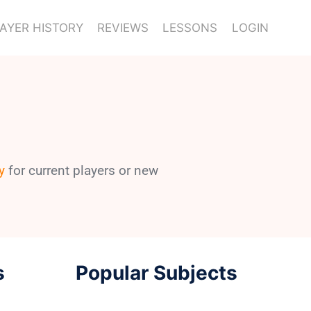
AYER HISTORY
REVIEWS
LESSONS
LOGIN
y
for current players or new
s
Popular Subjects