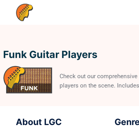
Funk Guitar Players
Check out our comprehensive l
players on the scene. Includes
About LGC
Genre