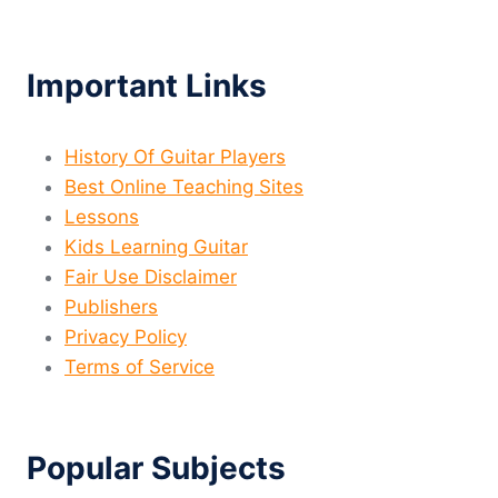
Important Links
History Of Guitar Players
Best Online Teaching Sites
Lessons
Kids Learning Guitar
Fair Use Disclaimer
Publishers
Privacy Policy
Terms of Service
Popular Subjects