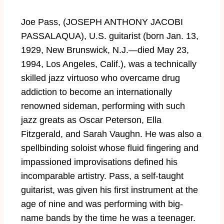
Joe Pass, (JOSEPH ANTHONY JACOBI
PASSALAQUA), U.S. guitarist (born Jan. 13,
1929, New Brunswick, N.J.—died May 23,
1994, Los Angeles, Calif.), was a technically
skilled jazz virtuoso who overcame drug
addiction to become an internationally
renowned sideman, performing with such
jazz greats as Oscar Peterson, Ella
Fitzgerald, and Sarah Vaughn. He was also a
spellbinding soloist whose fluid fingering and
impassioned improvisations defined his
incomparable artistry. Pass, a self-taught
guitarist, was given his first instrument at the
age of nine and was performing with big-
name bands by the time he was a teenager.