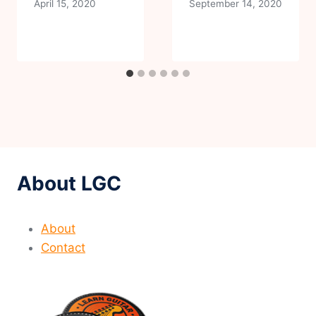
April 15, 2020
September 14, 2020
About LGC
About
Contact