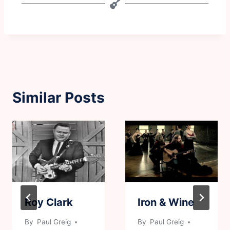
Similar Posts
Roy Clark
Iron & Wine
By
Paul Greig
By
Paul Greig