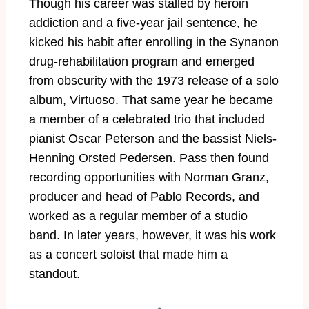
Though his career was stalled by heroin
addiction and a five-year jail sentence, he
kicked his habit after enrolling in the Synanon
drug-rehabilitation program and emerged
from obscurity with the 1973 release of a solo
album, Virtuoso. That same year he became
a member of a celebrated trio that included
pianist Oscar Peterson and the bassist Niels-
Henning Orsted Pedersen. Pass then found
recording opportunities with Norman Granz,
producer and head of Pablo Records, and
worked as a regular member of a studio
band. In later years, however, it was his work
as a concert soloist that made him a
standout.