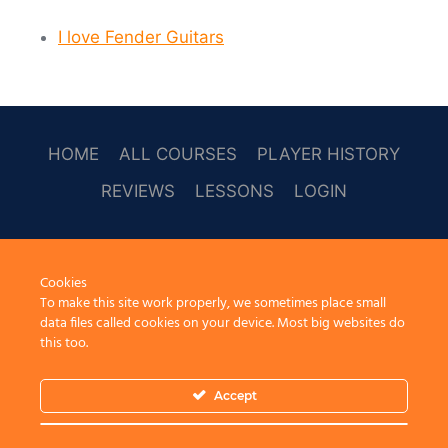
I love Fender Guitars
HOME
ALL COURSES
PLAYER HISTORY
REVIEWS
LESSONS
LOGIN
SOCAL
Cookies
To make this site work properly, we sometimes place small
data files called cookies on your device. Most big websites do
this too.
Accept
© 2026 Learn Guitar Cafe