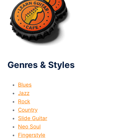
Genres & Styles
Blues
Jazz
Rock
Country
Slide Guitar
Neo Soul
Fingerstyle