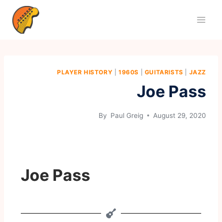
PLAYER HISTORY
|
1960S
|
GUITARISTS
|
JAZZ
Joe Pass
By
Paul Greig
August 29, 2020
Joe Pass