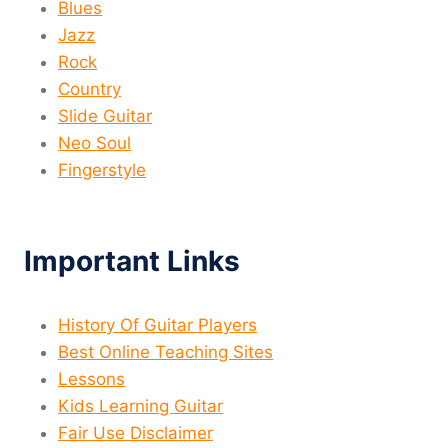
Blues
Jazz
Rock
Country
Slide Guitar
Neo Soul
Fingerstyle
Important Links
History Of Guitar Players
Best Online Teaching Sites
Lessons
Kids Learning Guitar
Fair Use Disclaimer