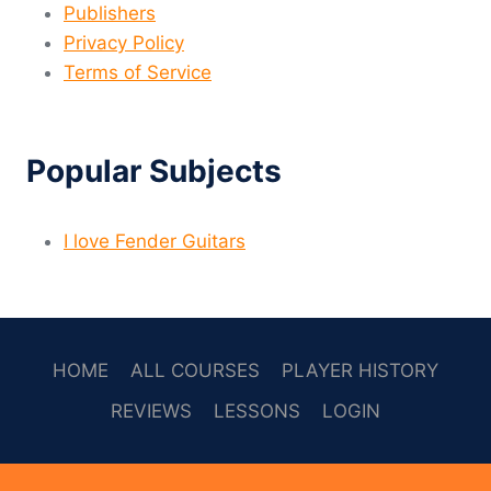
Publishers
Privacy Policy
Terms of Service
Popular Subjects
I love Fender Guitars
HOME
ALL COURSES
PLAYER HISTORY
REVIEWS
LESSONS
LOGIN
SOCAL