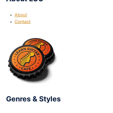
About
Contact
Genres & Styles