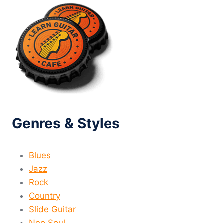
Genres & Styles
Blues
Jazz
Rock
Country
Slide Guitar
Neo Soul