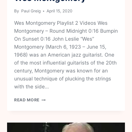
By
Paul Greig
April 15, 2020
Wes Montgomery Playlist 2 Videos Wes
Montgomery – Round Midnight 0:16 Bumpin
On Sunset 0:16 John Leslie “Wes”
Montgomery (March 6, 1923 – June 15,
1968) was an American jazz guitarist. One
of the most influential guitarists of the 20th
century, Montgomery was known for an
unusual technique of plucking the strings
with the side…
WES
READ MORE
MONTGOMERY