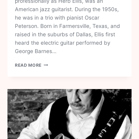
professionally as Herb Ellis, was an
American jazz guitarist. During the 1950s,
he was in a trio with pianist Oscar
Peterson. Born in Farmersville, Texas, and
raised in the suburbs of Dallas, Ellis first
heard the electric guitar performed by
George Barnes…
HERB
READ MORE
ELLIS