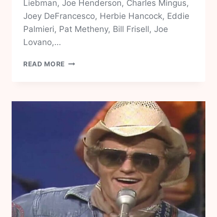
Liebman, Joe Henderson, Charles Mingus,
Joey DeFrancesco, Herbie Hancock, Eddie
Palmieri, Pat Metheny, Bill Frisell, Joe
Lovano,…
JOHN
READ MORE
SCOFIELD