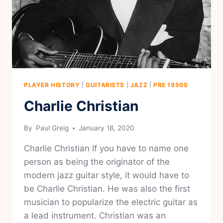
PLAYER HISTORY
|
GUITARISTS
|
JAZZ
|
PRE 1950S
Charlie Christian
By
Paul Greig
January 18, 2020
Charlie Christian If you have to name one
person as being the originator of the
modern jazz guitar style, it would have to
be Charlie Christian. He was also the first
musician to popularize the electric guitar as
a lead instrument. Christian was an