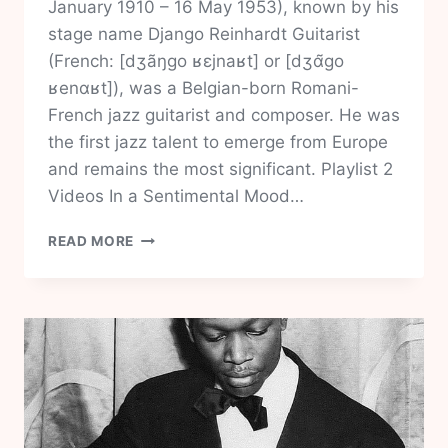
January 1910 – 16 May 1953), known by his
stage name Django Reinhardt Guitarist
(French: [dʒãŋɡo ʁɛjnaʁt] or [dʒɑ̃ɡo
ʁenɑʁt]), was a Belgian-born Romani-
French jazz guitarist and composer. He was
the first jazz talent to emerge from Europe
and remains the most significant. Playlist 2
Videos In a Sentimental Mood…
DJANGO
READ MORE
REINHARDT