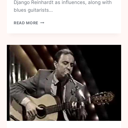
Django Reinhardt as influences, along with
blues guitarists…
KENNY
READ MORE
BURRELL