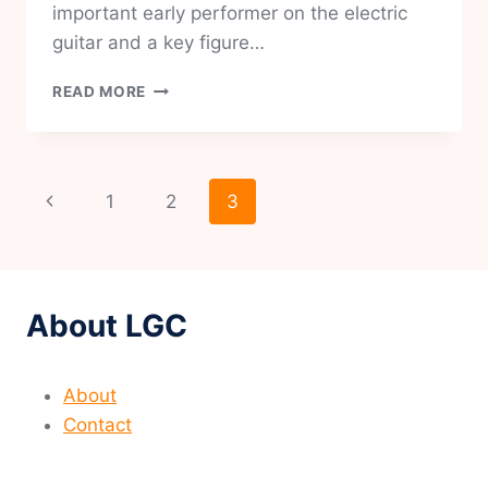
important early performer on the electric
guitar and a key figure…
CHARLIE
READ MORE
CHRISTIAN
Page
Previous
1
2
3
navigation
Page
About LGC
About
Contact