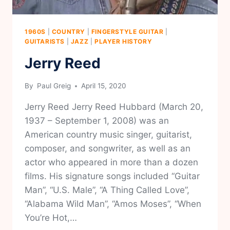
1960S
|
COUNTRY
|
FINGERSTYLE GUITAR
|
GUITARISTS
|
JAZZ
|
PLAYER HISTORY
Jerry Reed
By
Paul Greig
April 15, 2020
Jerry Reed Jerry Reed Hubbard (March 20,
1937 – September 1, 2008) was an
American country music singer, guitarist,
composer, and songwriter, as well as an
actor who appeared in more than a dozen
films. His signature songs included “Guitar
Man”, “U.S. Male”, “A Thing Called Love”,
“Alabama Wild Man”, “Amos Moses”, “When
You’re Hot,…