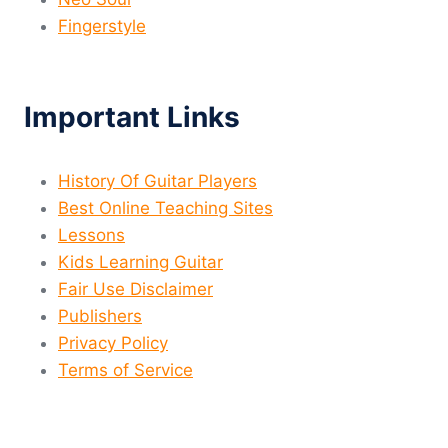
Fingerstyle
Important Links
History Of Guitar Players
Best Online Teaching Sites
Lessons
Kids Learning Guitar
Fair Use Disclaimer
Publishers
Privacy Policy
Terms of Service