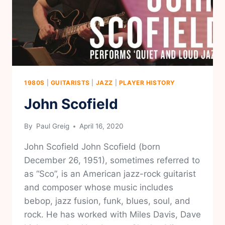
1980S
|
GUITARISTS
|
JAZZ
|
PLAYER HISTORY
John Scofield
By
Paul Greig
April 16, 2020
John Scofield John Scofield (born
December 26, 1951), sometimes referred to
as “Sco”, is an American jazz-rock guitarist
and composer whose music includes
bebop, jazz fusion, funk, blues, soul, and
rock. He has worked with Miles Davis, Dave