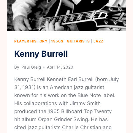
PLAYER HISTORY
|
1950S
|
GUITARISTS
|
JAZZ
Kenny Burrell
By
Paul Greig
April 14, 2020
Kenny Burrell Kenneth Earl Burrell (born July
31, 1931) is an American jazz guitarist
known for his work on the Blue Note label.
His collaborations with Jimmy Smith
produced the 1965 Billboard Top Twenty
hit album Organ Grinder Swing. He has
cited jazz guitarists Charlie Christian and