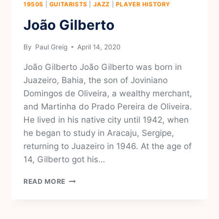
1950S
|
GUITARISTS
|
JAZZ
|
PLAYER HISTORY
João Gilberto
By
Paul Greig
April 14, 2020
João Gilberto João Gilberto was born in
Juazeiro, Bahia, the son of Joviniano
Domingos de Oliveira, a wealthy merchant,
and Martinha do Prado Pereira de Oliveira.
He lived in his native city until 1942, when
he began to study in Aracaju, Sergipe,
returning to Juazeiro in 1946. At the age of
14, Gilberto got his…
JOÃO
READ MORE
GILBERTO