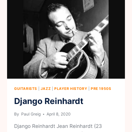
GUITARISTS
|
JAZZ
|
PLAYER HISTORY
|
PRE 1950S
Django Reinhardt
By
Paul Greig
April 8, 2020
Django Reinhardt Jean Reinhardt (23