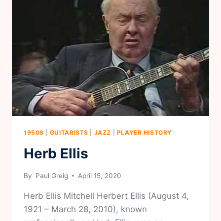
1950S
|
GUITARISTS
|
JAZZ
|
PLAYER HISTORY
Herb Ellis
By
Paul Greig
April 15, 2020
Herb Ellis Mitchell Herbert Ellis (August 4,
1921 – March 28, 2010), known