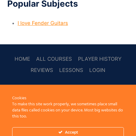
Popular Subjects
I love Fender Guitars
HOME
ALL COURSES
PLAYER HISTORY
REVIEWS
LESSONS
LOGIN
SOCAL
Cookies
To make this site work properly, we sometimes place small
data files called cookies on your device. Most big websites do
this too.
Accept
© 2026 Learn Guitar Cafe