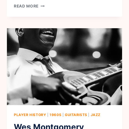
JERRY
READ MORE
REED
PLAYER HISTORY
|
1960S
|
GUITARISTS
|
JAZZ
Wes Montgomery