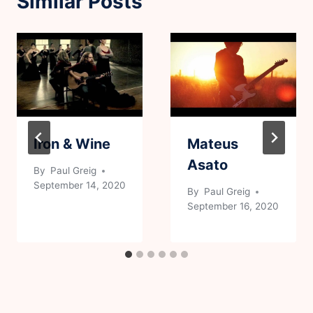
Similar Posts
Iron & Wine
Mateus
Asato
By
Paul Greig
September 14, 2020
By
Paul Greig
September 16, 2020