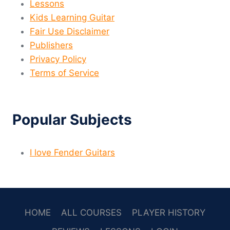
Lessons
Kids Learning Guitar
Fair Use Disclaimer
Publishers
Privacy Policy
Terms of Service
Popular Subjects
I love Fender Guitars
HOME
ALL COURSES
PLAYER HISTORY