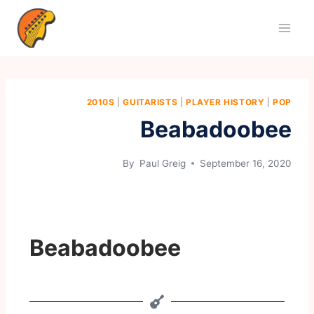
2010S
|
GUITARISTS
|
PLAYER HISTORY
|
POP
Beabadoobee
By
Paul Greig
September 16, 2020
Beabadoobee