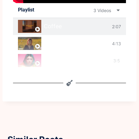
Playlist
3 Videos
Coffee
2:07
Disappear
4:13
I Wish I Was Stephen Malkmus
3:5
2