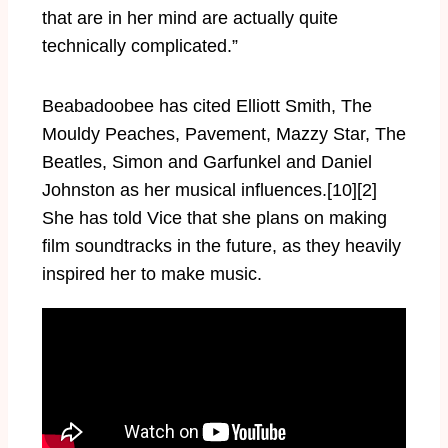
that are in her mind are actually quite
technically complicated.”
Beabadoobee has cited Elliott Smith, The
Mouldy Peaches, Pavement, Mazzy Star, The
Beatles, Simon and Garfunkel and Daniel
Johnston as her musical influences.[10][2]
She has told Vice that she plans on making
film soundtracks in the future, as they heavily
inspired her to make music.