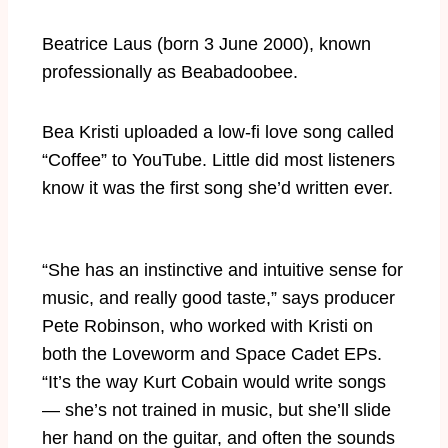
Beatrice Laus (born 3 June 2000), known
professionally as Beabadoobee.
Bea Kristi uploaded a low-fi love song called
“Coffee” to YouTube. Little did most listeners
know it was the first song she’d written ever.
“She has an instinctive and intuitive sense for
music, and really good taste,” says producer
Pete Robinson, who worked with Kristi on
both the Loveworm and Space Cadet EPs.
“It’s the way Kurt Cobain would write songs
— she’s not trained in music, but she’ll slide
her hand on the guitar, and often the sounds