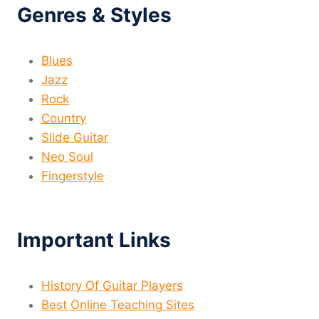
Genres & Styles
Blues
Jazz
Rock
Country
Slide Guitar
Neo Soul
Fingerstyle
Important Links
History Of Guitar Players
Best Online Teaching Sites