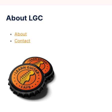
About LGC
About
Contact