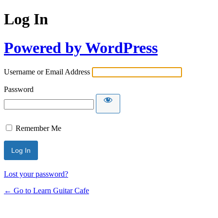
Log In
Powered by WordPress
Username or Email Address
Password
Remember Me
Lost your password?
← Go to Learn Guitar Cafe