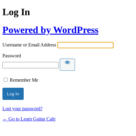
Log In
Powered by WordPress
Username or Email Address
Password
Remember Me
Lost your password?
← Go to Learn Guitar Cafe