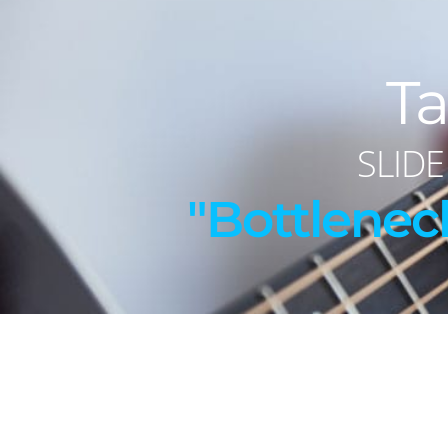
Ta
SLIDE
"Bottlenec