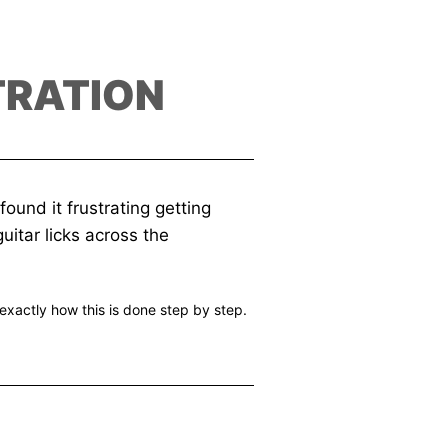
TRATION
ound it frustrating getting
uitar licks across the
exactly how this is done step by step.