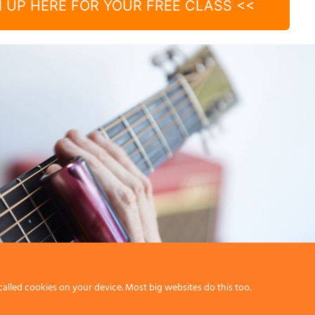
N UP HERE FOR YOUR FREE CLASS <<
called cookies on your device. Most big websites do this too.