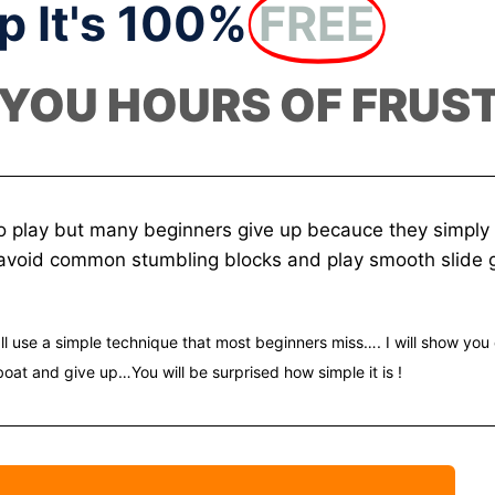
p It's 100%
FREE
 YOU HOURS OF FRUS
o play but many beginners give up becauce they simply f
o avoid common stumbling blocks and play smooth slide g
ll use a simple technique that most beginners miss…. I will show you 
boat and give up…You will be surprised how simple it is !