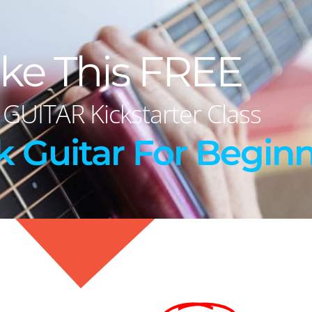
ke This FREE
 GUITAR Kickstarter Class
k Guitar For Beginn