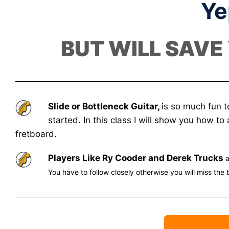
Ye
BUT WILL SAVE
Slide or Bottleneck Guitar,
is so much fun t
started. In this class I will show you how t
fretboard.
Players Like Ry Cooder and Derek Trucks
a
You have to follow closely otherwise you will miss the 