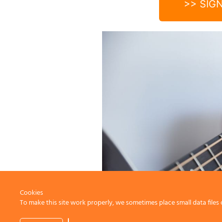
>> SIG
Cookies
To make this site work properly, we sometimes place small data files 